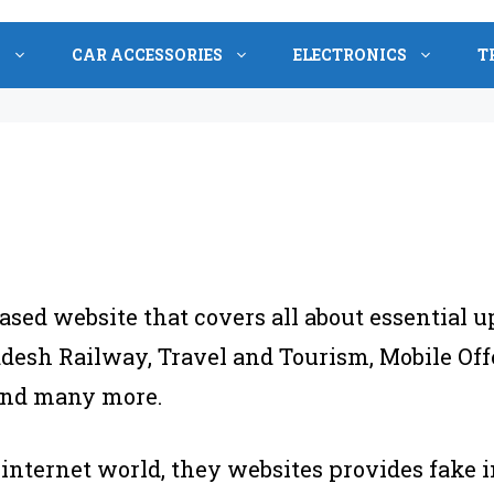
S
CAR ACCESSORIES
ELECTRONICS
T
ased website that covers all about essential u
esh Railway, Travel and Tourism, Mobile Offe
 and many more.
 internet world, they websites provides fake