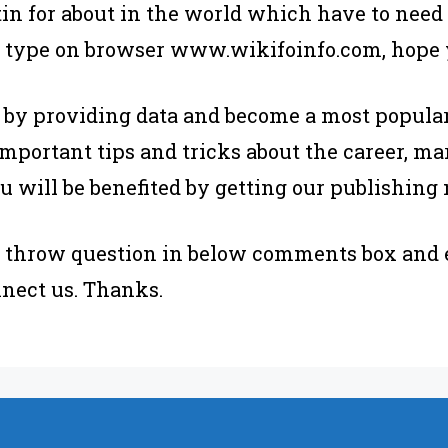
etin for about in the world which have to need
 type on browser www.wikifoinfo.com, hope yo
 by providing data and become a most popular
mportant tips and tricks about the career, mar
u will be benefited by getting our publishing
se throw question in below comments box and 
nect us. Thanks.