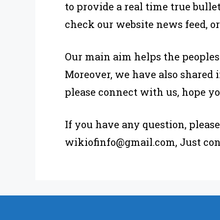
to provide a real time true bull
check our website news feed, or
Our main aim helps the peoples
Moreover, we have also shared i
please connect with us, hope yo
If you have any question, plea
wikiofinfo@gmail.com, Just con