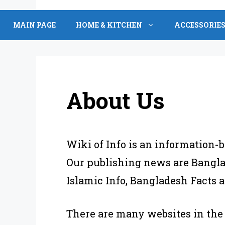
Skip
to
MAIN PAGE
HOME & KITCHEN
ACCESSORIE
content
About Us
Wiki of Info is an information-b
Our publishing news are Banglad
Islamic Info, Bangladesh Facts
There are many websites in the