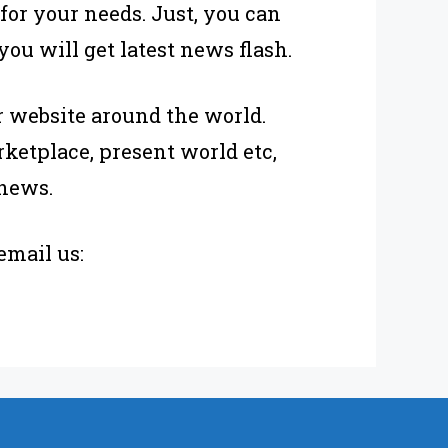
 for your needs. Just, you can
u will get latest news flash.
 website around the world.
ketplace, present world etc,
 news.
email us: