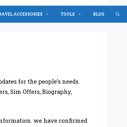
RAVEL ACCESSORIES
TOOLS
BLOG
pdates for the people’s needs.
rs, Sim Offers, Biography,
 information. we have confirmed