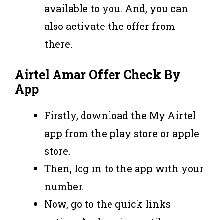
available to you. And, you can
also activate the offer from
there.
Airtel Amar Offer Check By
App
Firstly, download the My Airtel
app from the play store or apple
store.
Then, log in to the app with your
number.
Now, go to the quick links