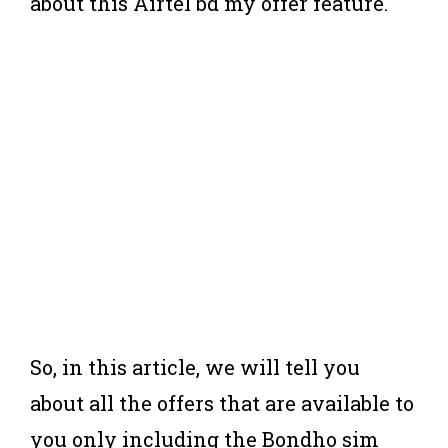
about this Airtel bd my offer feature.
So, in this article, we will tell you
about all the offers that are available to
you only including the Bondho sim