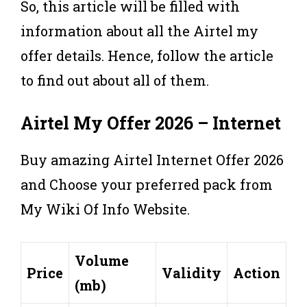
So, this article will be filled with
information about all the Airtel my
offer details. Hence, follow the article
to find out about all of them.
Airtel
My Offer
2026 – Internet
Buy amazing Airtel Internet Offer 2026
and Choose your preferred pack from
My Wiki Of Info Website.
Volume
Price
Validity
Action
(mb)