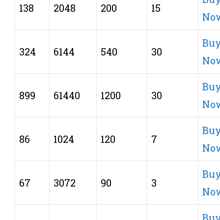
138
2048
200
15
No
Bu
324
6144
540
30
No
Bu
899
61440
1200
30
No
Bu
86
1024
120
7
No
Bu
67
3072
90
3
No
Bu