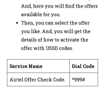
And, here you will find the offers
available for you.
Then, you can select the offer
you like. And, you will get the
details of how to activate the
offer with USSD codes.
Service Name
Dial Code
Airtel Offer Check Code.
*999#