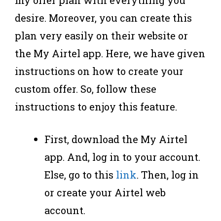
desire. Moreover, you can create this
plan very easily on their website or
the My Airtel app. Here, we have given
instructions on how to create your
custom offer. So, follow these
instructions to enjoy this feature.
First, download the My Airtel
app. And, log in to your account.
Else, go to this
link
. Then, log in
or create your Airtel web
account.