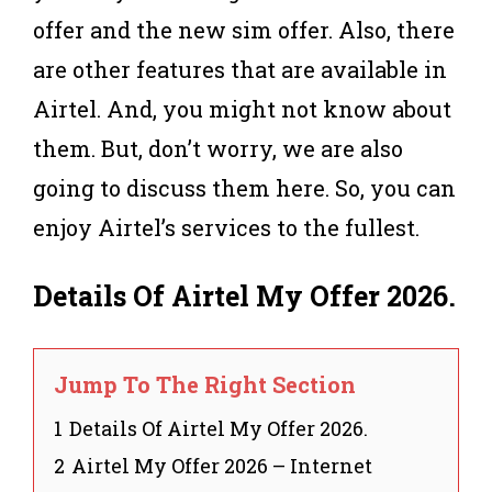
offer and the new sim offer. Also, there
are other features that are available in
Airtel. And, you might not know about
them. But, don’t worry, we are also
going to discuss them here. So, you can
enjoy Airtel’s services to the fullest.
Details Of Airtel My Offer 2026
.
Jump To The Right Section
1
Details Of Airtel My Offer 2026.
2
Airtel My Offer 2026 – Internet