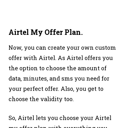
Airtel My Offer Plan
.
Now, you can create your own custom
offer with Airtel. As Airtel offers you
the option to choose the amount of
data, minutes, and sms you need for
your perfect offer. Also, you get to
choose the validity too.
So, Airtel lets you choose your Airtel
my offer plan with everything you