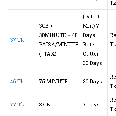
T
(Data +
3GB +
Min) 7
30MINUTE + 48
Days
Re
37 Tk
PAISA/MINUTE
Rate
T
(+TAX)
Cutter
30 Days
Re
46 Tk
75 MINUTE
30 Days
T
Re
77 Tk
8 GB
7 Days
T