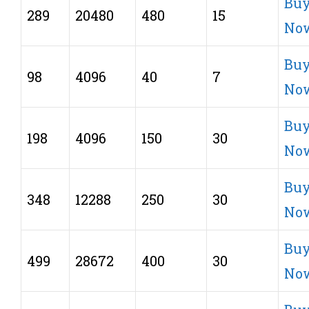
Bu
289
20480
480
15
No
Bu
98
4096
40
7
No
Bu
198
4096
150
30
No
Bu
348
12288
250
30
No
Bu
499
28672
400
30
No