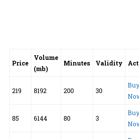
Volume
Price
Minutes
Validity
Act
(mb)
Bu
219
8192
200
30
No
Bu
85
6144
80
3
No