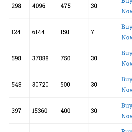
Bu
298
4096
475
30
No
Bu
124
6144
150
7
No
Bu
598
37888
750
30
No
Bu
548
30720
500
30
No
Bu
397
15360
400
30
No
Bu