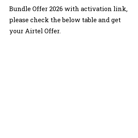
Bundle Offer 2026 with activation link,
please check the below table and get
your Airtel Offer.