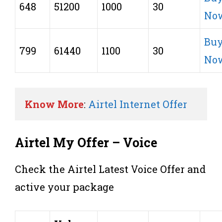
648
51200
1000
30
No
Bu
799
61440
1100
30
No
Know More
: 
Airtel Internet Offer
Airtel My Offer – Voice
Check the Airtel Latest Voice Offer and
active your package