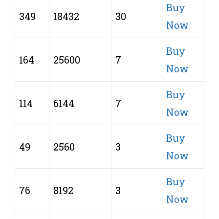
Buy
349
18432
30
Now
Buy
164
25600
7
Now
Buy
114
6144
7
Now
Buy
49
2560
3
Now
Buy
76
8192
3
Now