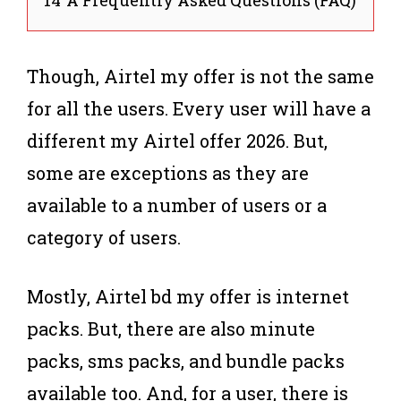
Though, Airtel my offer is not the same
for all the users. Every user will have a
different my Airtel offer 2026. But,
some are exceptions as they are
available to a number of users or a
category of users.
Mostly, Airtel bd my offer is internet
packs. But, there are also minute
packs, sms packs, and bundle packs
available too. And, for a user, there is