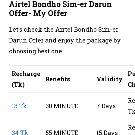
Airtel
Bondho Sim-er Darun
Offer- My Offer
Let’s check the Airtel Bondho Sim-er
Darun Offer and enjoy the package by
choosing best one.
Recharge
Pu
Benefits
Validity
(Tk)
C
Re
18 Tk
30 MINUTE
7 Days
T
Re
34 Tk
55 MINUTE
15 Days