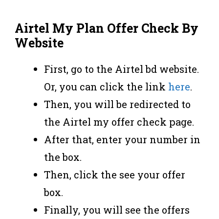
Airtel My Plan Offer Check By
Website
First, go to the Airtel bd website.
Or, you can click the link
here
.
Then, you will be redirected to
the Airtel my offer check page.
After that, enter your number in
the box.
Then, click the see your offer
box.
Finally, you will see the offers