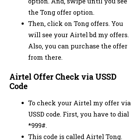
option. And, swipe until you see
the Tong offer option.
Then, click on Tong offers. You
will see your Airtel bd my offers.
Also, you can purchase the offer
from there.
Airtel Offer Check via USSD
Code
To check your Airtel my offer via
USSD code. First, you have to dial
*999#.
This code is called Airtel Tong.