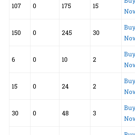
Bu
107
0
175
15
No
Bu
150
0
245
30
No
Bu
6
0
10
2
No
Bu
15
0
24
2
No
Bu
30
0
48
3
No
Bu