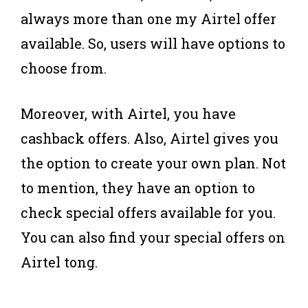
always more than one my Airtel offer
available. So, users will have options to
choose from.
Moreover, with Airtel, you have
cashback offers. Also, Airtel gives you
the option to create your own plan. Not
to mention, they have an option to
check special offers available for you.
You can also find your special offers on
Airtel tong.