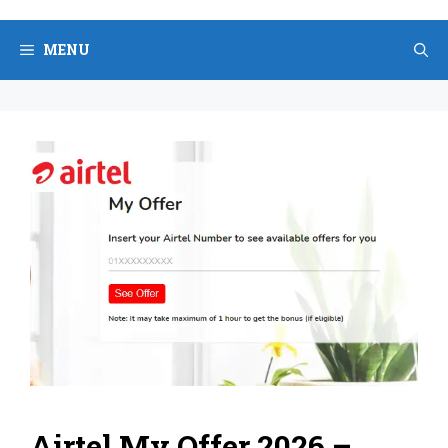
Skip
to
MENU
content
Airtel My Offer 2026 –