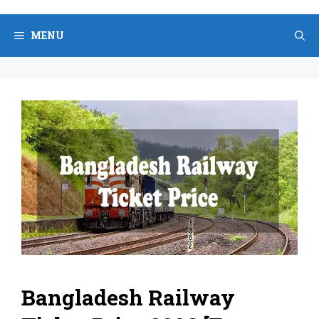
Skip
to
MENU
content
Bangladesh Railway