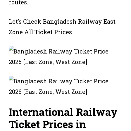
routes.
Let’s Check Bangladesh Railway East
Zone All Ticket Prices
International Railway
Ticket Prices in