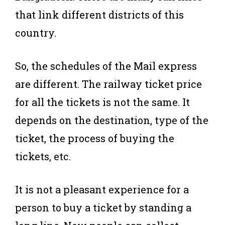
that link different districts of this
country.
So, the schedules of the Mail express
are different. The railway ticket price
for all the tickets is not the same. It
depends on the destination, type of the
ticket, the process of buying the
tickets, etc.
It is not a pleasant experience for a
person to buy a ticket by standing a