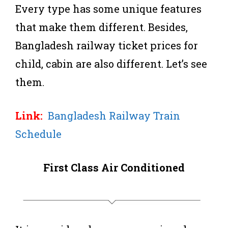
Every type has some unique features
that make them different. Besides,
Bangladesh railway ticket prices for
child, cabin are also different. Let’s see
them.
Link:
Bangladesh Railway Train
Schedule
First Class Air Conditioned