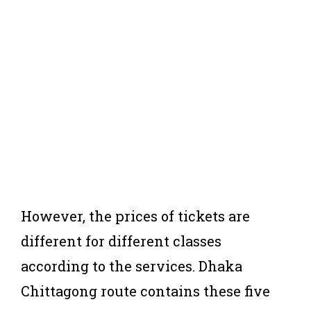
However, the prices of tickets are
different for different classes
according to the services. Dhaka
Chittagong route contains these five