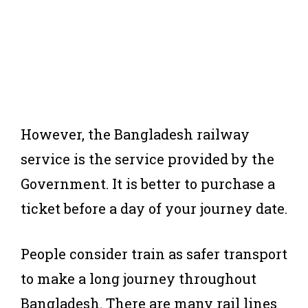
However, the Bangladesh railway
service is the service provided by the
Government. It is better to purchase a
ticket before a day of your journey date.
People consider train as safer transport
to make a long journey throughout
Bangladesh. There are many rail lines