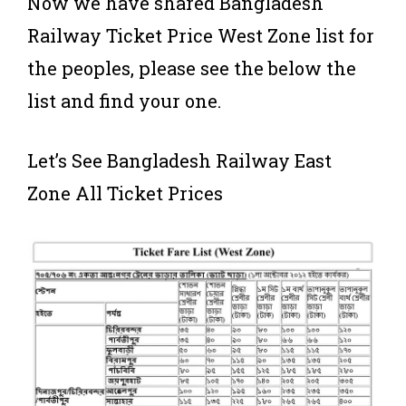
Now we have shared Bangladesh
Railway Ticket Price West Zone list for
the peoples, please see the below the
list and find your one.
Let’s See Bangladesh Railway East
Zone All Ticket Prices