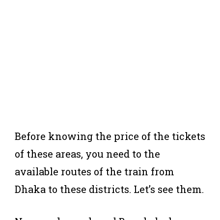
Before knowing the price of the tickets
of these areas, you need to the
available routes of the train from
Dhaka to these districts. Let’s see them.