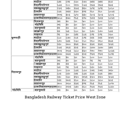
Bangladesh Railway Ticket Price West Zone