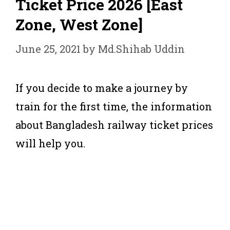
Ticket Price 2026 [East
Zone, West Zone]
June 25, 2021
by
Md.Shihab Uddin
If you decide to make a journey by
train for the first time, the information
about Bangladesh railway ticket prices
will help you.