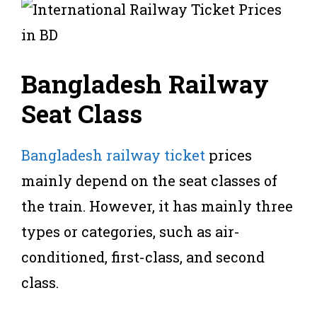
Bangladesh Railway
Seat Class
Bangladesh railway ticket
prices
mainly depend on the seat classes of
the train. However, it has mainly three
types or categories, such as air-
conditioned, first-class, and second
class.