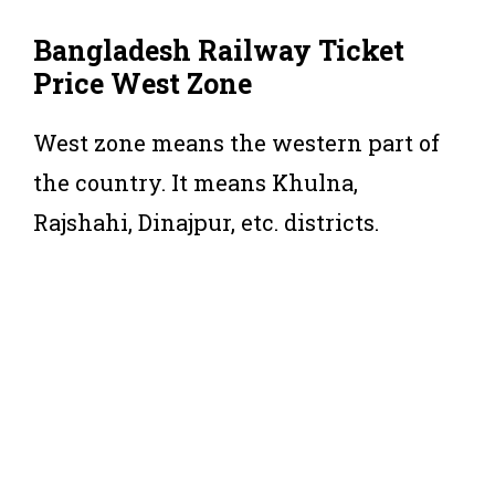
Bangladesh Railway Ticket
Price West Zone
West zone means the western part of
the country. It means Khulna,
Rajshahi, Dinajpur, etc. districts.