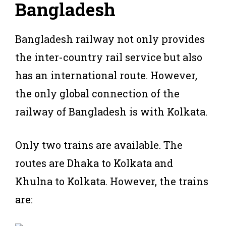
B
angladesh
Bangladesh railway not only provides
the inter-country rail service but also
has an international route. However,
the only global connection of the
railway of Bangladesh is with Kolkata.
Only two trains are available. The
routes are Dhaka to Kolkata and
Khulna to Kolkata. However, the trains
are: