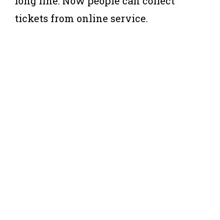
long line. Now people can collect
tickets from online service.