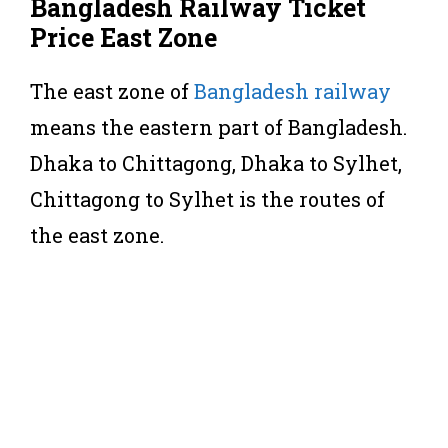
Bangladesh Railway Ticket
Price East Zone
The east zone of
Bangladesh railway
means the eastern part of Bangladesh.
Dhaka to Chittagong, Dhaka to Sylhet,
Chittagong to Sylhet is the routes of
the east zone.