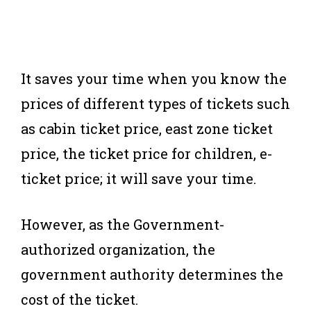
It saves your time when you know the
prices of different types of tickets such
as cabin ticket price, east zone ticket
price, the ticket price for children, e-
ticket price; it will save your time.
However, as the Government-
authorized organization, the
government authority determines the
cost of the ticket.