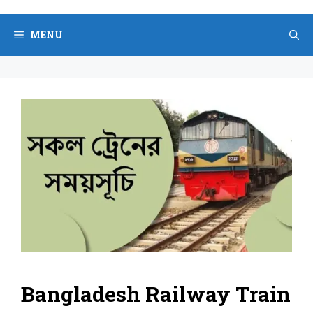
Skip
to
MENU
content
Bangladesh Railway Train