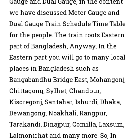
Gauge and Dual Gauge, in the content
we have discussed Meter Gauge and
Dual Gauge Train Schedule Time Table
for the people. The train roots Eastern
part of Bangladesh, Anyway, In the
Eastern part you will go to many local
places in Bangladesh such as
Bangabandhu Bridge East, Mohangonj,
Chittagong, Sylhet, Chandpur,
Kisoregonj, Santahar, Ishurdi, Dhaka,
Dewangong, Noakhali, Rangpur,
Tarakandi, Dinajpur, Comilla, Laxsum,
Lalmonirhat and many more. So, In