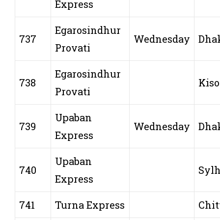
Express
Egarosindhur
737
Wednesday
Dha
Provati
Egarosindhur
738
Kiso
Provati
Upaban
739
Wednesday
Dha
Express
Upaban
740
Sylh
Express
741
Turna Express
Chit