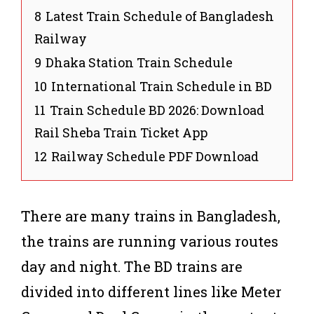
8
Latest Train Schedule of Bangladesh
Railway
9
Dhaka Station Train Schedule
10
International Train Schedule in BD
11
Train Schedule BD 2026: Download
Rail Sheba Train Ticket App
12
Railway Schedule PDF Download
There are many trains in Bangladesh,
the trains are running various routes
day and night. The BD trains are
divided into different lines like Meter