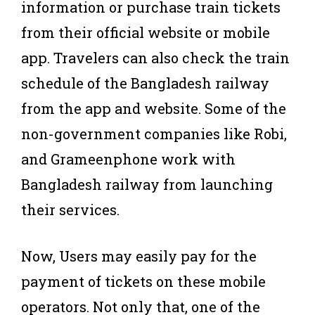
information or purchase train tickets
from their official website or mobile
app. Travelers can also check the train
schedule of the Bangladesh railway
from the app and website. Some of the
non-government companies like Robi,
and Grameenphone work with
Bangladesh railway from launching
their services.
Now, Users may easily pay for the
payment of tickets on these mobile
operators. Not only that, one of the