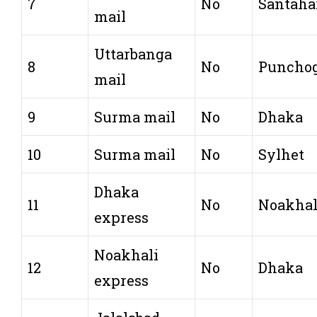
7
No
Santaha
mail
Uttarbanga
8
No
Puncho
mail
9
Surma mail
No
Dhaka
10
Surma mail
No
Sylhet
Dhaka
11
No
Noakhal
express
Noakhali
12
No
Dhaka
express