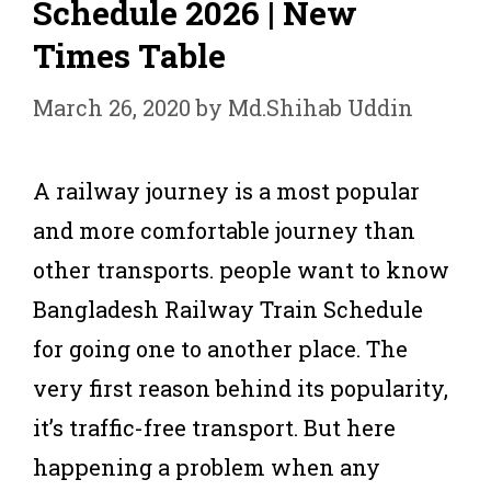
Schedule 2026 | New
Times Table
March 26, 2020
by
Md.Shihab Uddin
A railway journey is a most popular
and more comfortable journey than
other transports. people want to know
Bangladesh Railway Train Schedule
for going one to another place. The
very first reason behind its popularity,
it’s traffic-free transport. But here
happening a problem when any