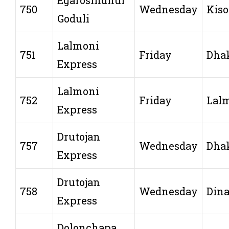
750
Wednesday
Kiso
Goduli
Lalmoni
751
Friday
Dha
Express
Lalmoni
752
Friday
Lal
Express
Drutojan
757
Wednesday
Dha
Express
Drutojan
758
Wednesday
Dina
Express
Dolonchapa