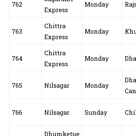
762
Monday
Raj
Express
Chittra
763
Monday
Khu
Express
Chittra
764
Monday
Dh
Express
Dh
765
Nilsagar
Monday
Can
766
Nilsagar
Sunday
Chi
Dhumketue