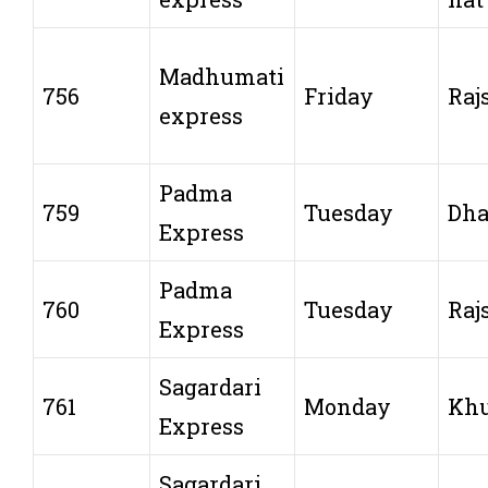
Madhumati
756
Friday
Raj
express
Padma
759
Tuesday
Dh
Express
Padma
760
Tuesday
Raj
Express
Sagardari
761
Monday
Khu
Express
Sagardari