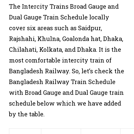
The Intercity Trains Broad Gauge and
Dual Gauge Train Schedule locally
cover six areas such as Saidpur,
Rajshahi, Khulna, Goalonda hat, Dhaka,
Chilahati, Kolkata, and Dhaka. It is the
most comfortable intercity train of
Bangladesh Railway. So, let’s check the
Bangladesh Railway Train Schedule
with Broad Gauge and Dual Gauge train
schedule below which we have added
by the table.