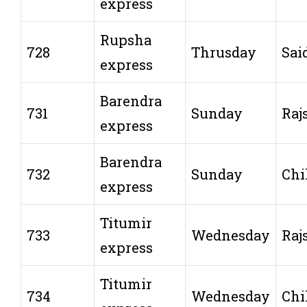
express
Rupsha
728
Thrusday
Sai
express
Barendra
731
Sunday
Raj
express
Barendra
732
Sunday
Chi
express
Titumir
733
Wednesday
Raj
express
Titumir
734
Wednesday
Chi