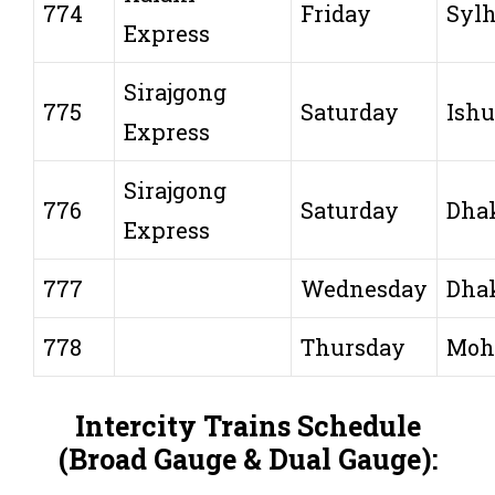
774
Friday
Sylh
Express
Sirajgong
775
Saturday
Ishu
Express
Sirajgong
776
Saturday
Dha
Express
777
Wednesday
Dha
778
Thursday
Moh
Intercity Trains Schedule
(Broad Gauge & Dual Gauge):