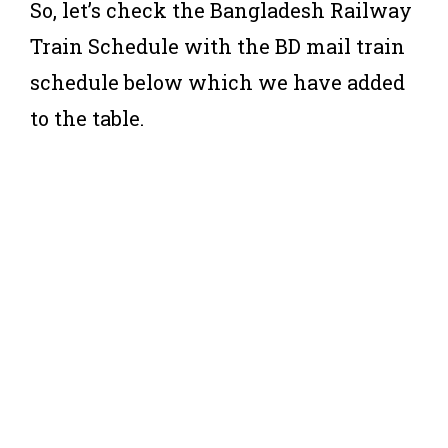
So, let’s check the Bangladesh Railway
Train Schedule with the BD mail train
schedule below which we have added
to the table.