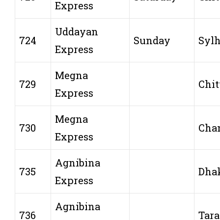
Express
Uddayan
724
Sunday
Sylh
Express
Megna
729
Chit
Express
Megna
730
Cha
Express
Agnibina
735
Dha
Express
Agnibina
736
Tar