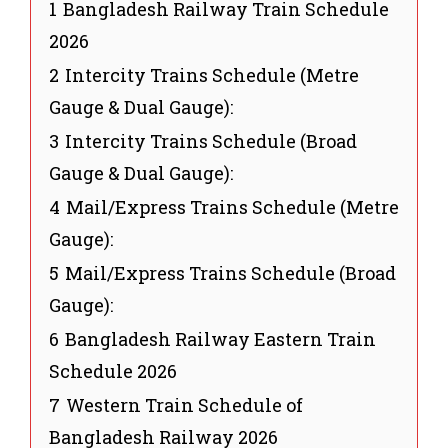
1
Bangladesh Railway Train Schedule
2026
2
Intercity Trains Schedule (Metre
Gauge & Dual Gauge):
3
Intercity Trains Schedule (Broad
Gauge & Dual Gauge):
4
Mail/Express Trains Schedule (Metre
Gauge):
5
Mail/Express Trains Schedule (Broad
Gauge):
6
Bangladesh Railway Eastern Train
Schedule 2026
7
Western Train Schedule of
Bangladesh Railway 2026