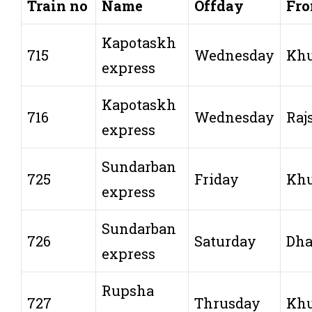
Train no
Name
Offday
Fr
Kapotaskh
715
Wednesday
Khu
express
Kapotaskh
716
Wednesday
Raj
express
Sundarban
725
Friday
Khu
express
Sundarban
726
Saturday
Dh
express
Rupsha
727
Thrusday
Khu