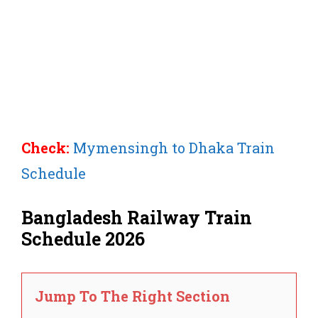
Check:
Mymensingh to Dhaka Train
Schedule
Bangladesh Railway Train
Schedule 2026
Jump To The Right Section