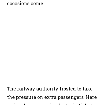
occasions come.
The railway authority frosted to take
the pressure on extra passengers. Here