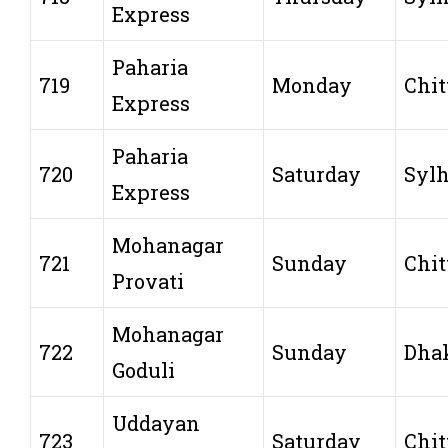
Express
Paharia
719
Monday
Chit
Express
Paharia
720
Saturday
Sylh
Express
Mohanagar
721
Sunday
Chit
Provati
Mohanagar
722
Sunday
Dha
Goduli
Uddayan
723
Saturday
Chit