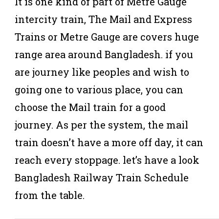
It is one kind of part of Metre Gauge
intercity train, The Mail and Express
Trains or Metre Gauge are covers huge
range area around Bangladesh. if you
are journey like peoples and wish to
going one to various place, you can
choose the Mail train for a good
journey. As per the system, the mail
train doesn’t have a more off day, it can
reach every stoppage. let’s have a look
Bangladesh Railway Train Schedule
from the table.