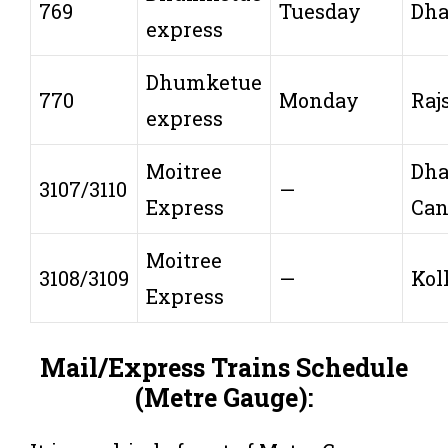
769
Tuesday
Dh
express
Dhumketue
770
Monday
Raj
express
Moitree
Dh
3107/3110
—
Express
Can
Moitree
3108/3109
—
Kol
Express
Mail/Express Trains Schedule
(Metre Gauge):