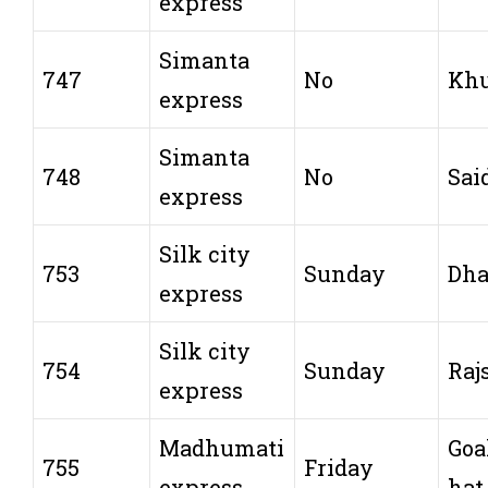
express
Simanta
747
No
Khu
express
Simanta
748
No
Sai
express
Silk city
753
Sunday
Dh
express
Silk city
754
Sunday
Raj
express
Madhumati
Goa
755
Friday
express
hat