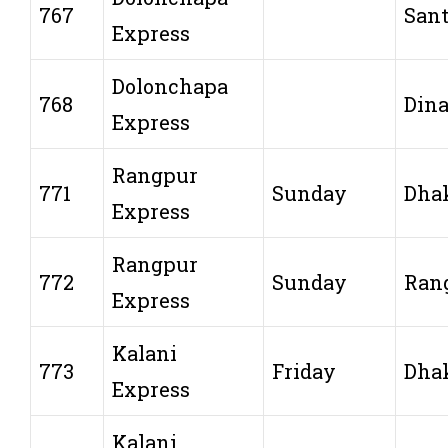
767
San
Express
Dolonchapa
768
Dina
Express
Rangpur
771
Sunday
Dha
Express
Rangpur
772
Sunday
Ran
Express
Kalani
773
Friday
Dha
Express
Kalani