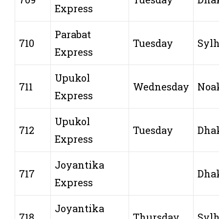
Express
Parabat
710
Tuesday
Sylh
Express
Upukol
711
Wednesday
Noa
Express
Upukol
712
Tuesday
Dha
Express
Joyantika
717
Dha
Express
Joyantika
718
Thursday
Sylh