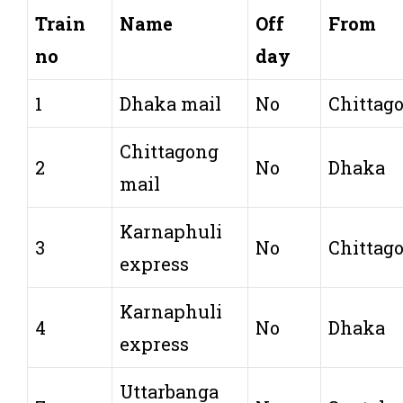
Train
Name
Off
From
no
day
1
Dhaka mail
No
Chittag
Chittagong
2
No
Dhaka
mail
Karnaphuli
3
No
Chittag
express
Karnaphuli
4
No
Dhaka
express
Uttarbanga