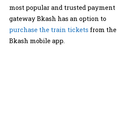
most popular and trusted payment
gateway Bkash has an option to
purchase the train tickets
from the
Bkash mobile app.