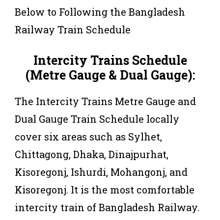
Below to Following the Bangladesh
Railway Train Schedule
Intercity Trains Schedule
(Metre Gauge & Dual Gauge):
The Intercity Trains Metre Gauge and
Dual Gauge Train Schedule locally
cover six areas such as Sylhet,
Chittagong, Dhaka, Dinajpurhat,
Kisoregonj, Ishurdi, Mohangonj, and
Kisoregonj. It is the most comfortable
intercity train of Bangladesh Railway.