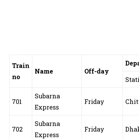
Dep
Train
Name
Off-day
no
Stat
Subarna
701
Friday
Chit
Express
Subarna
702
Friday
Dha
Express