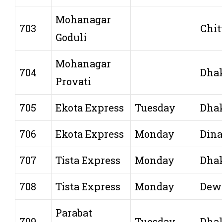
Mohanagar
703
Chit
Goduli
Mohanagar
704
Dha
Provati
705
Ekota Express
Tuesday
Dha
706
Ekota Express
Monday
Dina
707
Tista Express
Monday
Dha
708
Tista Express
Monday
Dew
Parabat
709
Tuesday
Dha