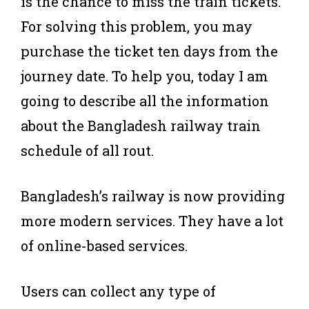
is the chance to miss the train tickets.
For solving this problem, you may
purchase the ticket ten days from the
journey date. To help you, today I am
going to describe all the information
about the Bangladesh railway train
schedule of all rout.
Bangladesh’s railway is now providing
more modern services. They have a lot
of online-based services.
Users can collect any type of