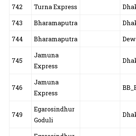
742
Turna Express
Dha
743
Bharamaputra
Dha
744
Bharamaputra
Dew
Jamuna
745
Dha
Express
Jamuna
746
BB_
Express
Egarosindhur
749
Dha
Goduli
Egarosindhur