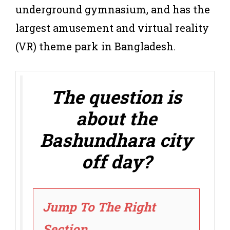
underground gymnasium, and has the
largest amusement and virtual reality
(VR) theme park in Bangladesh.
The question is
about the
Bashundhara city
off day?
Jump To The Right
Section