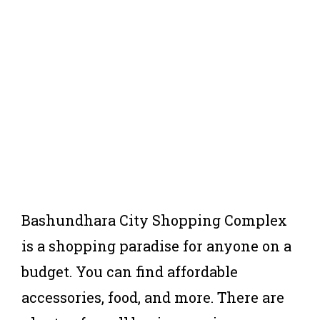
Bashundhara City Shopping Complex
is a shopping paradise for anyone on a
budget. You can find affordable
accessories, food, and more. There are