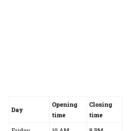
Opening
Closing
Day
time
time
Friday
10 AM
8 PM