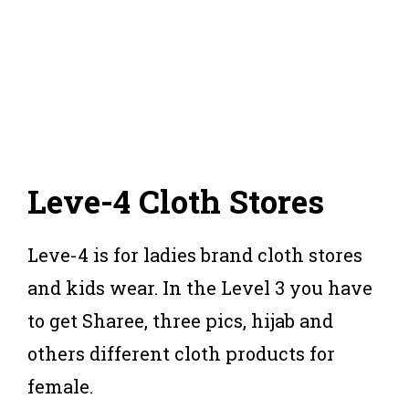
Leve-4 Cloth Stores
Leve-4 is for ladies brand cloth stores
and kids wear. In the Level 3 you have
to get Sharee, three pics, hijab and
others different cloth products for
female.