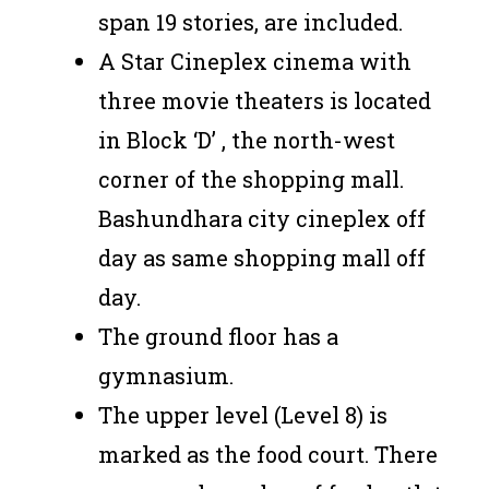
span 19 stories, are included.
A Star Cineplex cinema with
three movie theaters is located
in Block ‘D’ , the north-west
corner of the shopping mall.
Bashundhara city cineplex off
day as same shopping mall off
day.
The ground floor has a
gymnasium.
The upper level (Level 8) is
marked as the food court. There