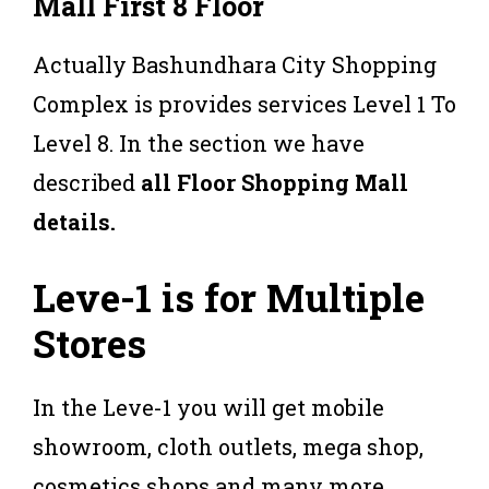
Mall First 8 Floor
Actually Bashundhara City Shopping
Complex is provides services Level 1 To
Level 8. In the section we have
described
all Floor Shopping Mall
details.
Leve-1 is for Multiple
Stores
In the Leve-1 you will get mobile
showroom, cloth outlets, mega shop,
cosmetics shops and many more.