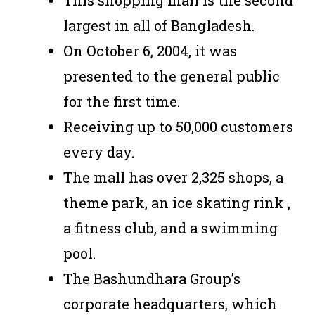
This shopping mall is the second
largest in all of Bangladesh.
On October 6, 2004, it was
presented to the general public
for the first time.
Receiving up to 50,000 customers
every day.
The mall has over 2,325 shops, a
theme park, an ice skating rink ,
a fitness club, and a swimming
pool.
The Bashundhara Group’s
corporate headquarters, which