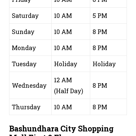
Saturday
10 AM
5 PM
Sunday
10 AM
8 PM
Monday
10 AM
8 PM
Tuesday
Holiday
Holiday
12 AM
Wednesday
8 PM
(Half Day)
Thursday
10 AM
8 PM
Bashundhara City Shopping