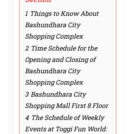
1
Things to Know About
Bashundhara City
Shopping Complex
2
Time Schedule for the
Opening and Closing of
Bashundhara City
Shopping Complex
3
Bashundhara City
Shopping Mall First 8 Floor
4
The Schedule of Weekly
Events at Toggi Fun World: