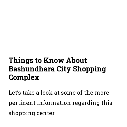
Things to Know About
Bashundhara City Shopping
Complex
Let’s take a look at some of the more
pertinent information regarding this
shopping center.