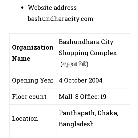
Website address
bashundharacity.com
Bashundhara City
Organization
Shopping Complex
Name
(বসুন্ধরা সিটি)
Opening Year
4 October 2004
Floor count
Mall: 8 Office: 19
Panthapath, Dhaka,
Location
Bangladesh