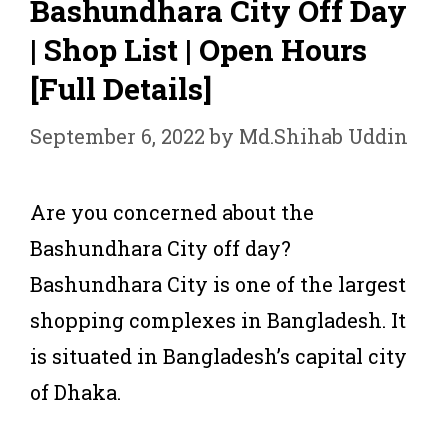
Bashundhara City Off Day
| Shop List | Open Hours
[Full Details]
September 6, 2022
by
Md.Shihab Uddin
Are you concerned about the
Bashundhara City off day?
Bashundhara City is one of the largest
shopping complexes in Bangladesh. It
is situated in Bangladesh’s capital city
of Dhaka.