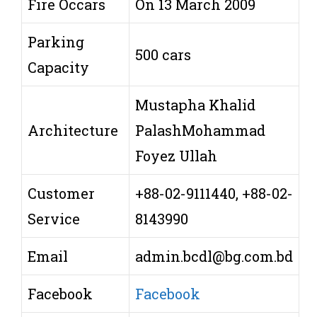
Fire Occars
On 13 March 2009
Parking
500 cars
Capacity
Mustapha Khalid
Architecture
PalashMohammad
Foyez Ullah
Customer
+88-02-9111440, +88-02-
Service
8143990
Email
admin.bcdl@bg.com.bd
Facebook
Facebook