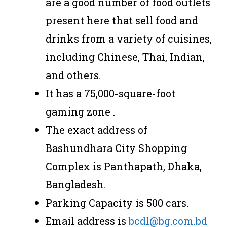
are a good number of food outlets
present here that sell food and
drinks from a variety of cuisines,
including Chinese, Thai, Indian,
and others.
It has a 75,000-square-foot
gaming zone .
The exact address of
Bashundhara City Shopping
Complex is Panthapath, Dhaka,
Bangladesh.
Parking Capacity is 500 cars.
Email address is
bcdl@bg.com.bd