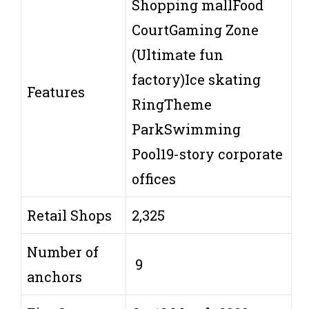
Shopping mallFood
CourtGaming Zone
(Ultimate fun
factory)Ice skating
Features
RingTheme
ParkSwimming
Pool19-story corporate
offices
Retail Shops
2,325
Number of
9
anchors