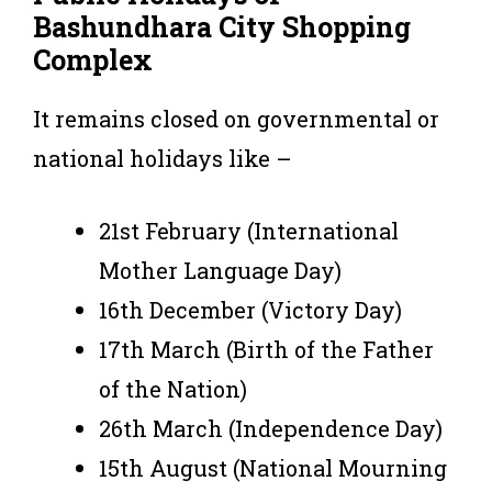
Bashundhara City Shopping
Complex
It remains closed on governmental or
national holidays like –
21st February (International
Mother Language Day)
16th December (Victory Day)
17th March (Birth of the Father
of the Nation)
26th March (Independence Day)
15th August (National Mourning