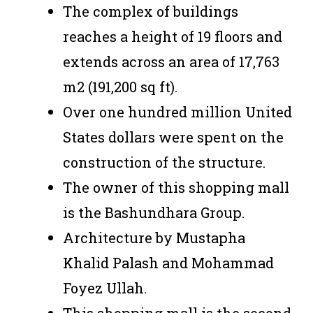
The complex of buildings
reaches a height of 19 floors and
extends across an area of 17,763
m2 (191,200 sq ft).
Over one hundred million United
States dollars were spent on the
construction of the structure.
The owner of this shopping mall
is the Bashundhara Group.
Architecture by Mustapha
Khalid Palash and Mohammad
Foyez Ullah.