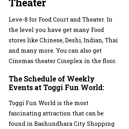
Theater
Leve-8 for Food Court and Theater. In
the level you have get many Food
stores like Chinese, Deshi, Indian, Thai
and many more. You can also get
Cinemas theater Cineplex in the floor.
The Schedule of Weekly
Events at Toggi Fun World:
Toggi Fun World is the most
fascinating attraction that can be
found in Bashundhara City Shopping