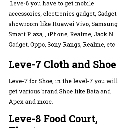
Leve-6 you have to get mobile
accessories, electronics gadget, Gadget
showroom like Huawei Vivo, Samsung
Smart Plaza, , iPhone, Realme, Jack N
Gadget, Oppo, Sony Rangs, Realme, etc
Leve-7 Cloth and Shoe
Leve-7 for Shoe, in the level-7 you will
get various brand Shoe like Bata and
Apex and more.
Leve-8 Food Court,