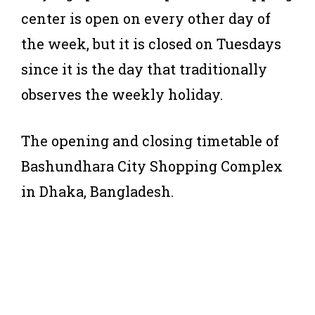
center is open on every other day of
the week, but it is closed on Tuesdays
since it is the day that traditionally
observes the weekly holiday.
The opening and closing timetable of
Bashundhara City Shopping Complex
in Dhaka, Bangladesh.