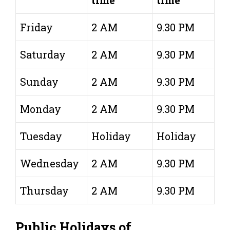
time
time
Friday
2 AM
9.30 PM
Saturday
2 AM
9.30 PM
Sunday
2 AM
9.30 PM
Monday
2 AM
9.30 PM
Tuesday
Holiday
Holiday
Wednesday
2 AM
9.30 PM
Thursday
2 AM
9.30 PM
Public Holidays of