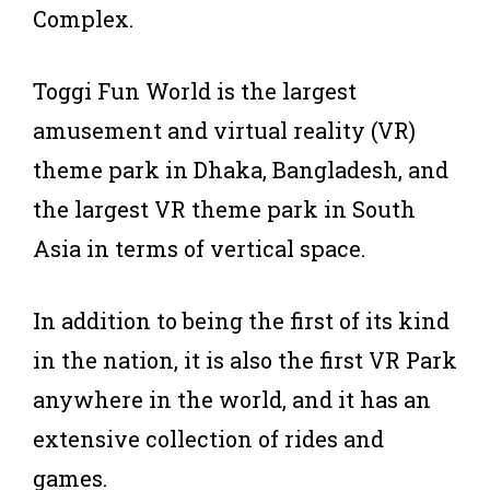
Complex.
Toggi Fun World is the largest
amusement and virtual reality (VR)
theme park in Dhaka, Bangladesh, and
the largest VR theme park in South
Asia in terms of vertical space.
In addition to being the first of its kind
in the nation, it is also the first VR Park
anywhere in the world, and it has an
extensive collection of rides and
games.