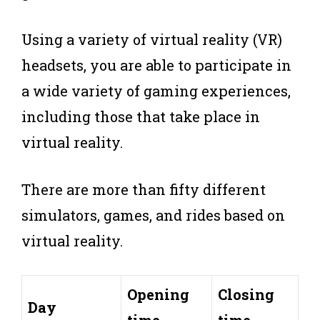
Using a variety of virtual reality (VR)
headsets, you are able to participate in
a wide variety of gaming experiences,
including those that take place in
virtual reality.
There are more than fifty different
simulators, games, and rides based on
virtual reality.
Opening
Closing
Day