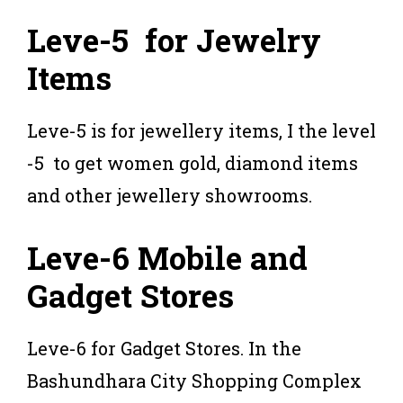
Leve-5 for Jewelry
Items
Leve-5 is for jewellery items, I the level
-5 to get women gold, diamond items
and other jewellery showrooms.
Leve-6 Mobile and
Gadget Stores
Leve-6 for Gadget Stores. In the
Bashundhara City Shopping Complex