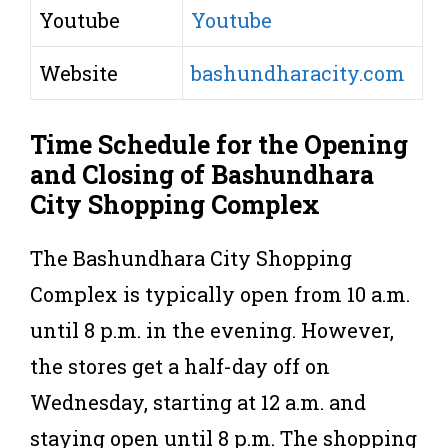
Youtube
Youtube
Website
bashundharacity.com
Time Schedule for the Opening
and Closing of Bashundhara
City Shopping Complex
The Bashundhara City Shopping
Complex is typically open from 10 a.m.
until 8 p.m. in the evening. However,
the stores get a half-day off on
Wednesday, starting at 12 a.m. and
staying open until 8 p.m. The shopping