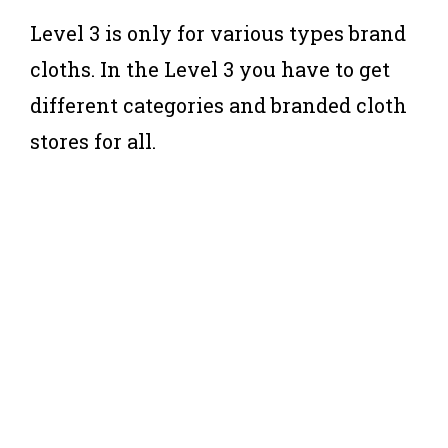
Level 3 is only for various types brand
cloths. In the Level 3 you have to get
different categories and branded cloth
stores for all.