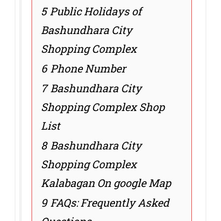
5
Public Holidays of
Bashundhara City
Shopping Complex
6
Phone Number
7
Bashundhara City
Shopping Complex Shop
List
8
Bashundhara City
Shopping Complex
Kalabagan On google Map
9
FAQs: Frequently Asked