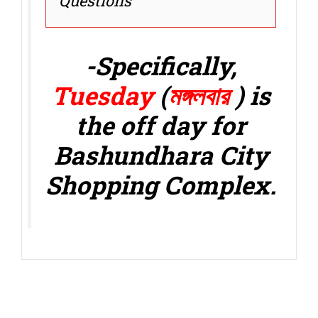
Questions
-Specifically,
Tuesday
(
মঙ্গলবার
)
is
the off day for
Bashundhara City
Shopping Complex.