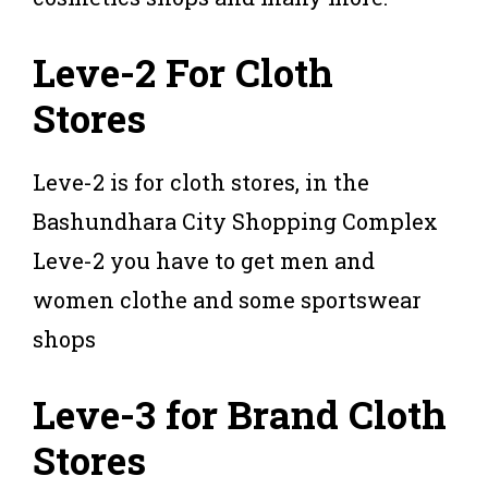
Leve-2 For Cloth
Stores
Leve-2 is for cloth stores, in the
Bashundhara City Shopping Complex
Leve-2 you have to get men and
women clothe and some sportswear
shops
Leve-3 for Brand Cloth
Stores