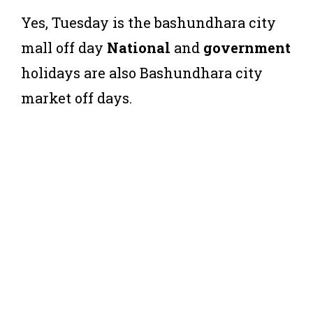
Yes, Tuesday is the bashundhara city
mall off day
National
and
government
holidays are also Bashundhara city
market off days.