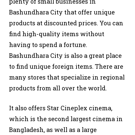
plenty of small businesses in
Bashundhara City that offer unique
products at discounted prices. You can
find high-quality items without
having to spend a fortune.
Bashundhara City is also a great place
to find unique foreign items. There are
many stores that specialize in regional
products from all over the world.
It also offers Star Cineplex cinema,
which is the second largest cinema in
Bangladesh, as well as a large