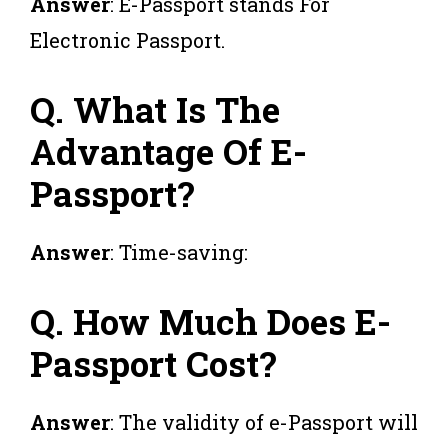
Answer
: E-Passport stands For
Electronic Passport.
Q.
What Is The
Advantage Of E-
Passport?
Answer
: Time-saving:
Q.
How Much Does E-
Passport Cost?
Answer
: The validity of e-Passport will