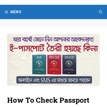
Skip
to
MENU
content
How To Check Passport