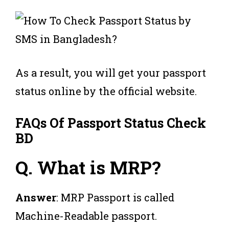
As a result, you will get your passport
status online by the official website.
FAQs Of Passport Status Check
BD
Q.
What is MRP?
Answer
: MRP Passport is called
Machine-Readable passport.