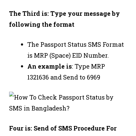
The Third is: Type your message by
following the format
The Passport Status SMS Format
is MRP (Space) EID Number.
An example is
: Type MRP
1321636 and Send to 6969
Four is: Send of SMS Procedure For