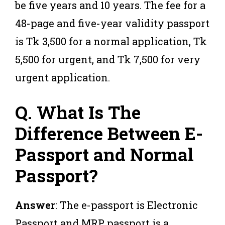
be five years and 10 years. The fee for a
48-page and five-year validity passport
is Tk 3,500 for a normal application, Tk
5,500 for urgent, and Tk 7,500 for very
urgent application.
Q.
What Is The
Difference Between E-
Passport and Normal
Passport?
Answer
: The e-passport is Electronic
Passport and MRP passport is a