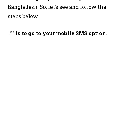
Bangladesh. So, let’s see and follow the
steps below.
st
1
is to go to your mobile SMS option.