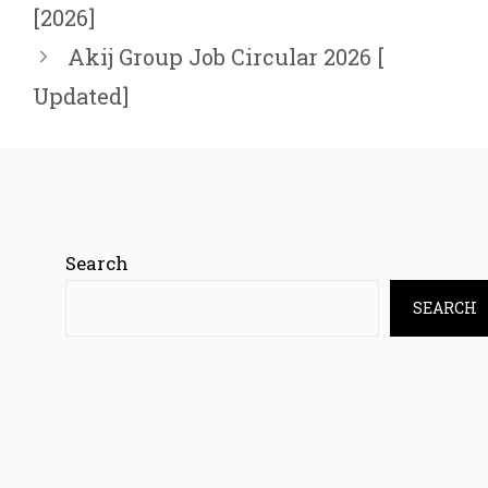
[2026]
Akij Group Job Circular 2026 [
Updated]
Search
SEARCH