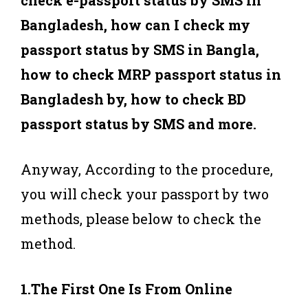
Bangladesh, how can I check my
passport status by SMS in Bangla,
how to check MRP passport status in
Bangladesh by, how to check BD
passport status by SMS and more.
Anyway, According to the procedure,
you will check your passport by two
methods, please below to check the
method.
1.The First One Is From Online