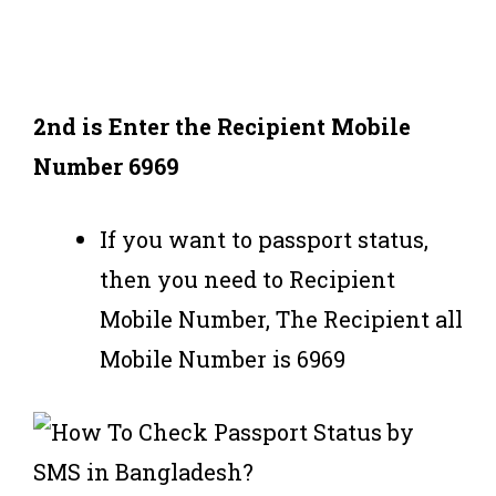
2nd is
Enter the Recipient Mobile
Number 6969
If you want to passport status,
then you need to Recipient
Mobile Number, The Recipient all
Mobile Number is 6969