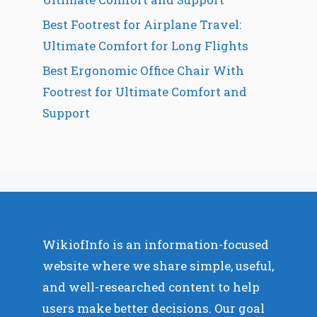
Best Footrest for Airplane Travel:
Ultimate Comfort for Long Flights
Best Ergonomic Office Chair With
Footrest for Ultimate Comfort and
Support
WikiofInfo is an information-focused
website where we share simple, useful,
and well-researched content to help
users make better decisions. Our goal