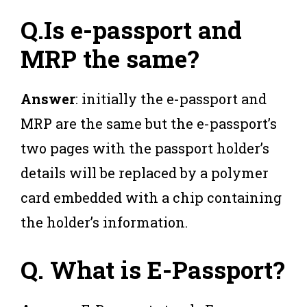
Q.Is e-passport and
MRP the same
?
Answer
: initially the e-passport and
MRP are the same but the e-passport’s
two pages with the passport holder’s
details will be replaced by a polymer
card embedded with a chip containing
the holder’s information.
Q.
What is E-Passport?