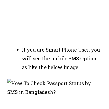
If you are Smart Phone User, you
will see the mobile SMS Option
as like the below image.