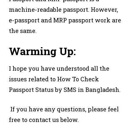
machine-readable passport. However,
e-passport and MRP passport work are
the same.
Warming Up:
I hope you have understood all the
issues related to How To Check
Passport Status by SMS in Bangladesh.
If you have any questions, please feel
free to contact us below.