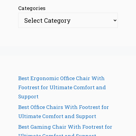
Categories
Best Ergonomic Office Chair With
Footrest for Ultimate Comfort and
Support
Best Office Chairs With Footrest for
Ultimate Comfort and Support
Best Gaming Chair With Footrest for
Ultimate Comfort and Support