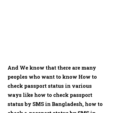
And We know that there are many
peoples who want to know How to
check passport status in various
ways like how to check passport
status by SMS in Bangladesh, how to
check e-passport status by SMS in