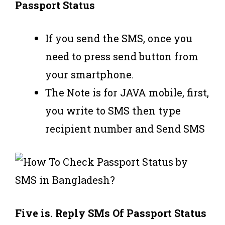
Passport Status
If you send the SMS, once you
need to press send button from
your smartphone.
The Note is for JAVA mobile, first,
you write to SMS then type
recipient number and Send SMS
Five is. Reply SMs Of Passport Status