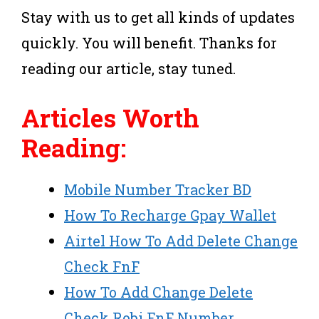
Stay with us to get all kinds of updates
quickly. You will benefit. Thanks for
reading our article, stay tuned.
Articles Worth
Reading:
Mobile Number Tracker BD
How To Recharge Gpay Wallet
Airtel How To Add Delete Change
Check FnF
How To Add Change Delete
Check Robi FnF Number