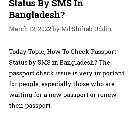
Status By SMS In
Bangladesh?
March 12, 2022
by
Md.Shihab Uddin
Today Topic, How To Check Passport
Status by SMS in Bangladesh? The
passport check issue is very important
for people, especially those who are
waiting for a new passport or renew
their passport.