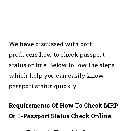
We have discussed with both
producers how to check passport
status online. Below follow the steps
which help you can easily know
passport status quickly.
Requirements Of How To Check MRP
Or E-Passport
Status Check Online.