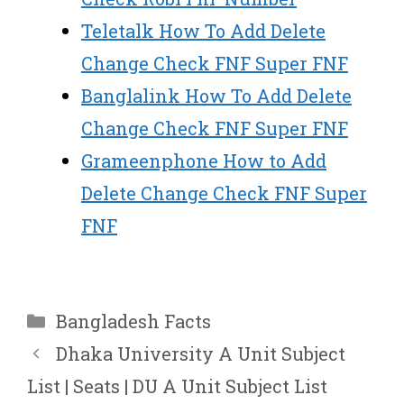
Teletalk How To Add Delete
Change Check FNF Super FNF
Banglalink How To Add Delete
Change Check FNF Super FNF
Grameenphone How to Add
Delete Change Check FNF Super
FNF
Categories
Bangladesh Facts
Dhaka University A Unit Subject
List | Seats | DU A Unit Subject List