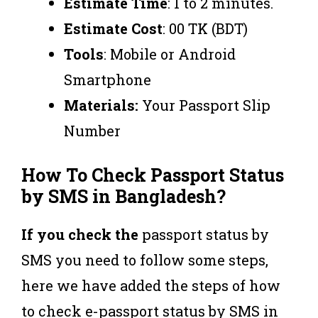
Estimate
Time
: 1 to 2 minutes.
Estimate
Cost
: 00 TK (BDT)
Tools
: Mobile or Android
Smartphone
Materials:
Your Passport Slip
Number
How To Check Passport Status
by SMS in Bangladesh?
If you check the
passport status by
SMS you need to follow some steps,
here we have added the steps of how
to check e-passport status by SMS in