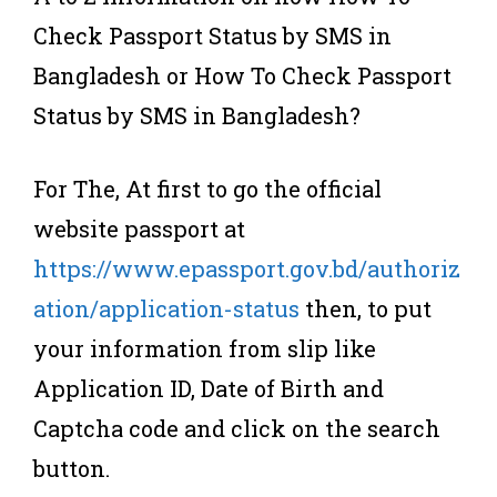
Check Passport Status by SMS in
Bangladesh or How To Check Passport
Status by SMS in Bangladesh?
For The, At first to go the official
website passport at
https://www.epassport.gov.bd/authoriz
ation/application-status
then, to put
your information from slip like
Application ID, Date of Birth and
Captcha code and click on the search
button.