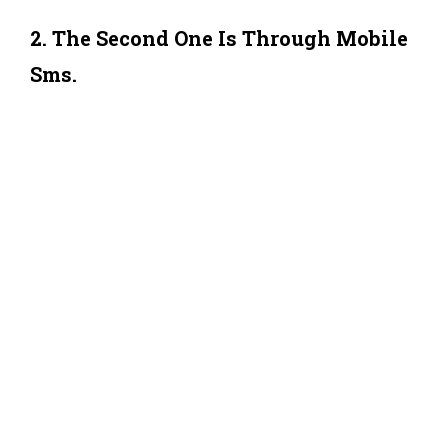
2. The Second One Is Through Mobile
Sms.