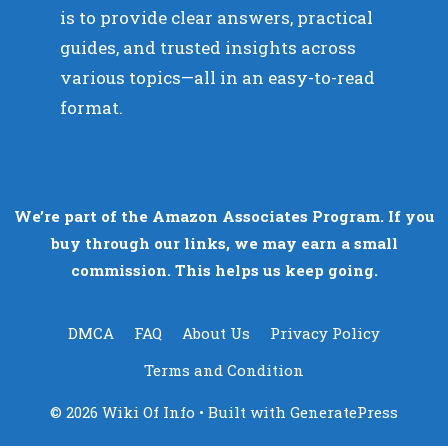
is to provide clear answers, practical
guides, and trusted insights across
various topics—all in an easy-to-read
format.
We’re part of the Amazon Associates Program. If you
buy through our links, we may earn a small
commission. This helps us keep going.
DMCA
FAQ
About Us
Privacy Policy
Terms and Condition
© 2026 Wiki Of Info
• Built with
GeneratePress