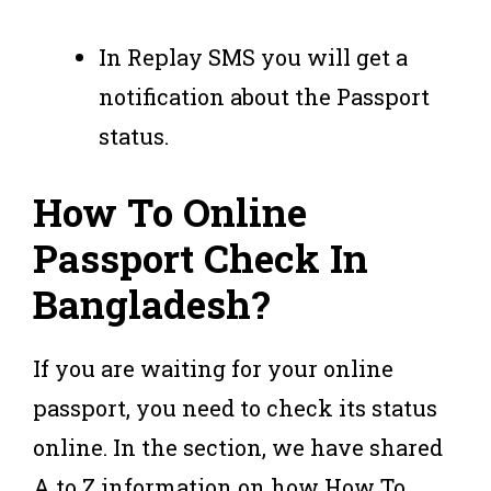
In Replay SMS you will get a
notification about the Passport
status.
How To Online
Passport Check In
Bangladesh?
If you are waiting for your online
passport, you need to check its status
online. In the section, we have shared
A to Z information on how How To