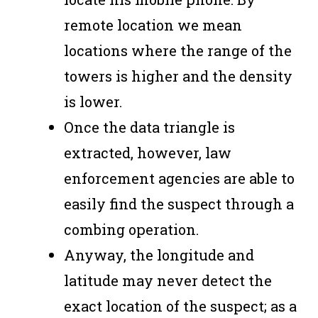
remote location we mean
locations where the range of the
towers is higher and the density
is lower.
Once the data triangle is
extracted, however, law
enforcement agencies are able to
easily find the suspect through a
combing operation.
Anyway, the longitude and
latitude may never detect the
exact location of the suspect; as a