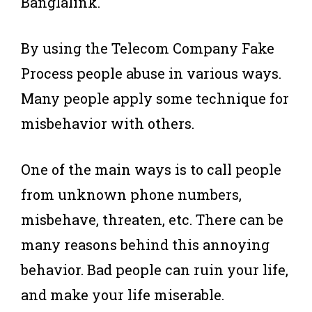
Banglalink.
By using the Telecom Company Fake
Process people abuse in various ways.
Many people apply some technique for
misbehavior with others.
One of the main ways is to call people
from unknown phone numbers,
misbehave, threaten, etc. There can be
many reasons behind this annoying
behavior. Bad people can ruin your life,
and make your life miserable.