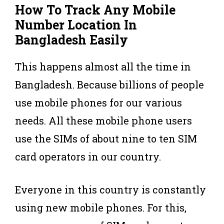
How To Track Any Mobile
Number Location In
Bangladesh Easily
This happens almost all the time in
Bangladesh. Because billions of people
use mobile phones for our various
needs. All these mobile phone users
use the SIMs of about nine to ten SIM
card operators in our country.
Everyone in this country is constantly
using new mobile phones. For this,