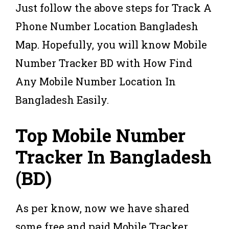
Just follow the above steps for Track A
Phone Number Location Bangladesh
Map. Hopefully, you will know Mobile
Number Tracker BD with How Find
Any Mobile Number Location In
Bangladesh Easily.
Top Mobile Number
Tracker In Bangladesh
(BD)
As per know, now we have shared
some free and paid Mobile Tracker