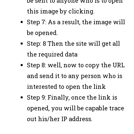
be sent to anyone who is to open
this image by clicking.
Step 7: As a result, the image will
be opened.
Step: 8 Then the site will get all
the required data
Step 8: well, now to copy the URL
and send it to any person who is
interested to open the link
Step 9: Finally, once the link is
opened, you will be capable trace
out his/her IP address.