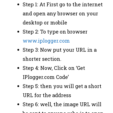
Step 1: At First go to the internet
and open any browser on your
desktop or mobile
Step 2: To type on browser
www.iplogger.com
Step 3: Now put your URL in a
shorter section.
Step 4: Now, Click on ‘Get
IPlogger.com Code’
Step 5: then you will get a short
URL for the address
Step 6: well, the image URL will