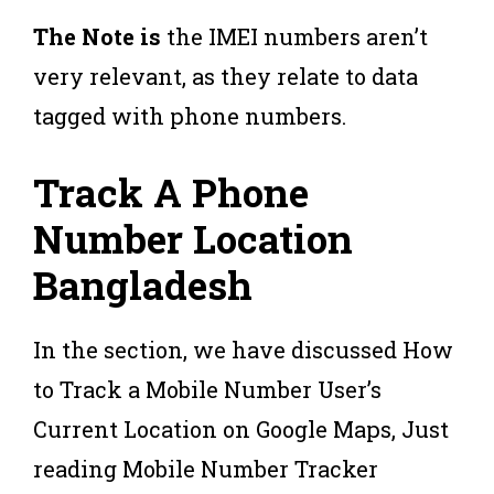
The Note is
the IMEI numbers aren’t
very relevant, as they relate to data
tagged with phone numbers.
Track A Phone
Number Location
Bangladesh
In the section, we have discussed How
to Track a Mobile Number User’s
Current Location on Google Maps, Just
reading Mobile Number Tracker