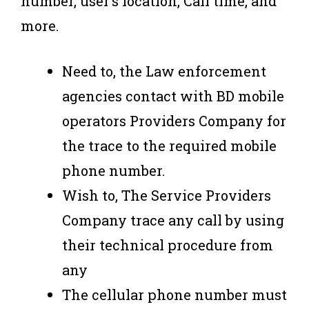
number, user’s location, Call time, and
more.
Need to, the Law enforcement
agencies contact with BD mobile
operators Providers Company for
the trace to the required mobile
phone number.
Wish to, The Service Providers
Company trace any call by using
their technical procedure from
any
The cellular phone number must