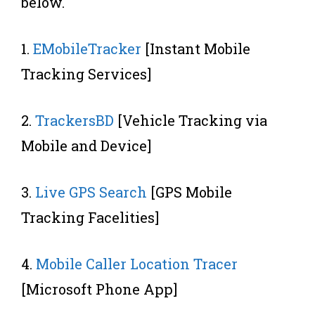
below.
1.
EMobileTracker
[Instant Mobile
Tracking Services]
2.
TrackersBD
[Vehicle Tracking via
Mobile and Device]
3.
Live GPS Search
[GPS Mobile
Tracking Facelities]
4.
Mobile Caller Location Tracer
[Microsoft Phone App]