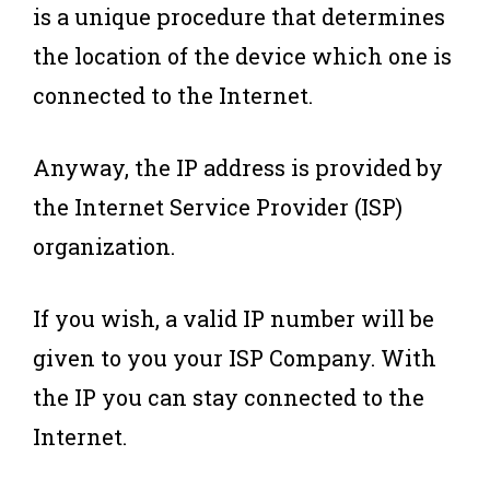
is a unique procedure that determines
the location of the device which one is
connected to the Internet.
Anyway, the IP address is provided by
the Internet Service Provider (ISP)
organization.
If you wish, a valid IP number will be
given to you your ISP Company. With
the IP you can stay connected to the
Internet.