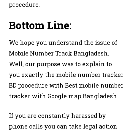
procedure.
Bottom Line:
We hope you understand the issue of
Mobile Number Track Bangladesh.
Well, our purpose was to explain to
you exactly the mobile number tracker
BD procedure with Best mobile number
tracker with Google map Bangladesh.
If you are constantly harassed by
phone calls you can take legal action