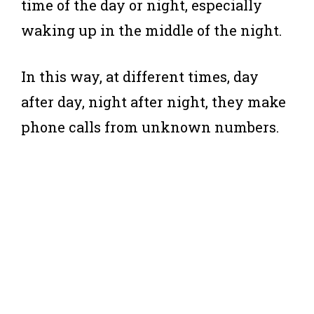
time of the day or night, especially
waking up in the middle of the night.
In this way, at different times, day
after day, night after night, they make
phone calls from unknown numbers.