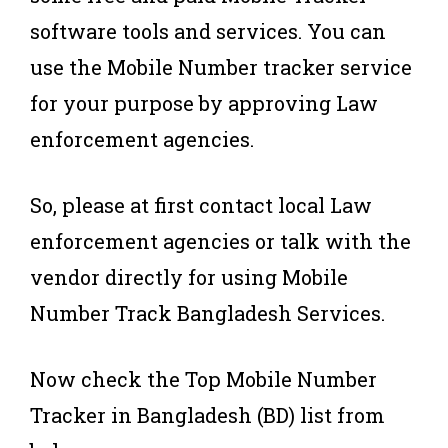
software tools and services. You can
use the Mobile Number tracker service
for your purpose by approving Law
enforcement agencies.
So, please at first contact local Law
enforcement agencies or talk with the
vendor directly for using Mobile
Number Track Bangladesh Services.
Now check the Top Mobile Number
Tracker in Bangladesh (BD) list from