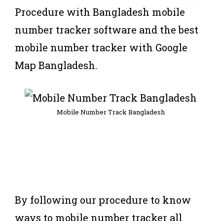
Procedure with Bangladesh mobile
number tracker software and the best
mobile number tracker with Google
Map Bangladesh.
Mobile Number Track Bangladesh
By following our procedure to know
ways to mobile number tracker all