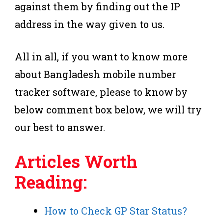
against them by finding out the IP
address in the way given to us.
All in all, if you want to know more
about Bangladesh mobile number
tracker software, please to know by
below comment box below, we will try
our best to answer.
Articles Worth
Reading:
How to Check GP Star Status?