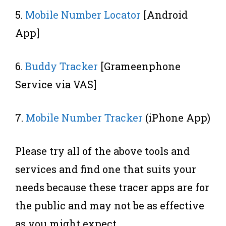
5.
Mobile Number Locator
[Android
App]
6.
Buddy Tracker
[Grameenphone
Service via VAS]
7.
Mobile Number Tracker
(iPhone App)
Please try all of the above tools and
services and find one that suits your
needs because these tracer apps are for
the public and may not be as effective
as you might expect.