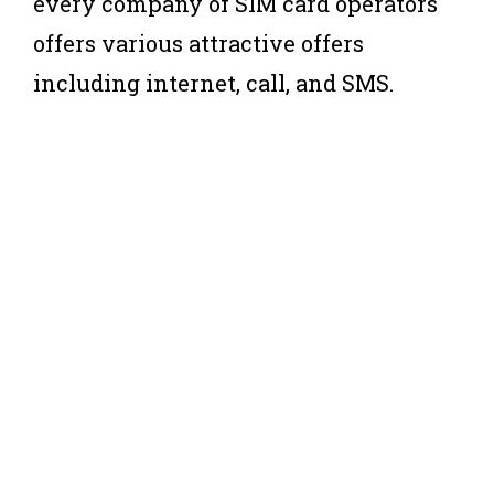
every company of SIM card operators
offers various attractive offers
including internet, call, and SMS.