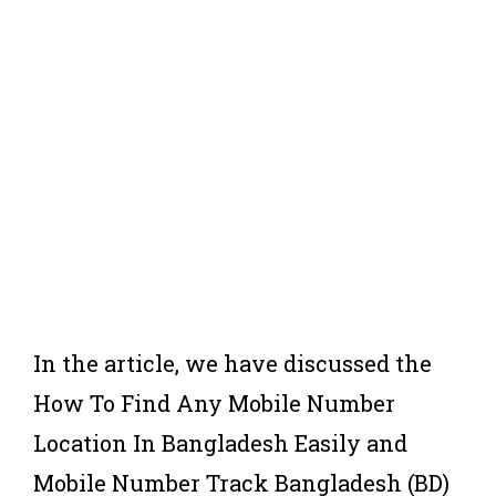
In the article, we have discussed the
How To Find Any Mobile Number
Location In Bangladesh Easily and
Mobile Number Track Bangladesh (BD)