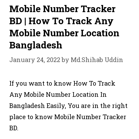
Mobile Number Tracker
BD | How To Track Any
Mobile Number Location
Bangladesh
January 24, 2022
by
Md.Shihab Uddin
If you want to know How To Track
Any Mobile Number Location In
Bangladesh Easily, You are in the right
place to know Mobile Number Tracker
BD.