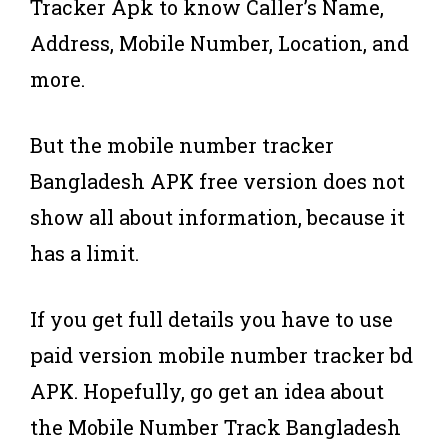
Tracker Apk to know Caller’s Name,
Address, Mobile Number, Location, and
more.
But the mobile number tracker
Bangladesh APK free version does not
show all about information, because it
has a limit.
If you get full details you have to use
paid version mobile number tracker bd
APK. Hopefully, go get an idea about
the Mobile Number Track Bangladesh