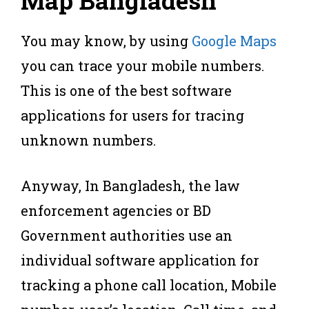
Map Bangladesh
You may know, by using
Google Maps
you can trace your mobile numbers.
This is one of the best software
applications for users for tracing
unknown numbers.
Anyway, In Bangladesh, the law
enforcement agencies or BD
Government authorities use an
individual software application for
tracking a phone call location, Mobile