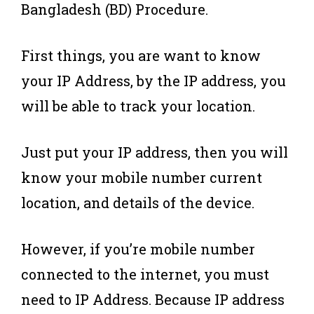
Bangladesh (BD) Procedure.
First things, you are want to know
your IP Address, by the IP address, you
will be able to track your location.
Just put your IP address, then you will
know your mobile number current
location, and details of the device.
However, if you’re mobile number
connected to the internet, you must
need to IP Address. Because IP address