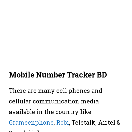
Mobile Number Tracker BD
There are many cell phones and
cellular communication media
available in the country like
Grameenphone
,
Robi
, Teletalk, Airtel &