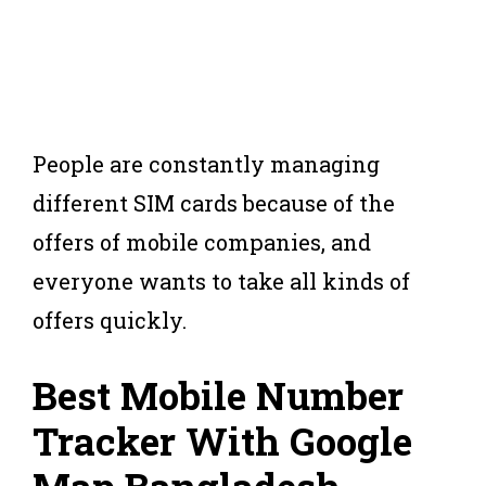
People are constantly managing
different SIM cards because of the
offers of mobile companies, and
everyone wants to take all kinds of
offers quickly.
Best Mobile Number
Tracker With Google