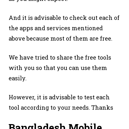
And it is advisable to check out each of
the apps and services mentioned
above because most of them are free.
We have tried to share the free tools
with you so that you can use them
easily.
However, it is advisable to test each
tool according to your needs. Thanks
Bangladesh Mobile