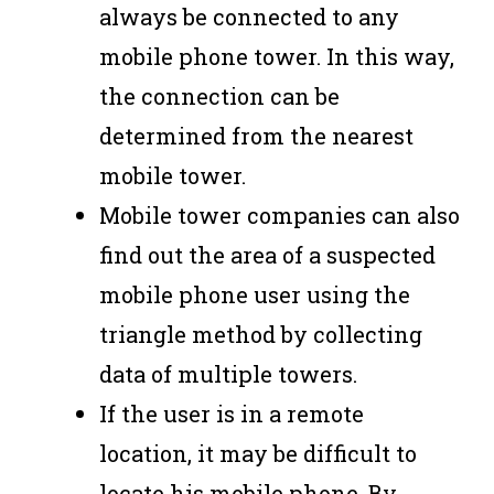
always be connected to any
mobile phone tower. In this way,
the connection can be
determined from the nearest
mobile tower.
Mobile tower companies can also
find out the area of ​​a suspected
mobile phone user using the
triangle method by collecting
data of multiple towers.
If the user is in a remote
location, it may be difficult to
locate his mobile phone. By