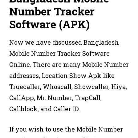
Number Tracker
Software (APK)
Now we have discussed Bangladesh
Mobile Number Tracker Software
Online. There are many Mobile Number
addresses, Location Show Apk like
Truecaller, Whoscall, Showcaller, Hiya,
CallApp, Mr. Number, TrapCall,
Callblock, and Caller ID.
If you wish to use the Mobile Number