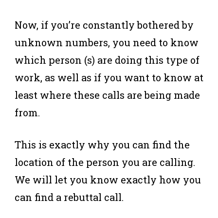
Now, if you’re constantly bothered by
unknown numbers, you need to know
which person (s) are doing this type of
work, as well as if you want to know at
least where these calls are being made
from.
This is exactly why you can find the
location of the person you are calling.
We will let you know exactly how you
can find a rebuttal call.