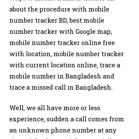
about the procedure with mobile
number tracker BD, best mobile
number tracker with Google map,
mobile number tracker online free
with location, mobile number tracker
with current location online, trace a
mobile number in Bangladesh and
trace a missed call in Bangladesh.
Well, we all have more or less
experience, sudden a call comes from
an unknown phone number at any