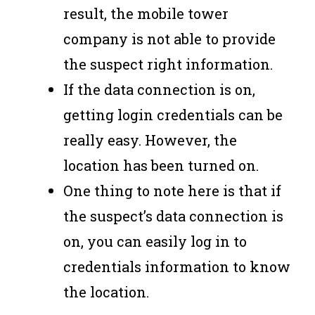
result, the mobile tower
company is not able to provide
the suspect right information.
If the data connection is on,
getting login credentials can be
really easy. However, the
location has been turned on.
One thing to note here is that if
the suspect’s data connection is
on, you can easily log in to
credentials information to know
the location.