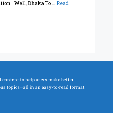
ation. Well, Dhaka To …
Read
 content to help users make better
ous topics—all in an easy-to-read format.