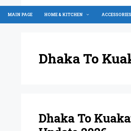
Skip
to
MAIN PAGE
HOME & KITCHEN
ACCESSORIE
content
Dhaka To Kua
Dhaka To Kuakat