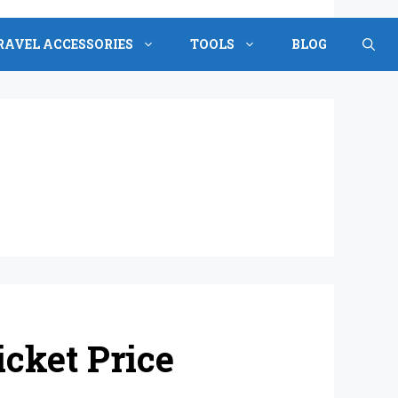
RAVEL ACCESSORIES
TOOLS
BLOG
cket Price