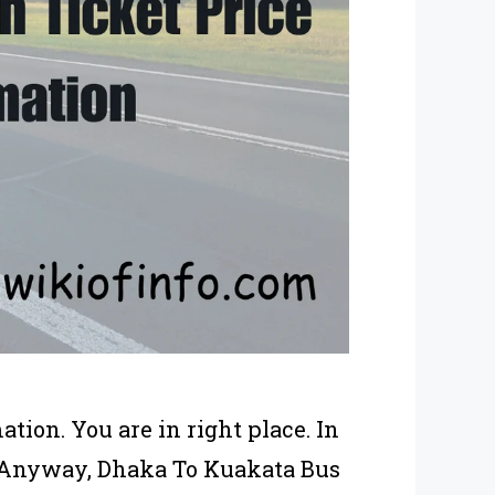
ion. You are in right place. In
s. Anyway, Dhaka To Kuakata Bus