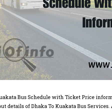
uakata Bus Schedule with Ticket Price informat
bout details of Dhaka To Kuakata Bus Service