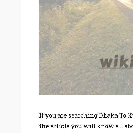
If you are searching Dhaka To K
the article you will know all a