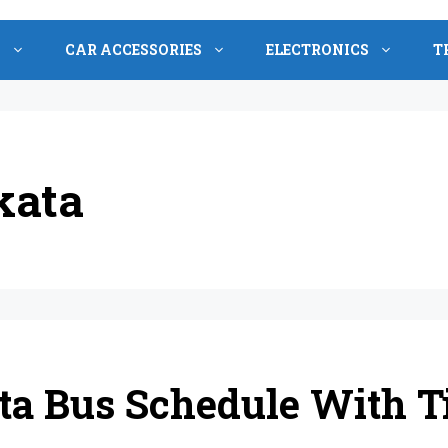
S
CAR ACCESSORIES
ELECTRONICS
T
kata
a Bus Schedule With Ti