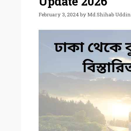
Update 2026
February 3, 2024
by
Md.Shihab Uddin