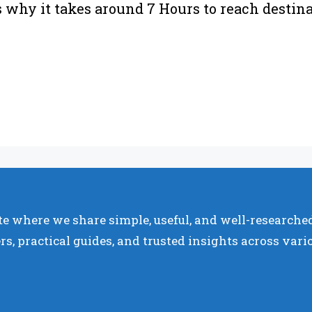
’s why it takes around 7 Hours to reach destin
e where we share simple, useful, and well-researched
rs, practical guides, and trusted insights across vari