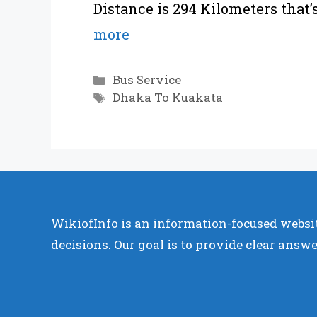
Distance is 294 Kilometers that
more
Categories
Bus Service
Tags
Dhaka To Kuakata
WikiofInfo is an information-focused websit
decisions. Our goal is to provide clear answe