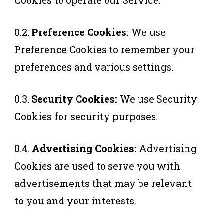
Cookies to operate our Service.
0.2.
Preference Cookies:
We use
Preference Cookies to remember your
preferences and various settings.
0.3.
Security Cookies:
We use Security
Cookies for security purposes.
0.4.
Advertising Cookies:
Advertising
Cookies are used to serve you with
advertisements that may be relevant
to you and your interests.