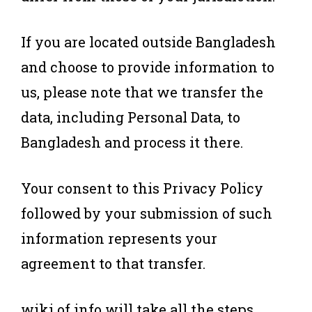
If you are located outside Bangladesh
and choose to provide information to
us, please note that we transfer the
data, including Personal Data, to
Bangladesh and process it there.
Your consent to this Privacy Policy
followed by your submission of such
information represents your
agreement to that transfer.
wiki of info will take all the steps