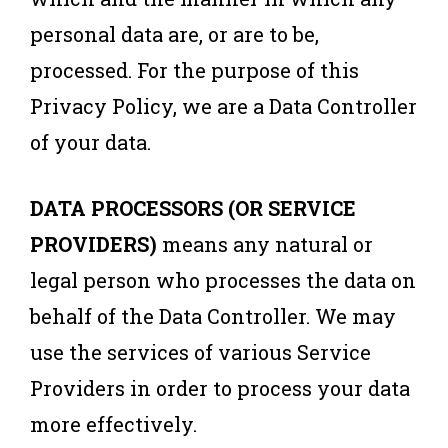
personal data are, or are to be,
processed. For the purpose of this
Privacy Policy, we are a Data Controller
of your data.
DATA PROCESSORS (OR SERVICE
PROVIDERS)
means any natural or
legal person who processes the data on
behalf of the Data Controller. We may
use the services of various Service
Providers in order to process your data
more effectively.