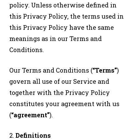
policy. Unless otherwise defined in
this Privacy Policy, the terms used in
this Privacy Policy have the same
meanings as in our Terms and
Conditions.
Our Terms and Conditions (
“Terms”
)
govern all use of our Service and
together with the Privacy Policy
constitutes your agreement with us
(
“agreement”
).
2.
Definitions