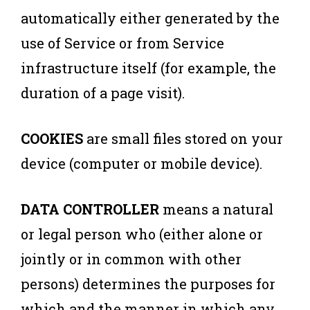
automatically either generated by the
use of Service or from Service
infrastructure itself (for example, the
duration of a page visit).
COOKIES
are small files stored on your
device (computer or mobile device).
DATA CONTROLLER
means a natural
or legal person who (either alone or
jointly or in common with other
persons) determines the purposes for
which and the manner in which any