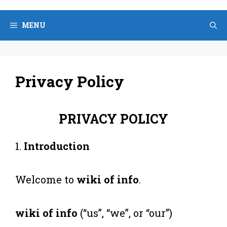
Skip
to
MENU
content
Privacy Policy
PRIVACY POLICY
1.
Introduction
Welcome to
wiki of info
.
wiki of info
(“us”, “we”, or “our”)