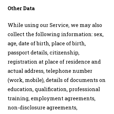
Other Data
While using our Service, we may also
collect the following information: sex,
age, date of birth, place of birth,
passport details, citizenship,
registration at place of residence and
actual address, telephone number
(work, mobile), details of documents on
education, qualification, professional
training, employment agreements,
non-disclosure agreements,