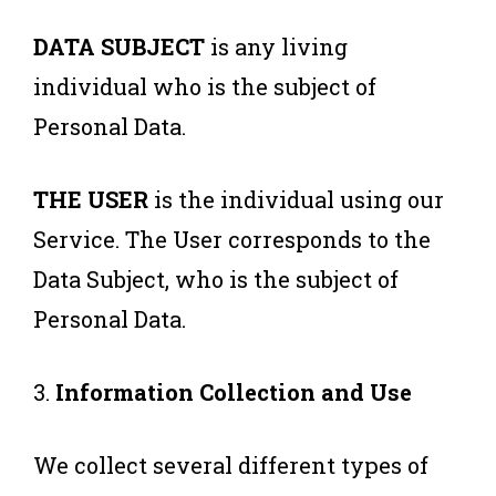
DATA SUBJECT
is any living
individual who is the subject of
Personal Data.
THE USER
is the individual using our
Service. The User corresponds to the
Data Subject, who is the subject of
Personal Data.
3.
Information Collection and Use
We collect several different types of