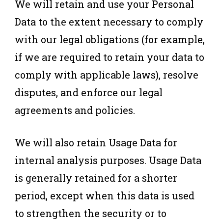
We will retain and use your Personal
Data to the extent necessary to comply
with our legal obligations (for example,
if we are required to retain your data to
comply with applicable laws), resolve
disputes, and enforce our legal
agreements and policies.
We will also retain Usage Data for
internal analysis purposes. Usage Data
is generally retained for a shorter
period, except when this data is used
to strengthen the security or to