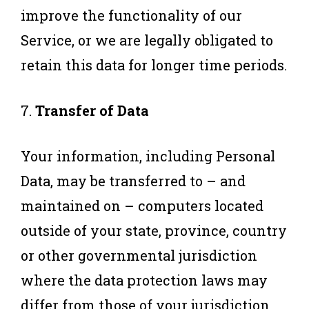
improve the functionality of our
Service, or we are legally obligated to
retain this data for longer time periods.
7.
Transfer of Data
Your information, including Personal
Data, may be transferred to – and
maintained on – computers located
outside of your state, province, country
or other governmental jurisdiction
where the data protection laws may
differ from those of your jurisdiction.