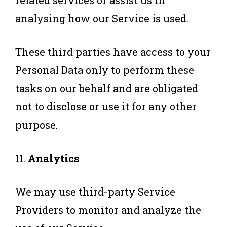
related services or assist us in
analysing how our Service is used.
These third parties have access to your
Personal Data only to perform these
tasks on our behalf and are obligated
not to disclose or use it for any other
purpose.
11.
Analytics
We may use third-party Service
Providers to monitor and analyze the