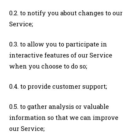
0.2. to notify you about changes to our
Service;
0.3. to allow you to participate in
interactive features of our Service
when you choose to do so;
0.4. to provide customer support;
0.5. to gather analysis or valuable
information so that we can improve
our Service;