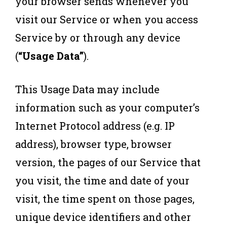
your browser sends whenever you
visit our Service or when you access
Service by or through any device
(
“Usage Data”
).
This Usage Data may include
information such as your computer’s
Internet Protocol address (e.g. IP
address), browser type, browser
version, the pages of our Service that
you visit, the time and date of your
visit, the time spent on those pages,
unique device identifiers and other