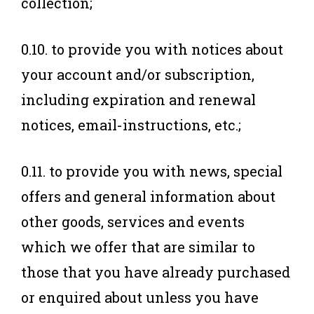
collection;
0.10. to provide you with notices about
your account and/or subscription,
including expiration and renewal
notices, email-instructions, etc.;
0.11. to provide you with news, special
offers and general information about
other goods, services and events
which we offer that are similar to
those that you have already purchased
or enquired about unless you have