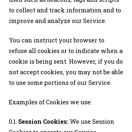
to collect and track information and to
improve and analyze our Service.
You can instruct your browser to
refuse all cookies or to indicate when a
cookie is being sent. However, if you do
not accept cookies, you may not be able
to use some portions of our Service.
Examples of Cookies we use:
0.1.
Session Cookies:
We use Session