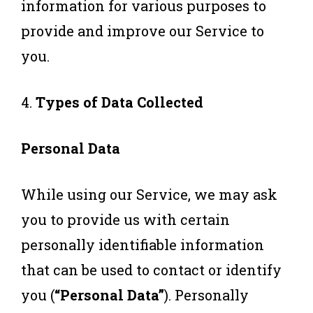
information for various purposes to
provide and improve our Service to
you.
4.
Types of Data Collected
Personal Data
While using our Service, we may ask
you to provide us with certain
personally identifiable information
that can be used to contact or identify
you (
“Personal Data”
). Personally