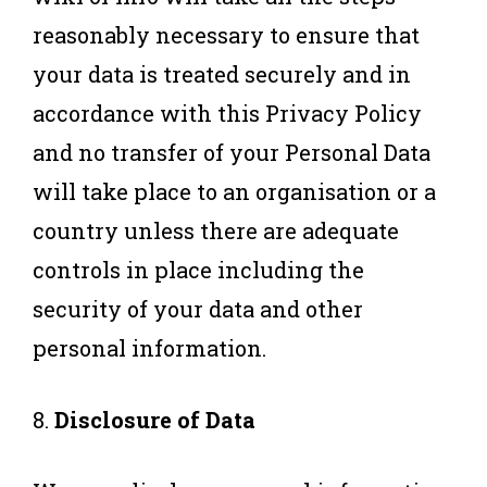
reasonably necessary to ensure that
your data is treated securely and in
accordance with this Privacy Policy
and no transfer of your Personal Data
will take place to an organisation or a
country unless there are adequate
controls in place including the
security of your data and other
personal information.
8.
Disclosure of Data