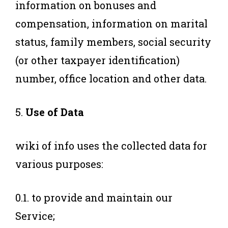
information on bonuses and
compensation, information on marital
status, family members, social security
(or other taxpayer identification)
number, office location and other data.
5.
Use of Data
wiki of info uses the collected data for
various purposes:
0.1. to provide and maintain our
Service;