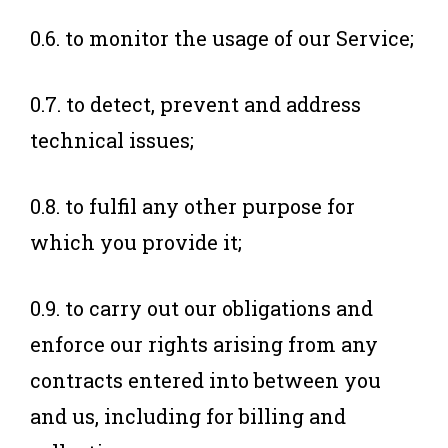
0.6. to monitor the usage of our Service;
0.7. to detect, prevent and address
technical issues;
0.8. to fulfil any other purpose for
which you provide it;
0.9. to carry out our obligations and
enforce our rights arising from any
contracts entered into between you
and us, including for billing and