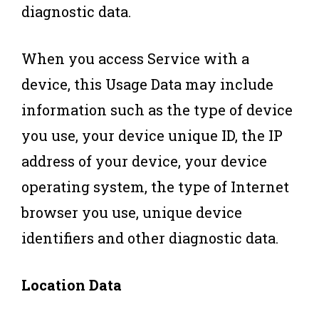
diagnostic data.
When you access Service with a
device, this Usage Data may include
information such as the type of device
you use, your device unique ID, the IP
address of your device, your device
operating system, the type of Internet
browser you use, unique device
identifiers and other diagnostic data.
Location Data