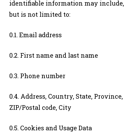
identifiable information may include,
but is not limited to:
0.1. Email address
0.2. First name and last name
0.3. Phone number
0.4. Address, Country, State, Province,
ZIP/Postal code, City
0.5. Cookies and Usage Data