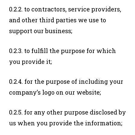
0.2.2. to contractors, service providers,
and other third parties we use to
support our business;
0.2.3. to fulfill the purpose for which
you provide it;
0.2.4. for the purpose of including your
company’s logo on our website;
0.2.5. for any other purpose disclosed by
us when you provide the information;