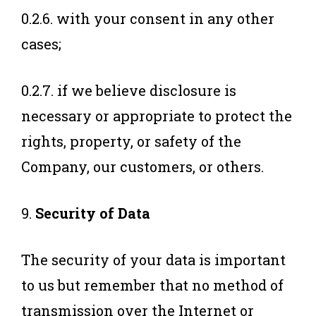
0.2.6. with your consent in any other
cases;
0.2.7. if we believe disclosure is
necessary or appropriate to protect the
rights, property, or safety of the
Company, our customers, or others.
9.
Security of Data
The security of your data is important
to us but remember that no method of
transmission over the Internet or