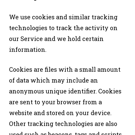
We use cookies and similar tracking
technologies to track the activity on
our Service and we hold certain
information.
Cookies are files with a small amount
of data which may include an
anonymous unique identifier. Cookies
are sent to your browser from a
website and stored on your device.
Other tracking technologies are also
used such as beacons, tags and scripts