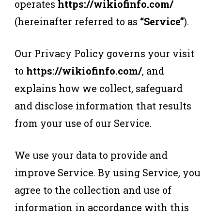
operates
https://wikiofinfo.com/
(hereinafter referred to as
“Service”
).
Our Privacy Policy governs your visit
to
https://wikiofinfo.com/
, and
explains how we collect, safeguard
and disclose information that results
from your use of our Service.
We use your data to provide and
improve Service. By using Service, you
agree to the collection and use of
information in accordance with this