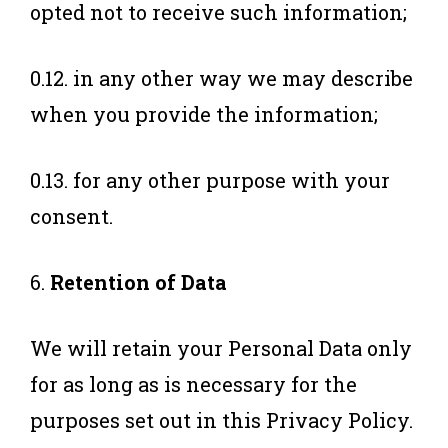
opted not to receive such information;
0.12. in any other way we may describe
when you provide the information;
0.13. for any other purpose with your
consent.
6.
Retention of Data
We will retain your Personal Data only
for as long as is necessary for the
purposes set out in this Privacy Policy.