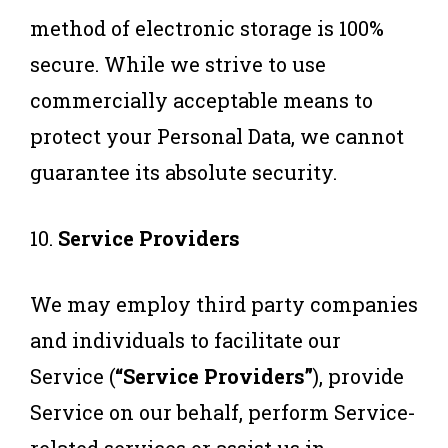
method of electronic storage is 100%
secure. While we strive to use
commercially acceptable means to
protect your Personal Data, we cannot
guarantee its absolute security.
10.
Service Providers
We may employ third party companies
and individuals to facilitate our
Service (
“Service Providers”
), provide
Service on our behalf, perform Service-