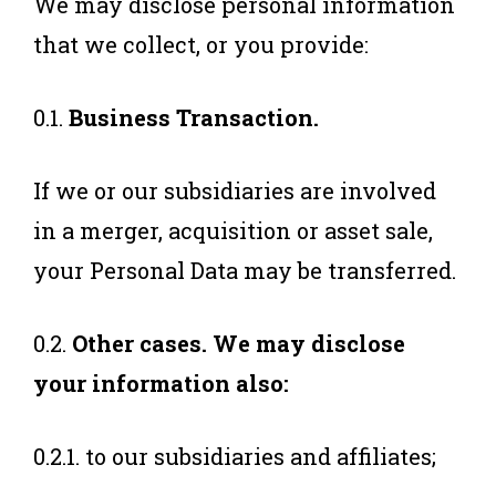
We may disclose personal information
that we collect, or you provide:
0.1.
Business Transaction.
If we or our subsidiaries are involved
in a merger, acquisition or asset sale,
your Personal Data may be transferred.
0.2.
Other cases. We may disclose
your information also:
0.2.1. to our subsidiaries and affiliates;