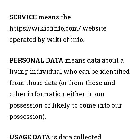
SERVICE
means the
https://wikiofinfo.com/ website
operated by wiki of info.
PERSONAL DATA
means data about a
living individual who can be identified
from those data (or from those and
other information either in our
possession or likely to come into our
possession).
USAGE DATA
is data collected