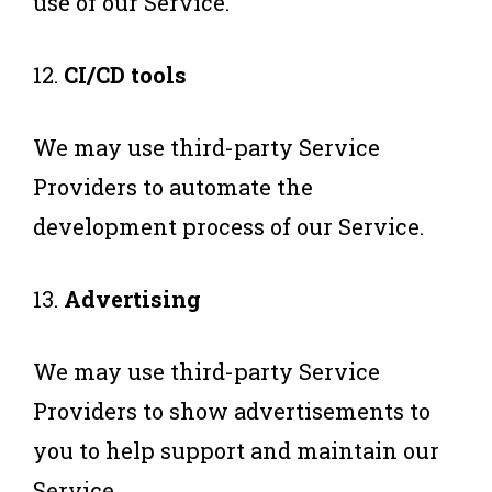
use of our Service.
12.
CI/CD tools
We may use third-party Service
Providers to automate the
development process of our Service.
13.
Advertising
We may use third-party Service
Providers to show advertisements to
you to help support and maintain our
Service.