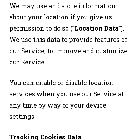
We may use and store information
about your location if you give us
permission to do so (
“Location Data”
).
We use this data to provide features of
our Service, to improve and customize
our Service.
You can enable or disable location
services when you use our Service at
any time by way of your device
settings.
Tracking Cookies Data