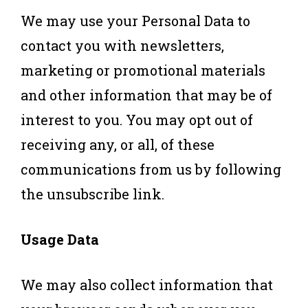
We may use your Personal Data to
contact you with newsletters,
marketing or promotional materials
and other information that may be of
interest to you. You may opt out of
receiving any, or all, of these
communications from us by following
the unsubscribe link.
Usage Data
We may also collect information that