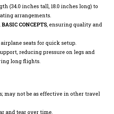
h (34.0 inches tall, 18.0 inches long) to
ating arrangements.
d
BASIC CONCEPTS
, ensuring quality and
airplane seats for quick setup.
upport, reducing pressure on legs and
ing long flights.
s; may not be as effective in other travel
r and tear over time.