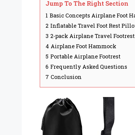
Jump To The Right Section
1
Basic Concepts Airplane Foot
2
Inflatable Travel Foot Rest Pill
3
2-pack Airplane Travel Footre
4
Airplane Foot Hammock
5
Portable Airplane Footrest
6
Frequently Asked Questions
7
Conclusion