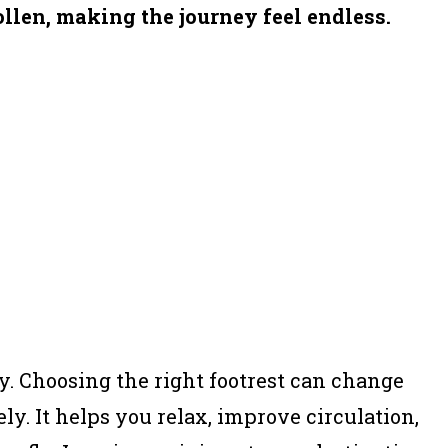
llen, making the journey feel endless.
ay. Choosing the right footrest can change
y. It helps you relax, improve circulation,