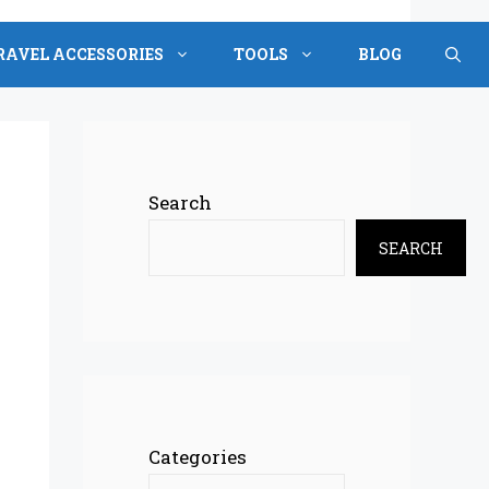
RAVEL ACCESSORIES
TOOLS
BLOG
Search
SEARCH
Categories