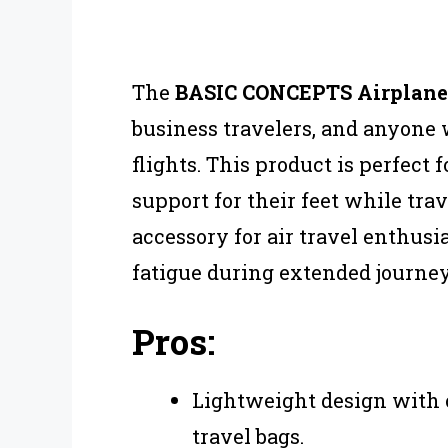
The
BASIC CONCEPTS Airplan
business travelers, and anyone
flights. This product is perfec
support for their feet while tra
accessory for air travel enthus
fatigue during extended journey
Pros:
Lightweight design with o
travel bags.