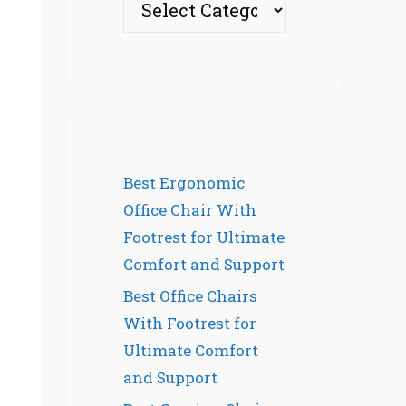
Best Ergonomic
Office Chair With
Footrest for Ultimate
Comfort and Support
Best Office Chairs
With Footrest for
Ultimate Comfort
and Support