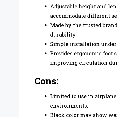
Adjustable height and lengt
accommodate different se
Made by the trusted bran
durability.
Simple installation under 
Provides ergonomic foot s
improving circulation dur
Cons:
Limited to use in airplane
environments.
Black color may show wea