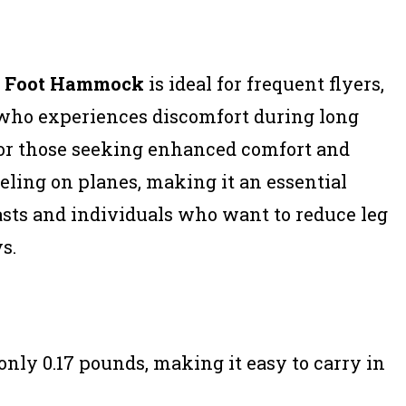
e Foot Hammock
is ideal for frequent flyers,
 who experiences discomfort during long
t for those seeking enhanced comfort and
veling on planes, making it an essential
iasts and individuals who want to reduce leg
s.
nly 0.17 pounds, making it easy to carry in