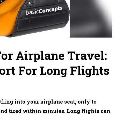
For Airplane Travel:
rt For Long Flights
ling into your airplane seat, only to
and tired within minutes. Long flights can