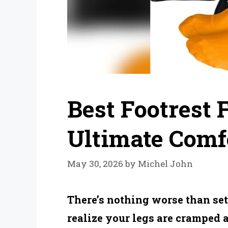
Best Footrest 
Ultimate Comfo
May 30, 2026
by
Michel John
There’s nothing worse than sett
realize your legs are cramped 