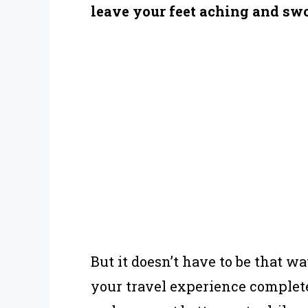
leave your feet aching and swo
But it doesn’t have to be that w
your travel experience completel