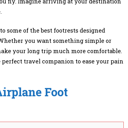
ou fly. Imagine arriving at your destination
.
u to some of the best footrests designed
l. Whether you want something simple or
make your long trip much more comfortable.
e perfect travel companion to ease your pain
irplane Foot