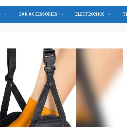
S
CAR ACCESSORIES
ELECTRONICS
T