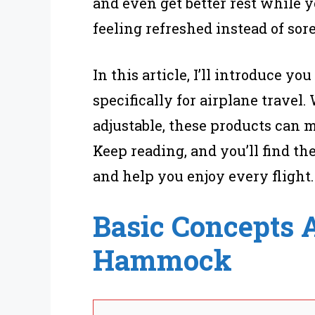
and even get better rest while y
feeling refreshed instead of sore
In this article, I’ll introduce yo
specifically for airplane trave
adjustable, these products can 
Keep reading, and you’ll find th
and help you enjoy every flight.
Basic Concepts A
Hammock