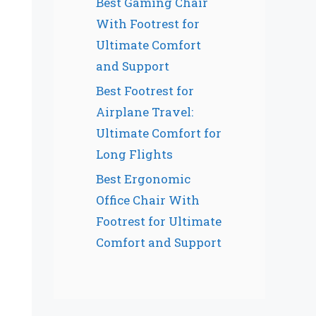
Best Gaming Chair
With Footrest for
Ultimate Comfort
and Support
Best Footrest for
Airplane Travel:
Ultimate Comfort for
Long Flights
Best Ergonomic
Office Chair With
Footrest for Ultimate
Comfort and Support