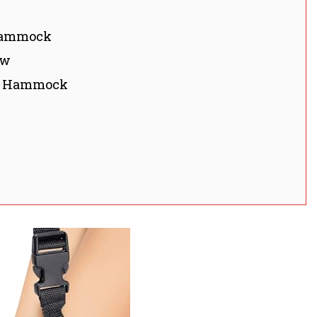
 Hammock
ow
st Hammock