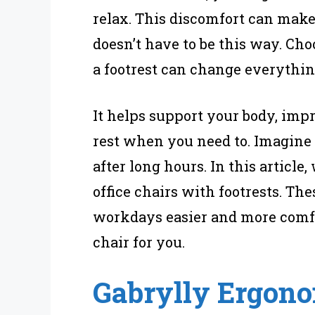
relax. This discomfort can make
doesn’t have to be this way. Cho
a footrest can change everythin
It helps support your body, impr
rest when you need to. Imagine 
after long hours. In this article
office chairs with footrests. Th
workdays easier and more comfor
chair for you.
Gabrylly Ergono