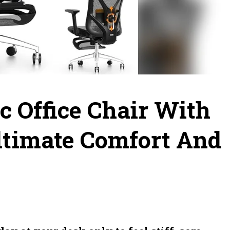
c Office Chair With
Ultimate Comfort And