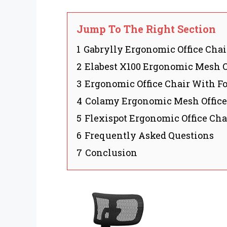
Jump To The Right Section
1
Gabrylly Ergonomic Office Chai
2
Elabest X100 Ergonomic Mesh O
3
Ergonomic Office Chair With Fo
4
Colamy Ergonomic Mesh Office
5
Flexispot Ergonomic Office Cha
6
Frequently Asked Questions
7
Conclusion