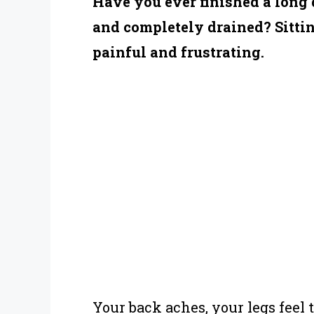
Have you ever finished a long d
and completely drained? Sittin
painful and frustrating.
Your back aches, your legs feel 