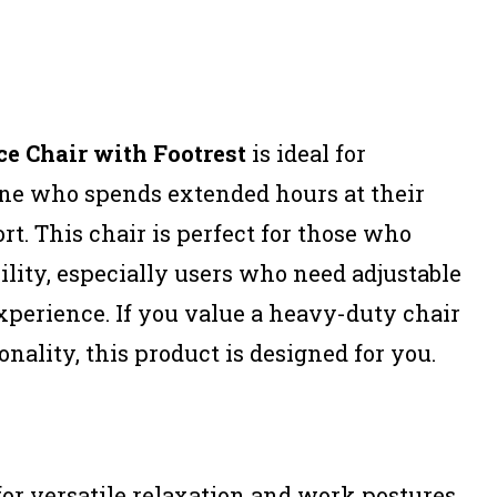
e Chair with Footrest
is ideal for
one who spends extended hours at their
t. This chair is perfect for those who
ility, especially users who need adjustable
 experience. If you value a heavy-duty chair
nality, this product is designed for you.
for versatile relaxation and work postures