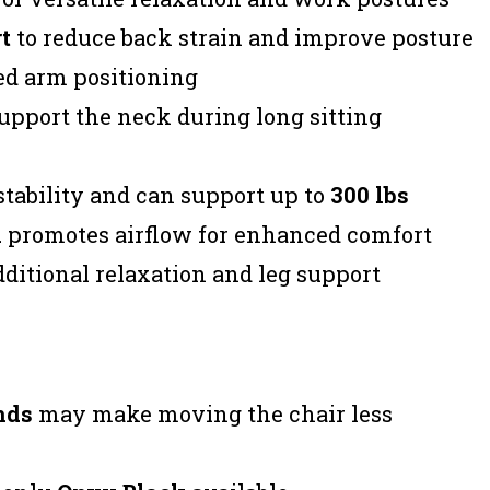
t
to reduce back strain and improve posture
ed arm positioning
upport the neck during long sitting
tability and can support up to
300 lbs
l
promotes airflow for enhanced comfort
dditional relaxation and leg support
nds
may make moving the chair less