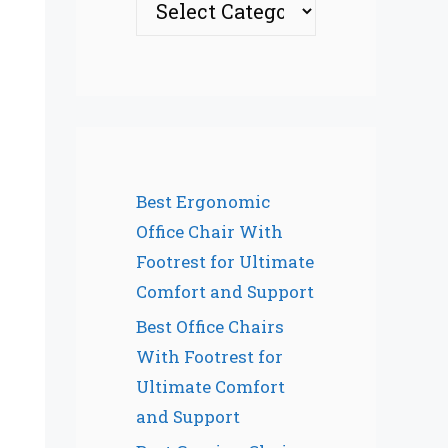
Best Ergonomic
Office Chair With
Footrest for Ultimate
Comfort and Support
Best Office Chairs
With Footrest for
Ultimate Comfort
and Support