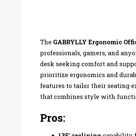
The
GABRYLLY Ergonomic Offic
professionals, gamers, and any
desk seeking comfort and suppor
prioritize ergonomics and durab
features to tailor their seating
that combines style with functio
Pros:
135° reclining
capability 