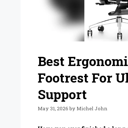
Best Ergonomi
Footrest For 
Support
May 31, 2026
by
Michel John