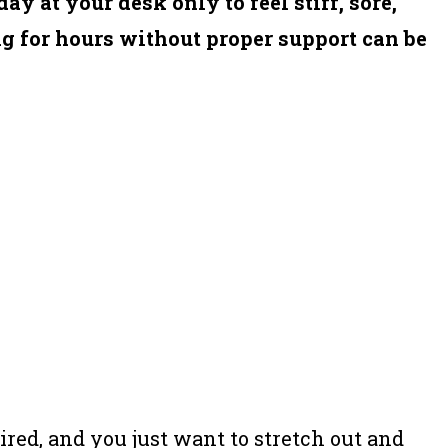
ay at your desk only to feel stiff, sore,
g for hours without proper support can be
tired, and you just want to stretch out and