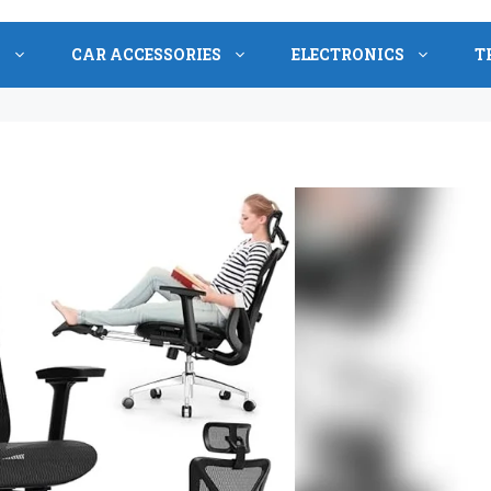
S
CAR ACCESSORIES
ELECTRONICS
T