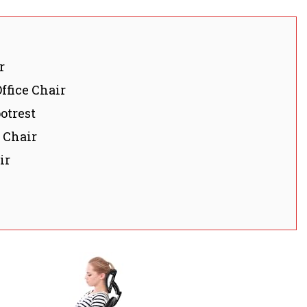
r
ffice Chair
otrest
 Chair
ir