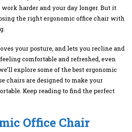
 work harder and your day longer. But it
osing the right ergonomic office chair with
g.
oves your posture, and lets you recline and
feeling comfortable and refreshed, even
, we’ll explore some of the best ergonomic
ese chairs are designed to make your
table. Keep reading to find the perfect
mic Office Chair