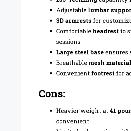
Adjustable
lumbar suppor
3D armrests
for customiz
Comfortable
headrest
to s
sessions
Large steel base
ensures s
Breathable
mesh materia
Convenient
footrest
for a
Cons:
Heavier weight at
41 pou
convenient