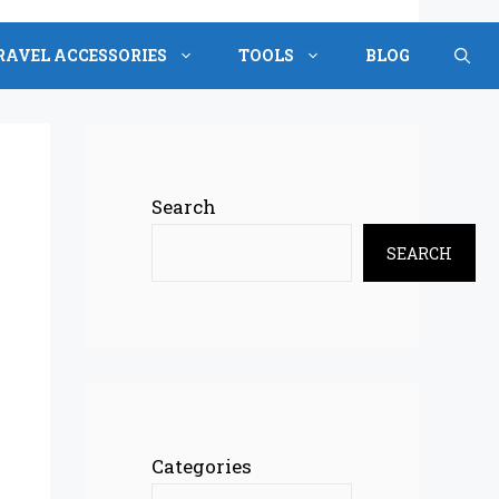
RAVEL ACCESSORIES
TOOLS
BLOG
Search
SEARCH
Categories