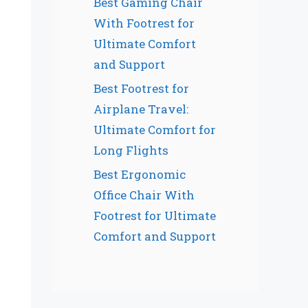
Best Gaming Chair
With Footrest for
Ultimate Comfort
and Support
Best Footrest for
Airplane Travel:
Ultimate Comfort for
Long Flights
Best Ergonomic
Office Chair With
Footrest for Ultimate
Comfort and Support