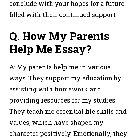
conclude with your hopes for a future
filled with their continued support.
Q. How My Parents
Help Me Essay?
A: My parents help me in various
ways. They support my education by
assisting with homework and
providing resources for my studies.
They teach me essential life skills and
values, which have shaped my
character positively. Emotionally, they