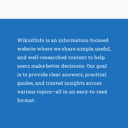
WikiofInfo is an information-focused
website where we share simple, useful,
and well-researched content to help
users make better decisions. Our goal
is to provide clear answers, practical
guides, and trusted insights across
various topics—all in an easy-to-read
format.