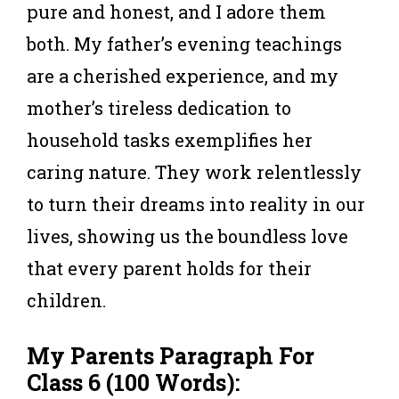
pure and honest, and I adore them
both. My father’s evening teachings
are a cherished experience, and my
mother’s tireless dedication to
household tasks exemplifies her
caring nature. They work relentlessly
to turn their dreams into reality in our
lives, showing us the boundless love
that every parent holds for their
children.
My Parents
Paragraph For
Class 6
(100 Words):