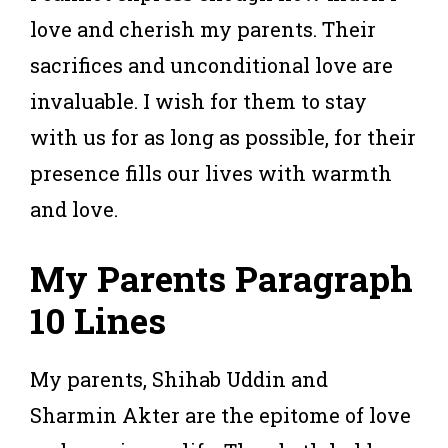
love and cherish my parents. Their
sacrifices and unconditional love are
invaluable. I wish for them to stay
with us for as long as possible, for their
presence fills our lives with warmth
and love.
My Parents Paragraph
10 Lines
My parents, Shihab Uddin and
Sharmin Akter are the epitome of love