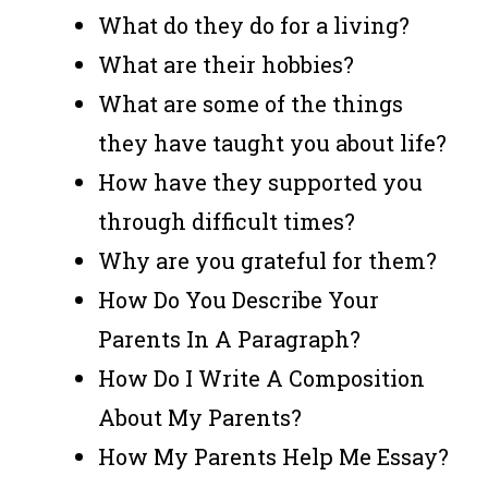
What do they do for a living?
What are their hobbies?
What are some of the things
they have taught you about life?
How have they supported you
through difficult times?
Why are you grateful for them?
How Do You Describe Your
Parents In A Paragraph?
How Do I Write A Composition
About My Parents?
How My Parents Help Me Essay?