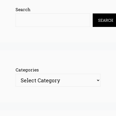
Search
SEARCH
Categories