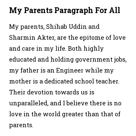
My Parents Paragraph For All
My parents, Shihab Uddin and
Sharmin Akter, are the epitome of love
and care in my life. Both highly
educated and holding government jobs,
my father is an Engineer while my
mother is a dedicated school teacher.
Their devotion towards us is
unparalleled, and I believe there is no
love in the world greater than that of
parents.