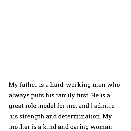
My father is a hard-working man who
always puts his family first. He is a
great role model for me, and I admire
his strength and determination. My
mother is a kind and caring woman