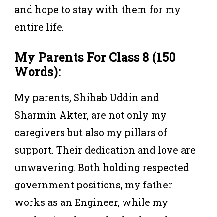
and hope to stay with them for my
entire life.
My Parents For Class 8 (150
Words):
My parents, Shihab Uddin and
Sharmin Akter, are not only my
caregivers but also my pillars of
support. Their dedication and love are
unwavering. Both holding respected
government positions, my father
works as an Engineer, while my