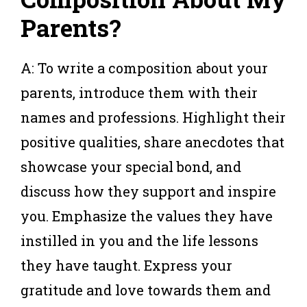
Parents?
A: To write a composition about your
parents, introduce them with their
names and professions. Highlight their
positive qualities, share anecdotes that
showcase your special bond, and
discuss how they support and inspire
you. Emphasize the values they have
instilled in you and the life lessons
they have taught. Express your
gratitude and love towards them and