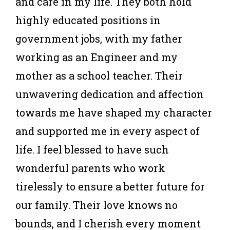
and care in my life. They both hold
highly educated positions in
government jobs, with my father
working as an Engineer and my
mother as a school teacher. Their
unwavering dedication and affection
towards me have shaped my character
and supported me in every aspect of
life. I feel blessed to have such
wonderful parents who work
tirelessly to ensure a better future for
our family. Their love knows no
bounds, and I cherish every moment