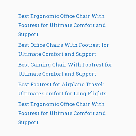
Best Ergonomic Office Chair With
Footrest for Ultimate Comfort and
Support
Best Office Chairs With Footrest for
Ultimate Comfort and Support
Best Gaming Chair With Footrest for
Ultimate Comfort and Support
Best Footrest for Airplane Travel:
Ultimate Comfort for Long Flights
Best Ergonomic Office Chair With
Footrest for Ultimate Comfort and
Support