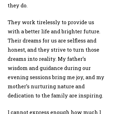
they do.
They work tirelessly to provide us
with a better life and brighter future.
Their dreams for us are selfless and
honest, and they strive to turn those
dreams into reality. My father’s
wisdom and guidance during our
evening sessions bring me joy, and my
mother’s nurturing nature and
dedication to the family are inspiring.
I cannot express enough how much I