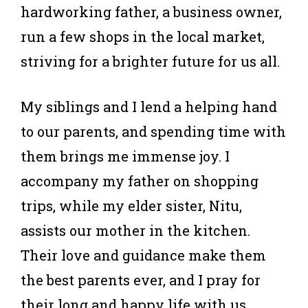
hardworking father, a business owner,
run a few shops in the local market,
striving for a brighter future for us all.
My siblings and I lend a helping hand
to our parents, and spending time with
them brings me immense joy. I
accompany my father on shopping
trips, while my elder sister, Nitu,
assists our mother in the kitchen.
Their love and guidance make them
the best parents ever, and I pray for
their long and happy life with us.