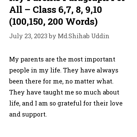
All – Class 6,7, 8, 9,10
(100,150, 200 Words)
July 23, 2023
by
Md.Shihab Uddin
My parents are the most important
people in my life. They have always
been there for me, no matter what.
They have taught me so much about
life, and I am so grateful for their love
and support.