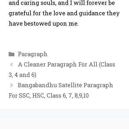
and caring souls, and I will forever be
grateful for the love and guidance they
have bestowed upon me.
Categories
Paragraph
A Cleaner Paragraph For All (Class
3, 4 and 6)
Bangabandhu Satellite Paragraph
For ‍SSC, HSC, Class 6, 7, 8,9,10