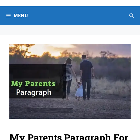
Skip
to
MENU
content
My Parents Paragraph For