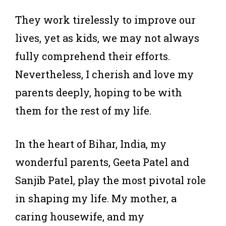
They work tirelessly to improve our
lives, yet as kids, we may not always
fully comprehend their efforts.
Nevertheless, I cherish and love my
parents deeply, hoping to be with
them for the rest of my life.
In the heart of Bihar, India, my
wonderful parents, Geeta Patel and
Sanjib Patel, play the most pivotal role
in shaping my life. My mother, a
caring housewife, and my