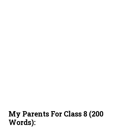
My Parents For Class 8 (200
Words):