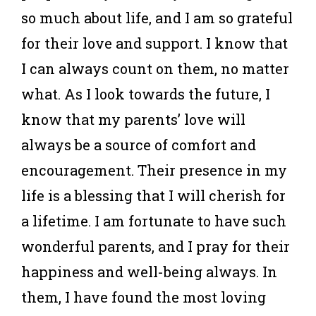
so much about life, and I am so grateful
for their love and support. I know that
I can always count on them, no matter
what. As I look towards the future, I
know that my parents’ love will
always be a source of comfort and
encouragement. Their presence in my
life is a blessing that I will cherish for
a lifetime. I am fortunate to have such
wonderful parents, and I pray for their
happiness and well-being always. In
them, I have found the most loving