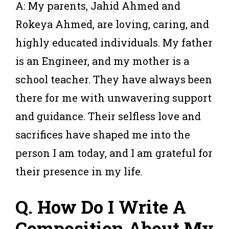
A: My parents, Jahid Ahmed and
Rokeya Ahmed, are loving, caring, and
highly educated individuals. My father
is an Engineer, and my mother is a
school teacher. They have always been
there for me with unwavering support
and guidance. Their selfless love and
sacrifices have shaped me into the
person I am today, and I am grateful for
their presence in my life.
Q. How Do I Write A
Composition About My