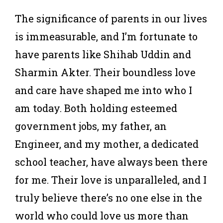
The significance of parents in our lives
is immeasurable, and I’m fortunate to
have parents like Shihab Uddin and
Sharmin Akter. Their boundless love
and care have shaped me into who I
am today. Both holding esteemed
government jobs, my father, an
Engineer, and my mother, a dedicated
school teacher, have always been there
for me. Their love is unparalleled, and I
truly believe there’s no one else in the
world who could love us more than