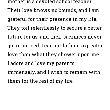
mother is a devoted school teacher.
Their love knows no bounds, and I am
grateful for their presence in my life.
They toil relentlessly to secure a better
future for us, and their sacrifices never
go unnoticed. I cannot fathom a greater
love than what they shower upon me.
I adore and love my parents
immensely, and I wish to remain with
them for the rest of my life.