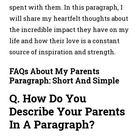
spent with them. In this paragraph, I
will share my heartfelt thoughts about
the incredible impact they have on my
life and how their love is a constant
source of inspiration and strength.
FAQs About My Parents
Paragraph: Short And Simple
Q. How Do You
Describe Your Parents
In A Paragraph?