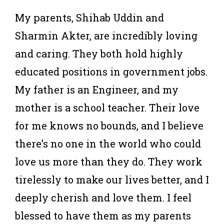
My parents, Shihab Uddin and
Sharmin Akter, are incredibly loving
and caring. They both hold highly
educated positions in government jobs.
My father is an Engineer, and my
mother is a school teacher. Their love
for me knows no bounds, and I believe
there’s no one in the world who could
love us more than they do. They work
tirelessly to make our lives better, and I
deeply cherish and love them. I feel
blessed to have them as my parents