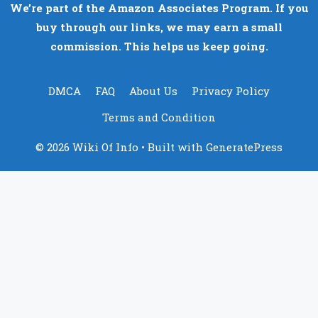
We’re part of the Amazon Associates Program. If you
buy through our links, we may earn a small
commission. This helps us keep going.
DMCA
FAQ
About Us
Privacy Policy
Terms and Condition
© 2026 Wiki Of Info
• Built with
GeneratePress