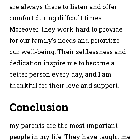
are always there to listen and offer
comfort during difficult times.
Moreover, they work hard to provide
for our family’s needs and prioritize
our well-being. Their selflessness and
dedication inspire me to become a
better person every day, and I am
thankful for their love and support.
Conclusion
my parents are the most important
people in my life. They have taught me