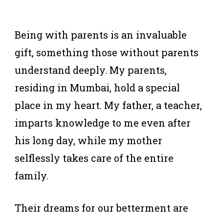
Being with parents is an invaluable
gift, something those without parents
understand deeply. My parents,
residing in Mumbai, hold a special
place in my heart. My father, a teacher,
imparts knowledge to me even after
his long day, while my mother
selflessly takes care of the entire
family.
Their dreams for our betterment are