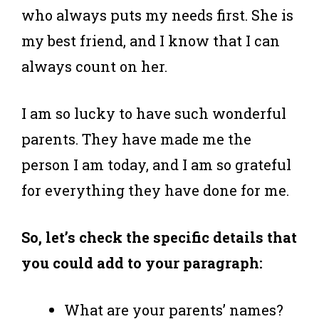
who always puts my needs first. She is
my best friend, and I know that I can
always count on her.
I am so lucky to have such wonderful
parents. They have made me the
person I am today, and I am so grateful
for everything they have done for me.
So, let’s check the specific details that
you could add to your paragraph:
What are your parents’ names?