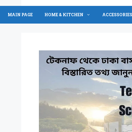
Skip
to
MAIN PAGE
HOME & KITCHEN
ACCESSORIE
content