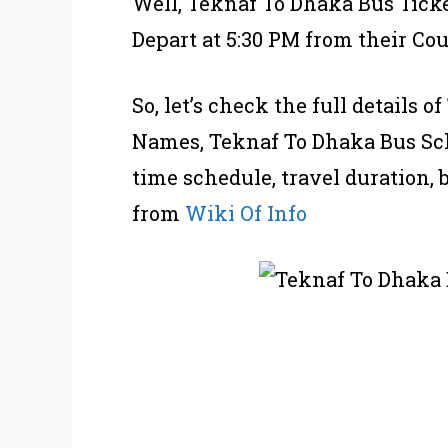
Well, Teknaf To Dhaka Bus Ticke
Depart at 5:30 PM from their Cou
So, let’s check the full details
Names, Teknaf To Dhaka Bus Sch
time schedule, travel duration, 
from
Wiki Of Info