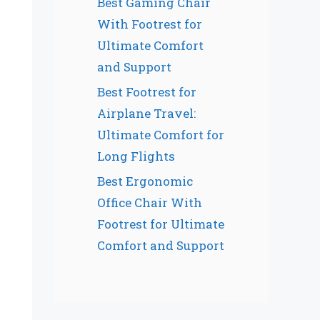
Best Gaming Chair
With Footrest for
Ultimate Comfort
and Support
Best Footrest for
Airplane Travel:
Ultimate Comfort for
Long Flights
Best Ergonomic
Office Chair With
Footrest for Ultimate
Comfort and Support