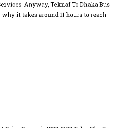
 Services. Anyway, Teknaf To Dhaka Bus
s why it takes around 11 hours to reach