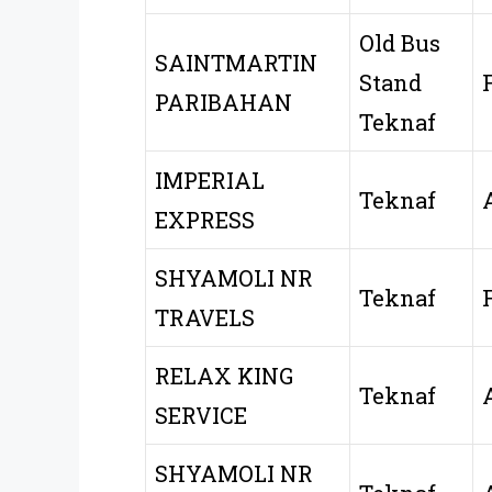
Old Bus
SAINTMARTIN
Stand
PARIBAHAN
Teknaf
IMPERIAL
Teknaf
EXPRESS
SHYAMOLI NR
Teknaf
TRAVELS
RELAX KING
Teknaf
SERVICE
SHYAMOLI NR