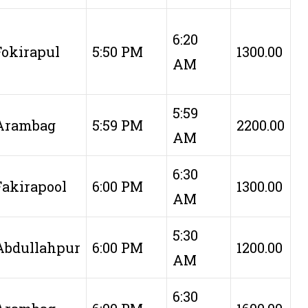
6:20
Fokirapul
5:50 PM
1300.00
AM
5:59
Arambag
5:59 PM
2200.00
AM
6:30
Fakirapool
6:00 PM
1300.00
AM
5:30
Abdullahpur
6:00 PM
1200.00
AM
6:30