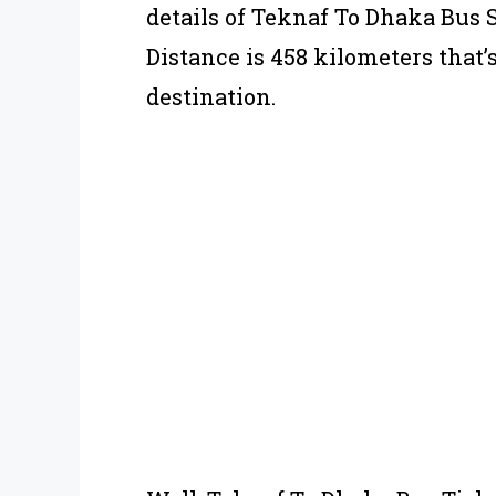
details of Teknaf To Dhaka Bus
Distance is 458 kilometers that’
destination.