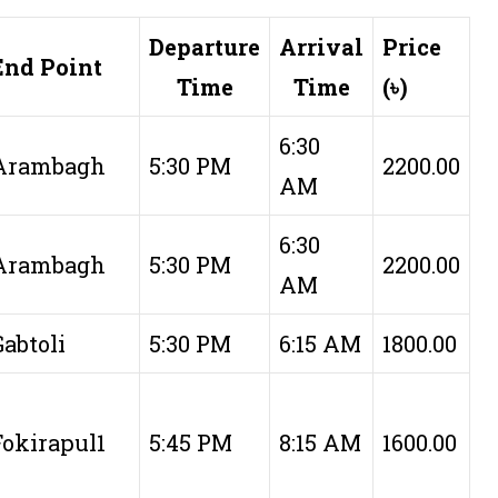
Departure
Arrival
Price
End Point
Time
Time
(৳)
6:30
Arambagh
5:30 PM
2200.00
AM
6:30
Arambagh
5:30 PM
2200.00
AM
Gabtoli
5:30 PM
6:15 AM
1800.00
Fokirapul1
5:45 PM
8:15 AM
1600.00