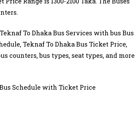
t Price Range is 1300-2100 Taka. The Buses
nters.
 of Teknaf To Dhaka Bus Services with bus Bus
edule, Teknaf To Dhaka Bus Ticket Price,
bus counters, bus types, seat types, and more