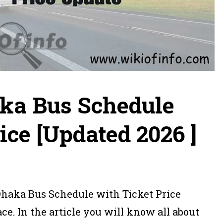
ka Bus Schedule
ice [Updated 2026 ]
Dhaka Bus Schedule with Ticket Price
ce. In the article you will know all about