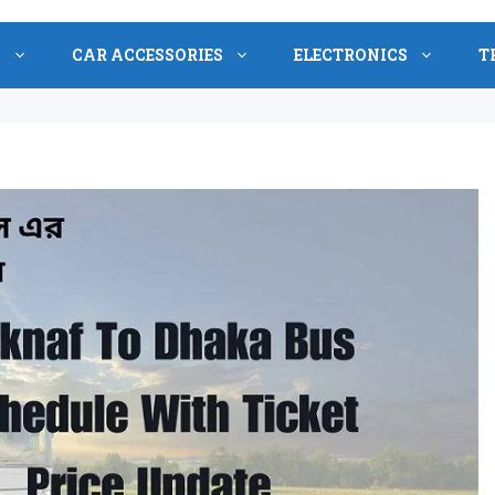
S
CAR ACCESSORIES
ELECTRONICS
T