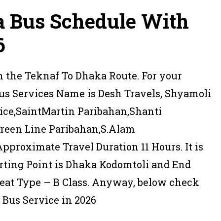
a Bus Schedule With
6
in the Teknaf To Dhaka Route. For your
us Services Name is Desh Travels, Shyamoli
vice,SaintMartin Paribahan,Shanti
Green Line Paribahan,S.Alam
Approximate Travel Duration 11 Hours. It is
rting Point is Dhaka Kodomtoli and End
 Seat Type – B Class. Anyway, below check
 Bus Service in 2026