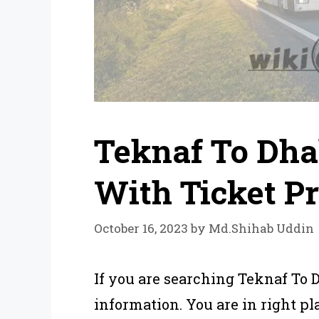
Teknaf To Dha
With Ticket Pr
October 16, 2023
by
Md.Shihab Uddin
If you are searching Teknaf To 
information. You are in right pla