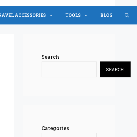
RAVEL ACCESSORIES
TOOLS
BLOG
Search
SEARCH
Categories