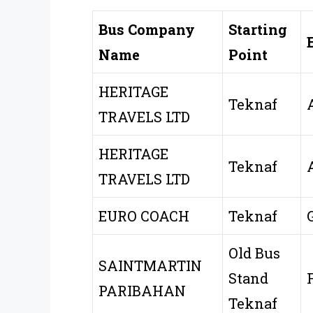
Bus Company
Starting
Name
Point
HERITAGE
Teknaf
TRAVELS LTD
HERITAGE
Teknaf
TRAVELS LTD
EURO COACH
Teknaf
Old Bus
SAINTMARTIN
Stand
PARIBAHAN
Teknaf