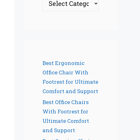
Best Ergonomic
Office Chair With
Footrest for Ultimate
Comfort and Support
Best Office Chairs
With Footrest for
Ultimate Comfort
and Support