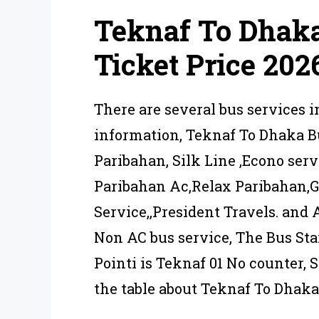
Teknaf To Dhak
Ticket Price 202
There are several bus services 
information, Teknaf To Dhaka B
Paribahan, Silk Line ,Econo ser
Paribahan Ac,Relax Paribahan,
Service,,President Travels. and 
Non AC bus service, The Bus Sta
Pointi is Teknaf 01 No counter,
the table about Teknaf To Dhaka