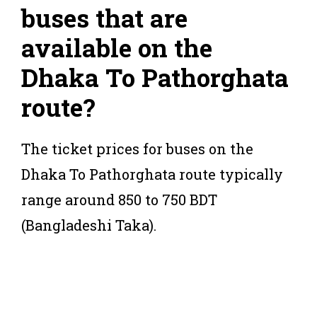
buses that are
available on the
Dhaka To Pathorghata
route?
The ticket prices for buses on the
Dhaka To Pathorghata route typically
range around 850 to 750 BDT
(Bangladeshi Taka).