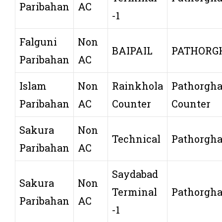
Paribahan
AC
-1
Falguni
Non
BAIPAIL
PATHORG
Paribahan
AC
Islam
Non
Rainkhola
Pathorgha
Paribahan
AC
Counter
Counter
Sakura
Non
Technical
Pathorgha
Paribahan
AC
Saydabad
Sakura
Non
Terminal
Pathorgha
Paribahan
AC
-1