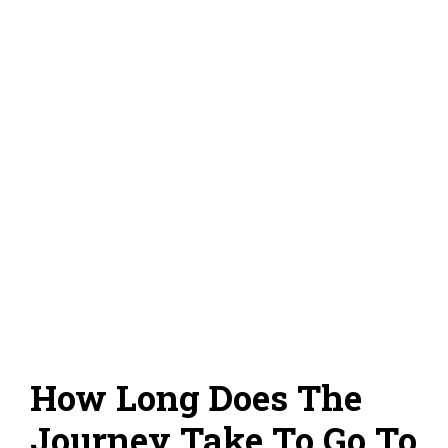
How Long Does The
Journey Take To Go To