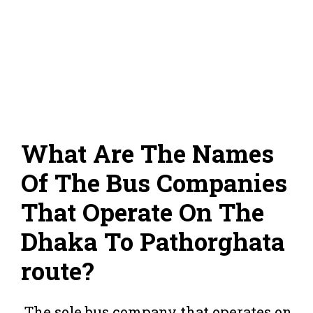
What Are The Names
Of The Bus Companies
That Operate On The
Dhaka To Pathorghata
route?
The sole bus company that operates on