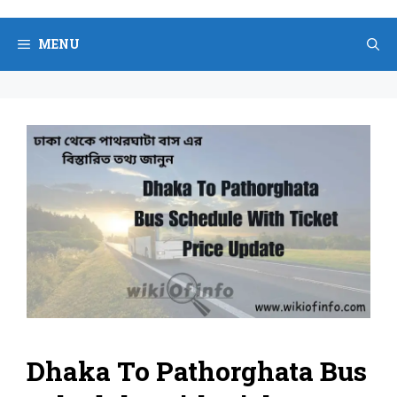
Skip
to
MENU
content
Dhaka To Pathorghata Bus