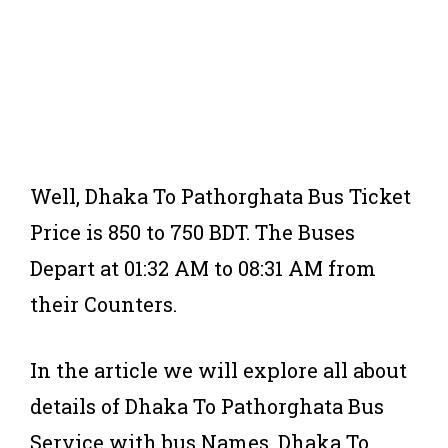
Well, Dhaka To Pathorghata Bus Ticket
Price is 850 to 750 BDT. The Buses
Depart at 01:32 AM to 08:31 AM from
their Counters.
In the article we will explore all about
details of Dhaka To Pathorghata Bus
Service with bus Names, Dhaka To