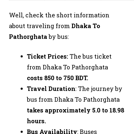
Well, check the short information
about traveling from
Dhaka To
Pathorghata
by bus:
Ticket Prices:
The bus ticket
from Dhaka To Pathorghata
costs 850 to 750 BDT.
Travel Duration
: The journey by
bus from Dhaka To Pathorghata
takes approximately 5.0 to 18.98
hours.
Bus Availability
: Buses