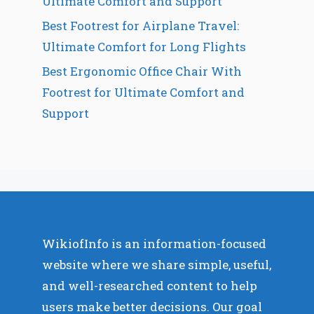
Ultimate Comfort and Support
Best Footrest for Airplane Travel:
Ultimate Comfort for Long Flights
Best Ergonomic Office Chair With
Footrest for Ultimate Comfort and
Support
WikiofInfo is an information-focused
website where we share simple, useful,
and well-researched content to help
users make better decisions. Our goal