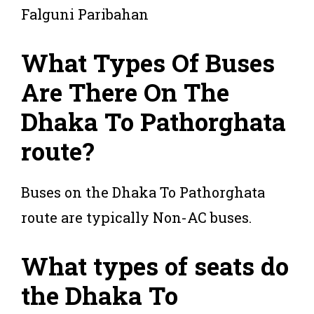
Falguni Paribahan
What Types Of Buses
Are There On The
Dhaka To Pathorghata
route?
Buses on the Dhaka To Pathorghata
route are typically Non-AC buses.
What types of seats do
the Dhaka To