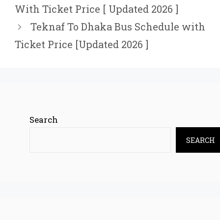
With Ticket Price [ Updated 2026 ]
Teknaf To Dhaka Bus Schedule with
Ticket Price [Updated 2026 ]
Search
SEARCH