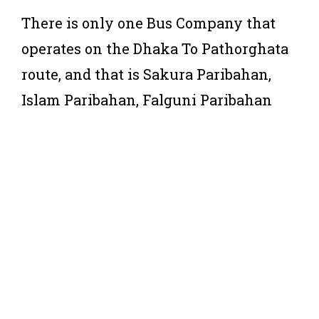
There is only one Bus Company that
operates on the Dhaka To Pathorghata
route, and that is Sakura Paribahan,
Islam Paribahan, Falguni Paribahan