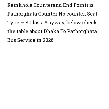
Rainkhola Counterand End Pointi is
Pathorghata Counter No counter, Seat
Type – E Class. Anyway, below check
the table about Dhaka To Pathorghata
Bus Service in 2026