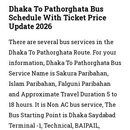
Dhaka To Pathorghata
Bus
Schedule With Ticket Price
Update 2026
There are several bus services in the
Dhaka To Pathorghata Route. For your
information, Dhaka To Pathorghata Bus
Service Name is Sakura Paribahan,
Islam Paribahan, Falguni Paribahan
and Approximate Travel Duration 5 to
18 hours. It is Non AC bus service, The
Bus Starting Point is Dhaka Saydabad
Terminal -1, Technical, BAIPAIL,