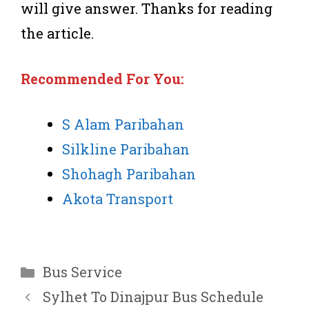
will give answer. Thanks for reading
the article.
Recommended
For You:
S Alam Paribahan
Silkline Paribahan
Shohagh Paribahan
Akota Transport
Categories
Bus Service
Sylhet To Dinajpur Bus Schedule