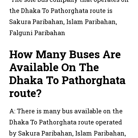
the Dhaka To Pathorghata route is
Sakura Paribahan, Islam Paribahan,
Falguni Paribahan
How Many Buses Are
Available On The
Dhaka To Pathorghata
route?
A: There is many bus available on the
Dhaka To Pathorghata route operated
by Sakura Paribahan, Islam Paribahan,