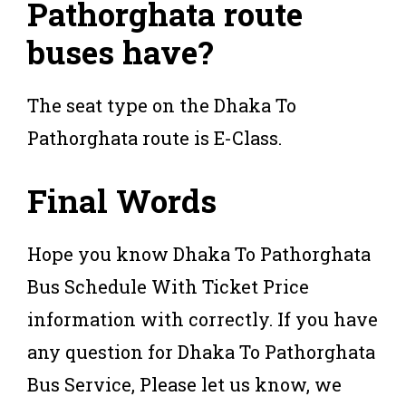
Pathorghata route
buses have?
The seat type on the Dhaka To
Pathorghata route is E-Class.
Final Words
Hope you know Dhaka To Pathorghata
Bus Schedule With Ticket Price
information with correctly. If you have
any question for Dhaka To Pathorghata
Bus Service, Please let us know, we