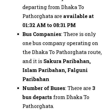
departing from Dhaka To
Pathorghata are
available at
01:32 AM to 08:31 PM
Bus Companies
: There is only
one bus company operating on
the Dhaka To Pathorghata route,
and it is
Sakura Paribahan,
Islam Paribahan, Falguni
Paribahan
Number of Buses
: There are
3
bus departs
from Dhaka To
Pathorghata.