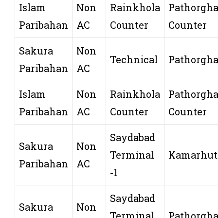
Islam
Non
Rainkhola
Pathorgha
Paribahan
AC
Counter
Counter
Sakura
Non
Technical
Pathorgha
Paribahan
AC
Islam
Non
Rainkhola
Pathorgha
Paribahan
AC
Counter
Counter
Saydabad
Sakura
Non
Terminal
Kamarhut
Paribahan
AC
-1
Saydabad
Sakura
Non
Terminal
Pathorgha