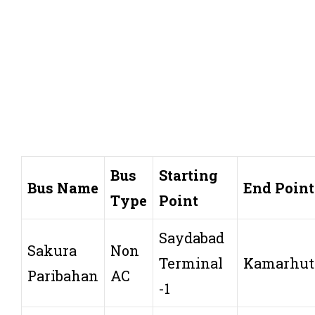
Bus
Starting
Bus Name
End Point
Type
Point
Saydabad
Sakura
Non
Terminal
Kamarhut
Paribahan
AC
-1