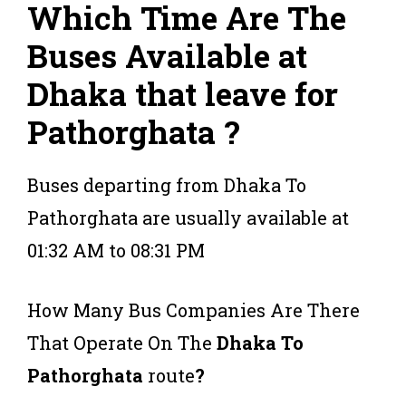
Which Time Are The
Buses Available at
Dhaka that leave for
Pathorghata ?
Buses departing from Dhaka To
Pathorghata are usually available at
01:32 AM to 08:31 PM
How Many Bus Companies Are There
That Operate On The
Dhaka To
Pathorghata
route
?