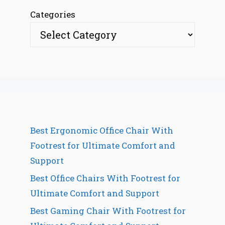
Categories
Best Ergonomic Office Chair With
Footrest for Ultimate Comfort and
Support
Best Office Chairs With Footrest for
Ultimate Comfort and Support
Best Gaming Chair With Footrest for