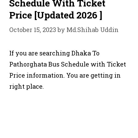
Schedule With Ticket
Price [Updated 2026 ]
October 15, 2023
by
Md.Shihab Uddin
If you are searching Dhaka To
Pathorghata Bus Schedule with Ticket
Price information. You are getting in
right place.