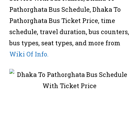
Pathorghata Bus Schedule, Dhaka To
Pathorghata Bus Ticket Price, time
schedule, travel duration, bus counters,
bus types, seat types, and more from
Wiki Of Info.