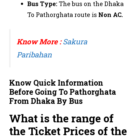
Bus Type:
The bus on the Dhaka
To Pathorghata route is
Non AC.
Know More :
Sakura
Paribahan
Know Quick Information
Before Going To
Pathorghata
From
Dhaka
By Bus
What is the range of
the Ticket Prices of the