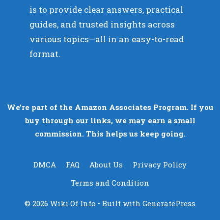
is to provide clear answers, practical
guides, and trusted insights across
various topics—all in an easy-to-read
format.
We’re part of the Amazon Associates Program. If you
buy through our links, we may earn a small
commission. This helps us keep going.
DMCA
FAQ
About Us
Privacy Policy
Terms and Condition
© 2026 Wiki Of Info
• Built with
GeneratePress