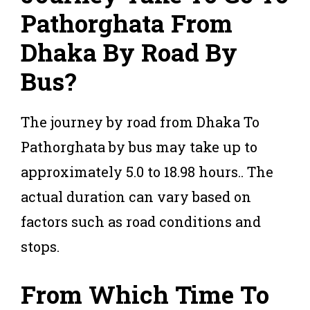
Pathorghata From
Dhaka
By Road By
Bus?
The journey by road from Dhaka To
Pathorghata by bus may take up to
approximately 5.0 to 18.98 hours.. The
actual duration can vary based on
factors such as road conditions and
stops.
From Which Time To