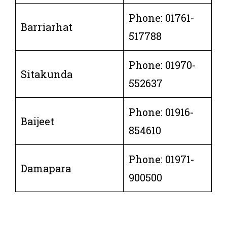
Phone: 01761-
Barriarhat
517788
Phone: 01970-
Sitakunda
552637
Phone: 01916-
Baijeet
854610
Phone: 01971-
Damapara
900500