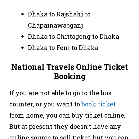
Dhaka to Rajshahi to
Chapainawabganj
Dhaka to Chittagong to Dhaka
Dhaka to Feni to Dhaka
National Travels Online Ticket
Booking
If you are not able to go to the bus
counter, or you want to
book ticket
from home, you can buy ticket online.
But at present they doesn’t have any
online source to sell ticket, but you can