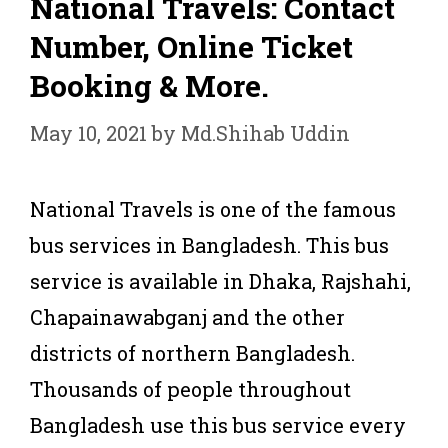
National Travels: Contact
Number, Online Ticket
Booking & More.
May 10, 2021
by
Md.Shihab Uddin
National Travels is one of the famous
bus services in Bangladesh. This bus
service is available in Dhaka, Rajshahi,
Chapainawabganj and the other
districts of northern Bangladesh.
Thousands of people throughout
Bangladesh use this bus service every