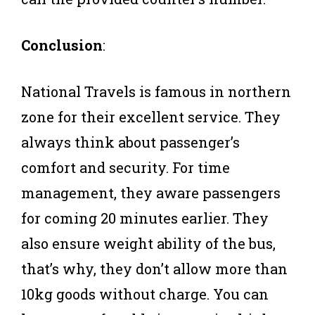
Conclusion
:
National Travels is famous in northern
zone for their excellent service. They
always think about passenger’s
comfort and security. For time
management, they aware passengers
for coming 20 minutes earlier. They
also ensure weight ability of the bus,
that’s why, they don’t allow more than
10kg goods without charge. You can