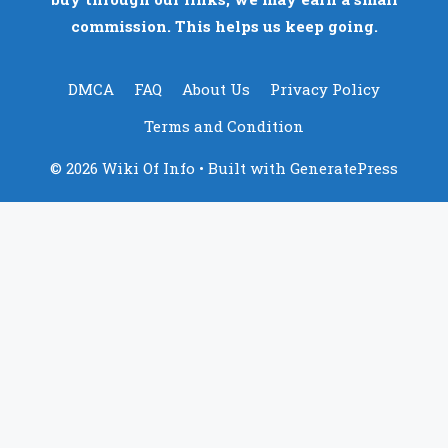
commission. This helps us keep going.
DMCA
FAQ
About Us
Privacy Policy
Terms and Condition
© 2026 Wiki Of Info
• Built with
GeneratePress