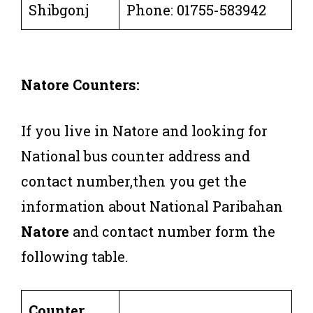
Shibgonj
Phone: 01755-583942
Natore Counters:
If you live in Natore and looking for
National bus counter address and
contact number,then you get the
information about National Paribahan
Natore
and contact number form the
following table.
Counter