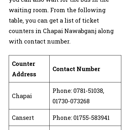
waiting room. From the following
table, you can get a list of ticket
counters in Chapai Nawabganj along
with contact number.
Counter
Contact Number
Address
Phone: 0781-51038,
Chapai
01730-073268
Cansert
Phone: 01755-583941