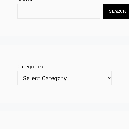
SEARCH
Categories