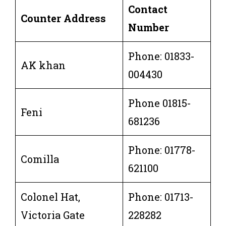
Contact
Counter Address
Number
Phone: 01833-
AK khan
004430
Phone 01815-
Feni
681236
Phone: 01778-
Comilla
621100
Colonel Hat,
Phone: 01713-
Victoria Gate
228282