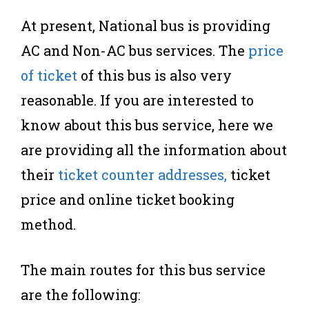
At present, National bus is providing
AC and Non-AC bus services. The
price
of ticket
of this bus is also very
reasonable. If you are interested to
know about this bus service, here we
are providing all the information about
their
ticket counter addresses,
ticket
price and online ticket booking
method.
The main routes for this bus service
are the following: