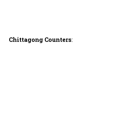
Chittagong Counters
: