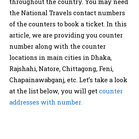
throughout the country. You may need
the National Travels contact numbers
of the counters to book a ticket. In this
article, we are providing you counter
number along with the counter
locations in main cities in Dhaka,
Rajshahi, Natore, Chittagong, Feni,
Chapainawabganj, etc. Let’s take a look
at the list below, you will get
counter
addresses with number.