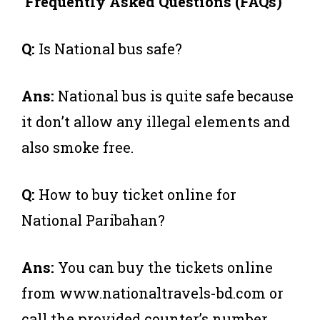
Frequently Asked Questions (FAQs)
Q:
Is National bus safe?
Ans:
National bus is quite safe because
it don’t allow any illegal elements and
also smoke free.
Q:
How to buy ticket online for
National Paribahan?
Ans:
You can buy the tickets online
from www.nationaltravels-bd.com or
call the provided counter’s number.