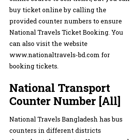
buy ticket online by calling the
provided counter numbers to ensure
National Travels Ticket Booking. You
can also visit the website
www.nationaltravels-bd.com for
booking tickets.
National Transport
Counter Number
[All]
National Travels Bangladesh has bus
counters in different districts