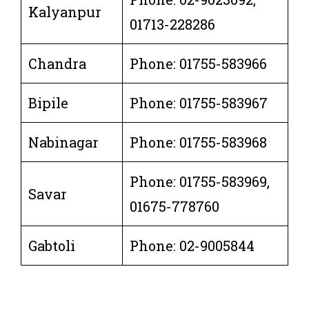
Kalyanpur
01713-228286
Chandra
Phone: 01755-583966
Bipile
Phone: 01755-583967
Nabinagar
Phone: 01755-583968
Phone: 01755-583969,
Savar
01675-778760
Gabtoli
Phone: 02-9005844