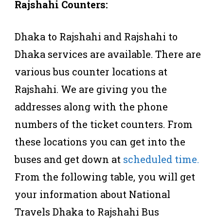
Rajshahi Counters:
Dhaka to Rajshahi and Rajshahi to
Dhaka services are available. There are
various bus counter locations at
Rajshahi. We are giving you the
addresses along with the phone
numbers of the ticket counters. From
these locations you can get into the
buses and get down at
scheduled time.
From the following table, you will get
your information about National
Travels Dhaka to Rajshahi Bus