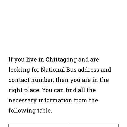
If you live in Chittagong and are
looking for National Bus address and
contact number, then you are in the
right place. You can find all the
necessary information from the
following table.