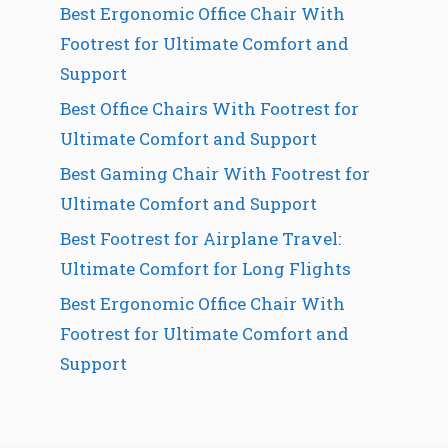
Best Ergonomic Office Chair With
Footrest for Ultimate Comfort and
Support
Best Office Chairs With Footrest for
Ultimate Comfort and Support
Best Gaming Chair With Footrest for
Ultimate Comfort and Support
Best Footrest for Airplane Travel:
Ultimate Comfort for Long Flights
Best Ergonomic Office Chair With
Footrest for Ultimate Comfort and
Support