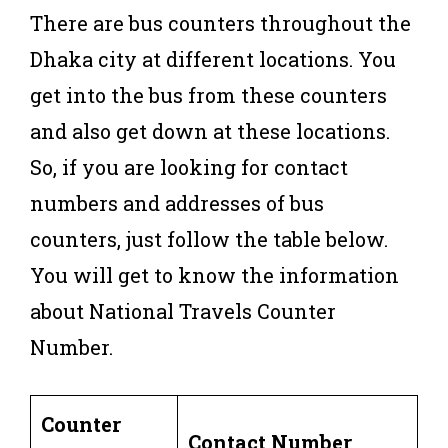
There are bus counters throughout the
Dhaka city at different locations. You
get into the bus from these counters
and also get down at these locations.
So, if you are looking for contact
numbers and addresses of bus
counters, just follow the table below.
You will get to know the information
about National Travels Counter
Number.
Counter
Contact Number