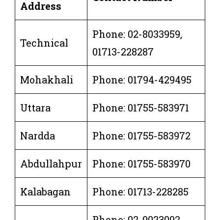
Address
Phone: 02-8033959,
Technical
01713-228287
Mohakhali
Phone: 01794-429495
Uttara
Phone: 01755-583971
Nardda
Phone: 01755-583972
Abdullahpur
Phone: 01755-583970
Kalabagan
Phone: 01713-228285
Phone: 02-9023092,