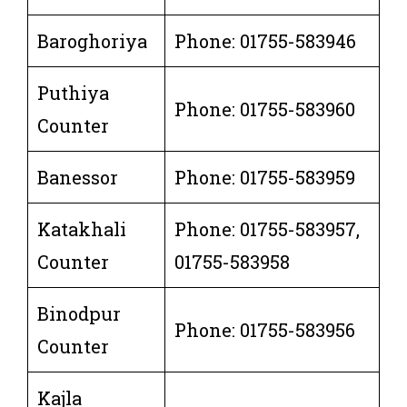
Baroghoriya
Phone: 01755-583946
Puthiya
Phone: 01755-583960
Counter
Banessor
Phone: 01755-583959
Katakhali
Phone: 01755-583957,
Counter
01755-583958
Binodpur
Phone: 01755-583956
Counter
Kajla