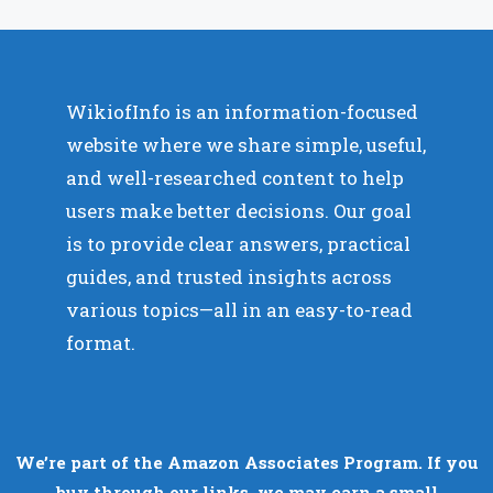
WikiofInfo is an information-focused
website where we share simple, useful,
and well-researched content to help
users make better decisions. Our goal
is to provide clear answers, practical
guides, and trusted insights across
various topics—all in an easy-to-read
format.
We’re part of the Amazon Associates Program. If you
buy through our links, we may earn a small