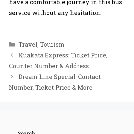
have a comfortable journey in this bus
service without any hesitation.
Categories
Travel
,
Tourism
Kuakata Express: Ticket Price,
Counter Number & Address
Dream Line Special: Contact
Number, Ticket Price & More
Search