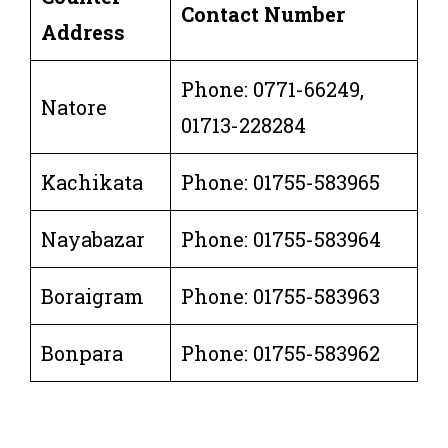
Contact Number
Address
Phone: 0771-66249,
Natore
01713-228284
Kachikata
Phone: 01755-583965
Nayabazar
Phone: 01755-583964
Boraigram
Phone: 01755-583963
Bonpara
Phone: 01755-583962