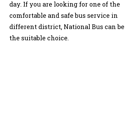
day. If you are looking for one of the
comfortable and safe bus service in
different district, National Bus can be
the suitable choice.