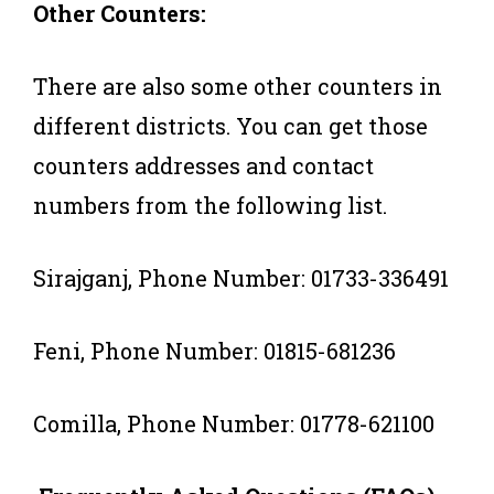
Other Counters:
There are also some other counters in
different districts. You can get those
counters addresses and contact
numbers from the following list.
Sirajganj, Phone Number: 01733-336491
Feni, Phone Number: 01815-681236
Comilla, Phone Number: 01778-621100