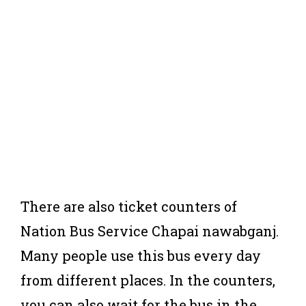
There are also ticket counters of
Nation Bus Service Chapai nawabganj.
Many people use this bus every day
from different places. In the counters,
you can also wait for the bus in the