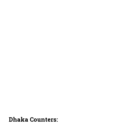
Dhaka Counters: