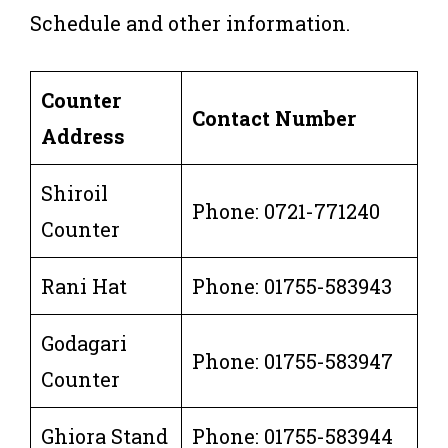
Schedule and other information.
Counter
Contact Number
Address
Shiroil
Phone: 0721-771240
Counter
Rani Hat
Phone: 01755-583943
Godagari
Phone: 01755-583947
Counter
Ghiora Stand
Phone: 01755-583944