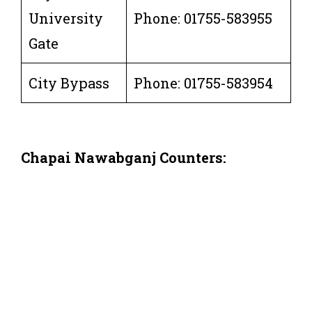
University
Phone: 01755-583955
Gate
City Bypass
Phone: 01755-583954
Chapai Nawabganj Counters: