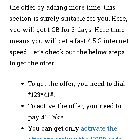
the offer by adding more time, this
section is surely suitable for you. Here,
you will get 1 GB for 3-days. Here time
means you will get a fast 4.5 G internet
speed. Let’s check out the below steps
to get the offer.
To get the offer, you need to dial
*123*41#.
To active the offer, you need to
pay 41 Taka.
You can get only
activate the