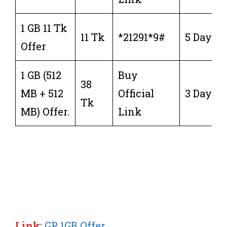
1 GB 11 Tk
11 Tk
*21291*9#
5 Days
Offer
1 GB (512
Buy
38
MB + 512
Official
3 Days
Tk
MB) Offer.
Link
Link
:
GP 1GB Offer