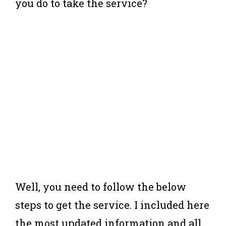
you do to take the service?
Well, you need to follow the below
steps to get the service. I included here
the most updated information and all