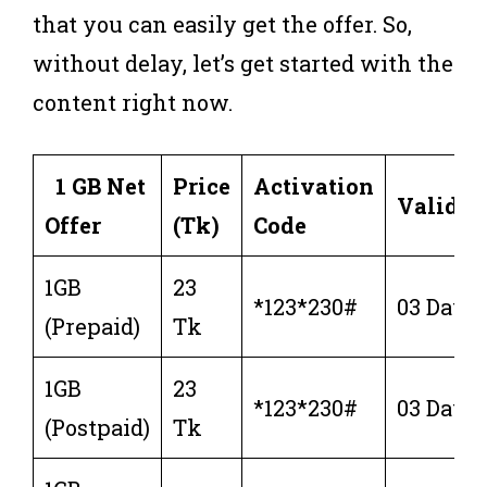
that you can easily get the offer. So,
without delay, let’s get started with the
content right now.
1 GB
Net
Price
Activation
Validit
Offer
(Tk)
Code
1GB
23
*123*230#
03 Days
(Prepaid)
Tk
1GB
23
*123*230#
03 Days
(Postpaid)
Tk