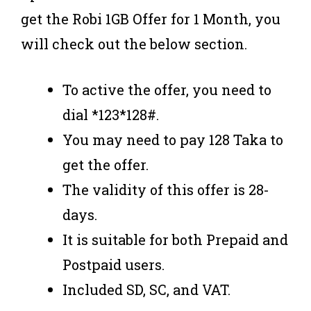
get the Robi 1GB Offer for 1 Month, you
will check out the below section.
To active the offer, you need to
dial *123*128#.
You may need to pay 128 Taka to
get the offer.
The validity of this offer is 28-
days.
It is suitable for both Prepaid and
Postpaid users.
Included SD, SC, and VAT.