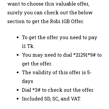
want to choose this valuable offer,
surely you can check out the below
section to get the Robi 1GB Offer.
To get the offer you need to pay
11 Tk.
You may need to dial *21291*9# to
get the offer.
The validity of this offer is 5-
days
Dial *3# to check out the offer.
Included SD, SC, and VAT.