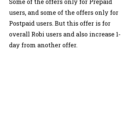
Some of the offers only for Prepaid
users, and some of the offers only for
Postpaid users. But this offer is for
overall Robi users and also increase 1-
day from another offer.