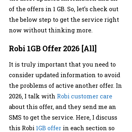
of the offers in 1 GB. So, let’s check out
the below step to get the service right
now without thinking more.
Robi 1GB Offer 2026
[All]
It is truly important that you need to
consider updated information to avoid
the problems of active another offer. In
2026, I talk with
Robi customer care
about this offer, and they send me an
SMS to get the service. Here, I discuss
this Robi
1GB offer
in each section so