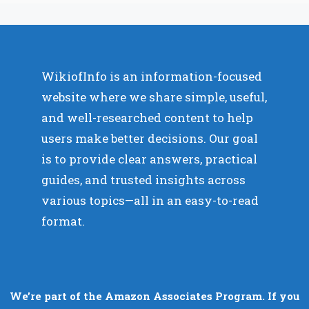
WikiofInfo is an information-focused
website where we share simple, useful,
and well-researched content to help
users make better decisions. Our goal
is to provide clear answers, practical
guides, and trusted insights across
various topics—all in an easy-to-read
format.
We’re part of the Amazon Associates Program. If you