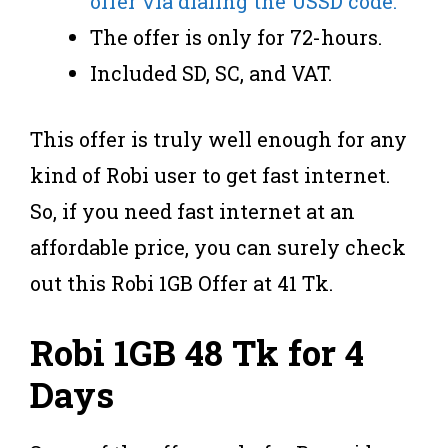
offer via dialing the USSD code.
The offer is only for 72-hours.
Included SD, SC, and VAT.
This offer is truly well enough for any
kind of Robi user to get fast internet.
So, if you need fast internet at an
affordable price, you can surely check
out this Robi 1GB Offer at 41 Tk.
Robi 1GB 48 Tk for 4
Days