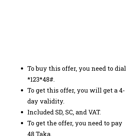
To buy this offer, you need to dial
*123*48#.
To get this offer, you will get a 4-
day validity.
Included SD, SC, and VAT.
To get the offer, you need to pay
48 Taka.