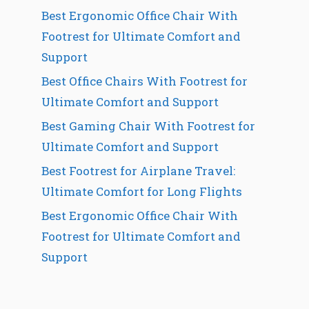
Best Ergonomic Office Chair With
Footrest for Ultimate Comfort and
Support
Best Office Chairs With Footrest for
Ultimate Comfort and Support
Best Gaming Chair With Footrest for
Ultimate Comfort and Support
Best Footrest for Airplane Travel:
Ultimate Comfort for Long Flights
Best Ergonomic Office Chair With
Footrest for Ultimate Comfort and
Support