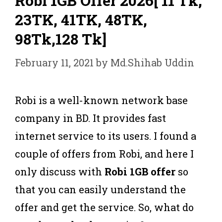
Robi 1GB Offer 2026[ 11 Tk,
23TK, 41TK, 48TK,
98Tk,128 Tk]
February 11, 2021
by
Md.Shihab Uddin
Robi is a well-known network base
company in BD. It provides fast
internet service to its users. I found a
couple of offers from Robi, and here I
only discuss with
Robi 1GB offer
so
that you can easily understand the
offer and get the service. So, what do