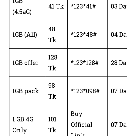
1GB
41 Tk
*123*41#
03 Days
(4.5aG)
48
1GB (All)
*123*48#
04 Days
Tk
128
1GB offer
*123*128#
28 Days
Tk
98
1GB pack
*123*098#
07 Days
Tk
Buy
1 GB 4G
101
Official
07 Days
Only
Tk
Link