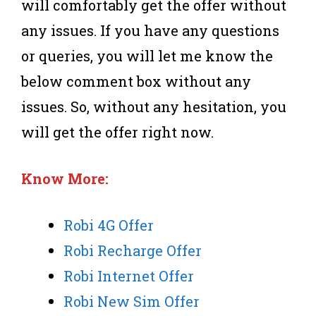
will comfortably get the offer without
any issues. If you have any questions
or queries, you will let me know the
below comment box without any
issues. So, without any hesitation, you
will get the offer right now.
Know More:
Robi 4G Offer
Robi Recharge Offer
Robi Internet Offer
Robi New Sim Offer