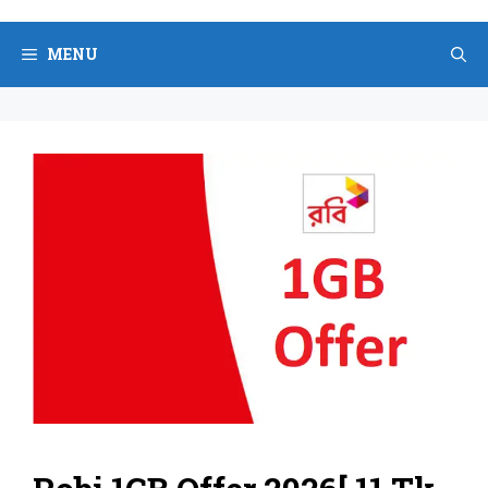
Skip
to
MENU
content