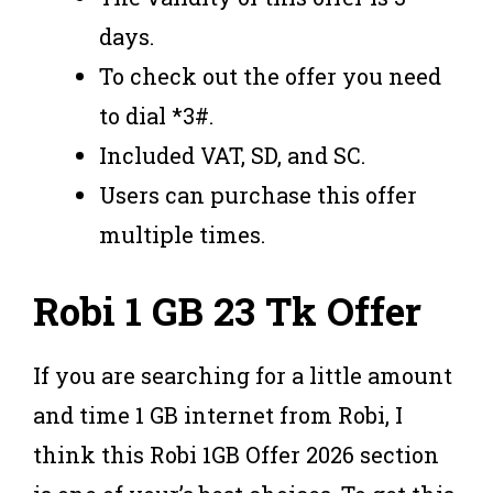
days.
To check out the offer you need
to dial *3#.
Included VAT, SD, and SC.
Users can purchase this offer
multiple times.
Robi 1 GB 23 Tk Offer
If you are searching for a little amount
and time 1 GB internet from Robi, I
think this Robi 1GB Offer 2026 section