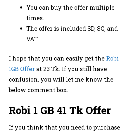
You can buy the offer multiple
times.
The offer is included SD, SC, and
VAT.
I hope that you can easily get the
Robi
1GB Offer
at 23 Tk. If you still have
confusion, you will let me know the
below comment box.
Robi 1 GB 41 Tk Offer
If you think that you need to purchase