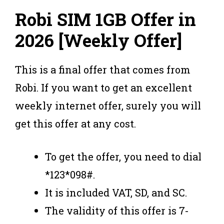
Robi SIM 1GB Offer in
2026 [Weekly Offer]
This is a final offer that comes from
Robi. If you want to get an excellent
weekly internet offer, surely you will
get this offer at any cost.
To get the offer, you need to dial
*123*098#.
It is included VAT, SD, and SC.
The validity of this offer is 7-