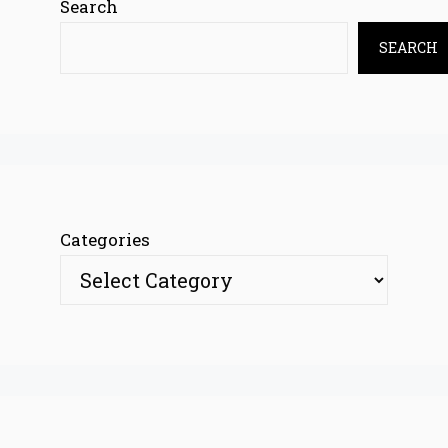
Search
SEARCH
Categories