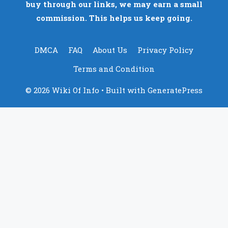
buy through our links, we may earn a small
commission. This helps us keep going.
DMCA
FAQ
About Us
Privacy Policy
Terms and Condition
© 2026 Wiki Of Info
• Built with
GeneratePress