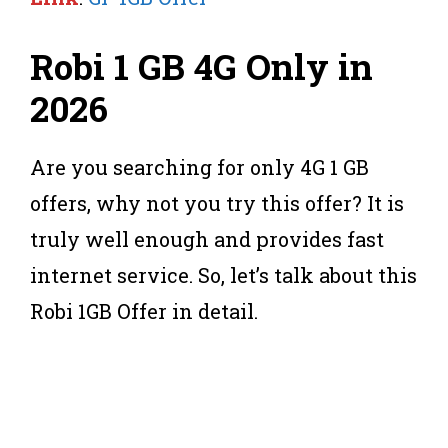
Robi 1 GB 4G Only in
2026
Are you searching for only 4G 1 GB
offers, why not you try this offer? It is
truly well enough and provides fast
internet service. So, let’s talk about this
Robi 1GB Offer in detail.