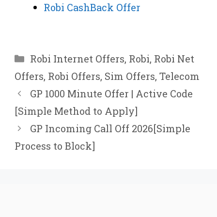
Robi CashBack Offer
Categories
Robi Internet Offers
,
Robi
,
Robi Net
Offers
,
Robi Offers
,
Sim Offers
,
Telecom
GP 1000 Minute Offer | Active Code
[Simple Method to Apply]
GP Incoming Call Off 2026[Simple
Process to Block]