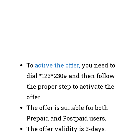
To
active the offer,
you need to
dial *123*230# and then follow
the proper step to activate the
offer.
The offer is suitable for both
Prepaid and Postpaid users.
The offer validity is 3-days.