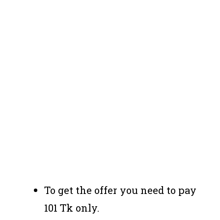
To get the offer you need to pay
101 Tk only.