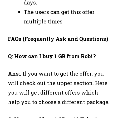
days.
The users can get this offer
multiple times.
FAQs (Frequently Ask and Questions)
Q: How can I buy 1 GB from Robi?
Ans:
: If you want to get the offer, you
will check out the upper section. Here
you will get different offers which
help you to choose a different package.