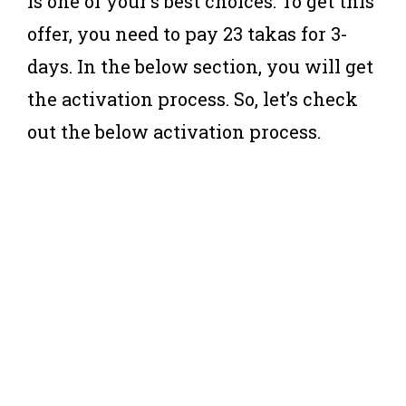
is one of your’s best choices. To get this
offer, you need to pay 23 takas for 3-
days. In the below section, you will get
the activation process. So, let’s check
out the below activation process.