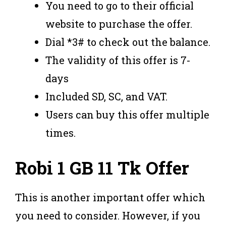
You need to go to their official
website to purchase the offer.
Dial *3# to check out the balance.
The validity of this offer is 7-
days
Included SD, SC, and VAT.
Users can buy this offer multiple
times.
Robi 1 GB 11 Tk Offer
This is another important offer which
you need to consider. However, if you