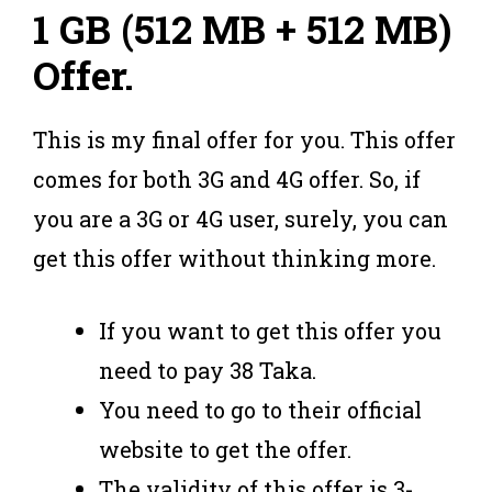
1 GB (512 MB + 512 MB)
Offer.
This is my final offer for you. This offer
comes for both 3G and 4G offer. So, if
you are a 3G or 4G user, surely, you can
get this offer without thinking more.
If you want to get this offer you
need to pay 38 Taka.
You need to go to their official
website to get the offer.
The validity of this offer is 3-