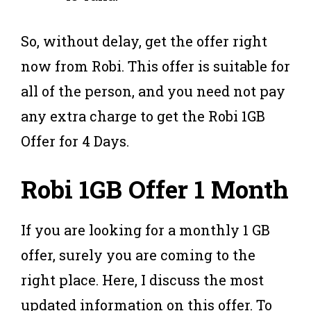
So, without delay, get the offer right
now from Robi. This offer is suitable for
all of the person, and you need not pay
any extra charge to get the Robi 1GB
Offer for 4 Days.
Robi
1GB Offer 1 Month
If you are looking for a monthly 1 GB
offer, surely you are coming to the
right place. Here, I discuss the most
updated information on this offer. To