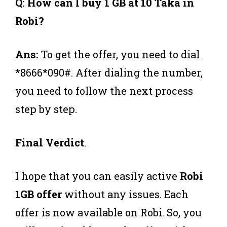
Q: How can I buy 1 GB at 10 Taka in
Robi?
Ans:
To get the offer, you need to dial
*8666*090#. After dialing the number,
you need to follow the next process
step by step.
Final Verdict
.
I hope that you can easily active
Robi
1GB offer
without any issues. Each
offer is now available on Robi. So, you