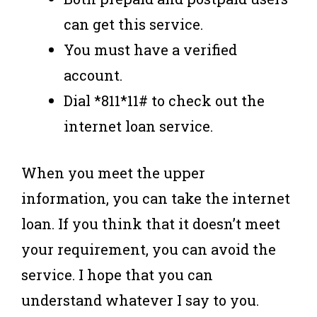
can get this service.
You must have a verified
account.
Dial *811*11# to check out the
internet loan service.
When you meet the upper
information, you can take the internet
loan. If you think that it doesn’t meet
your requirement, you can avoid the
service. I hope that you can
understand whatever I say to you.