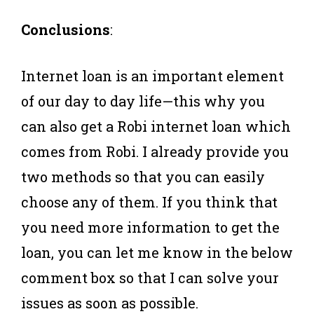
Conclusions
:
Internet loan is an important element
of our day to day life—this why you
can also get a Robi internet loan which
comes from Robi. I already provide you
two methods so that you can easily
choose any of them. If you think that
you need more information to get the
loan, you can let me know in the below
comment box so that I can solve your
issues as soon as possible.