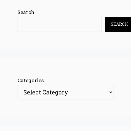
Search
SEARCH
Categories