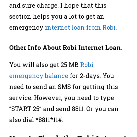
and sure charge. I hope that this
section helps you a lot to get an
emergency
internet loan from Robi.
Other Info About Robi Internet Loan
.
You will also get 25 MB
Robi
emergency balance
for 2-days. You
need to send an SMS for getting this
service. However, you need to type
“START 25” and send 8811. Or you can
also dial *8811*11#.