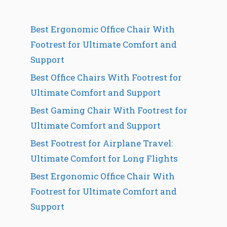
Best Ergonomic Office Chair With
Footrest for Ultimate Comfort and
Support
Best Office Chairs With Footrest for
Ultimate Comfort and Support
Best Gaming Chair With Footrest for
Ultimate Comfort and Support
Best Footrest for Airplane Travel:
Ultimate Comfort for Long Flights
Best Ergonomic Office Chair With
Footrest for Ultimate Comfort and
Support