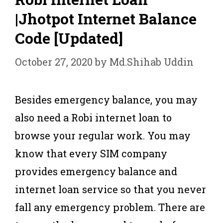
|Jhotpot Internet Balance
Code [Updated]
October 27, 2020
by
Md.Shihab Uddin
Besides emergency balance, you may
also need a Robi internet loan to
browse your regular work. You may
know that every SIM company
provides emergency balance and
internet loan service so that you never
fall any emergency problem. There are