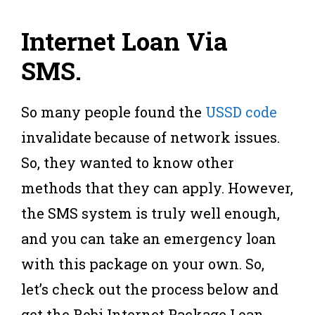
Internet Loan Via
SMS
.
So many people found the
USSD code
invalidate because of network issues.
So, they wanted to know other
methods that they can apply. However,
the SMS system is truly well enough,
and you can take an emergency loan
with this package on your own. So,
let’s check out the process below and
get the Robi Internet Package Loan.