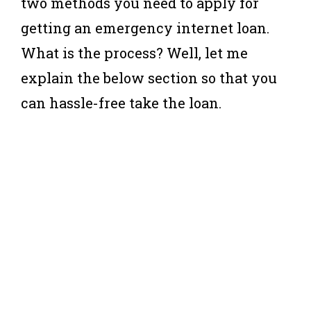
two methods you need to apply for
getting an emergency internet loan.
What is the process? Well, let me
explain the below section so that you
can hassle-free take the loan.