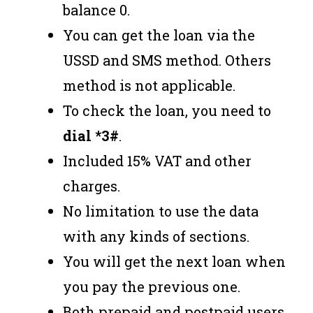
balance 0.
You can get the loan via the
USSD and SMS method. Others
method is not applicable.
To check the loan, you need to
dial *3#
.
Included 15% VAT and other
charges.
No limitation to use the data
with any kinds of sections.
You will get the next loan when
you pay the previous one.
Both prepaid and postpaid users