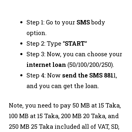
Step 1: Go to your
SMS
body
option.
Step 2: Type “
START
“
Step 3: Now, you can choose your
internet loan
(50/100/200/250).
Step 4: Now
send the SMS 881
1,
and you can get the loan.
Note, you need to pay 50 MB at 15 Taka,
100 MB at 15 Taka, 200 MB 20 Taka, and
250 MB 25 Taka included all of VAT, SD,