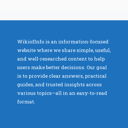
WikiofInfo is an information-focused
website where we share simple, useful,
and well-researched content to help
users make better decisions. Our goal
is to provide clear answers, practical
guides, and trusted insights across
various topics—all in an easy-to-read
format.