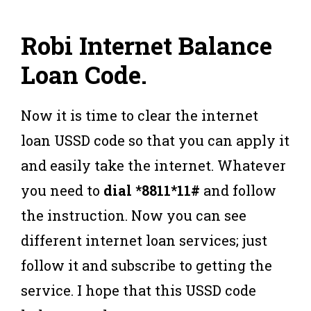
Robi Internet Balance
Loan Code
.
Now it is time to clear the internet
loan USSD code so that you can apply it
and easily take the internet. Whatever
you need to
dial *8811*11#
and follow
the instruction. Now you can see
different internet loan services; just
follow it and subscribe to getting the
service. I hope that this USSD code