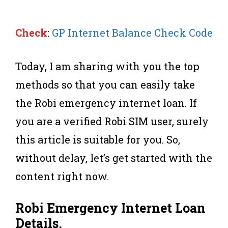
Check
:
GP Internet Balance Check Code
Today, I am sharing with you the top
methods so that you can easily take
the Robi emergency internet loan. If
you are a verified Robi SIM user, surely
this article is suitable for you. So,
without delay, let’s get started with the
content right now.
Robi Emergency
Internet Loan
Details
.