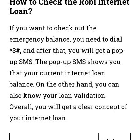
How to Check the Robi Internet
Loan?
If you want to check out the
emergency balance, you need to
dial
*3#,
and after that, you will get a pop-
up SMS. The pop-up SMS shows you
that your current internet loan
balance. On the other hand, you can
also know your loan validation.
Overall, you will get a clear concept of
your internet loan.