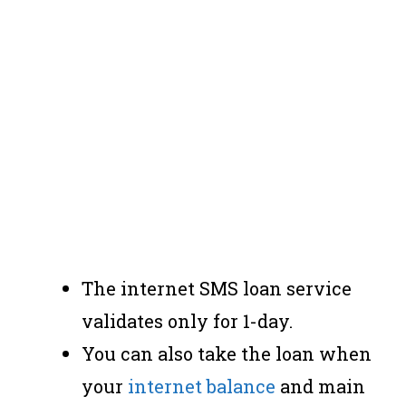
The internet SMS loan service
validates only for 1-day.
You can also take the loan when
your
internet balance
and main