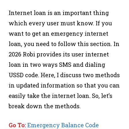
Internet loan is an important thing
which every user must know. If you
want to get an emergency internet
loan, you need to follow this section. In
2026 Robi provides its user internet
loan in two ways SMS and dialing
USSD code. Here, I discuss two methods
in updated information so that you can
easily take the internet loan. So, let’s
break down the methods.
Go To
:
Emergency Balance Code