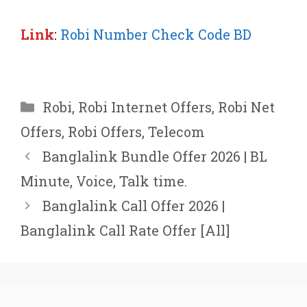
Link
:
Robi Number Check Code BD
Categories
Robi
,
Robi Internet Offers
,
Robi Net
Offers
,
Robi Offers
,
Telecom
Banglalink Bundle Offer 2026 | BL
Minute, Voice, Talk time.
Banglalink Call Offer 2026 |
Banglalink Call Rate Offer [All]