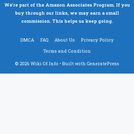
We’re part of the Amazon Associates Program. If you
buy through our links, we may earn a small
commission. This helps us keep going.
DMCA
FAQ
About Us
Privacy Policy
Terms and Condition
© 2026 Wiki Of Info
• Built with
GeneratePress