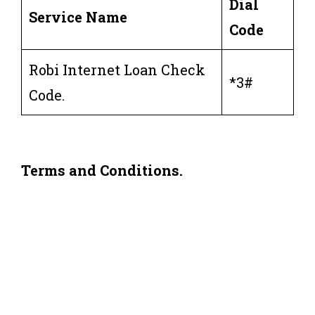
Dial
Service Name
Code
Robi Internet Loan Check
*3#
Code.
Terms and Conditions.