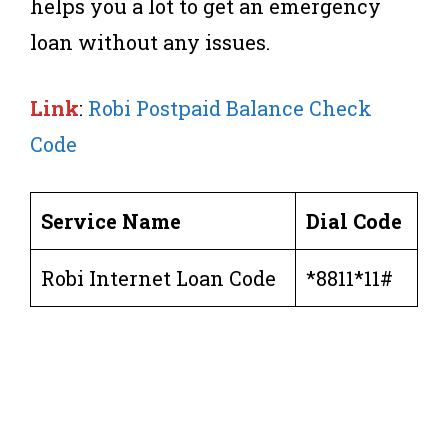
helps you a lot to get an emergency
loan without any issues.
Link
:
Robi Postpaid Balance Check
Code
Service Name
Dial Code
Robi Internet Loan Code
*8811*11#