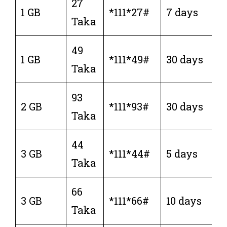
27
1 GB
*111*27#
7 days
Taka
49
1 GB
*111*49#
30 days
Taka
93
2 GB
*111*93#
30 days
Taka
44
3 GB
*111*44#
5 days
Taka
66
3 GB
*111*66#
10 days
Taka