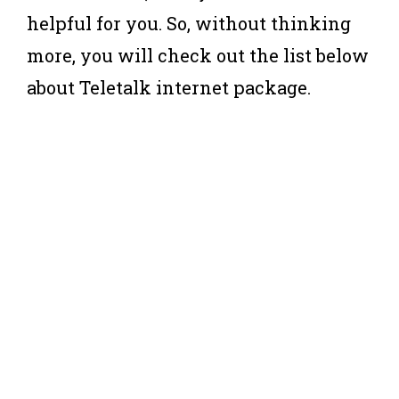
helpful for you. So, without thinking
more, you will check out the list below
about Teletalk internet package.