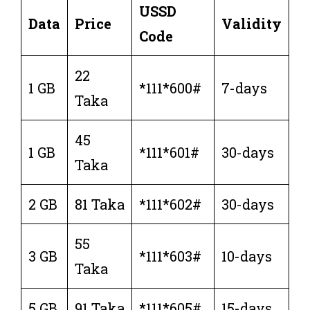
USSD
Data
Price
Validity
Code
22
1 GB
*111*600#
7-days
Taka
45
1 GB
*111*601#
30-days
Taka
2 GB
81 Taka
*111*602#
30-days
55
3 GB
*111*603#
10-days
Taka
5 GB
91 Taka
*111*605#
15-days