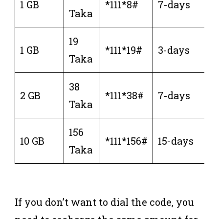
1 GB
*111*8#
7-days
Taka
19
1 GB
*111*19#
3-days
Taka
38
2 GB
*111*38#
7-days
Taka
156
10 GB
*111*156#
15-days
Taka
If you don’t want to dial the code, you