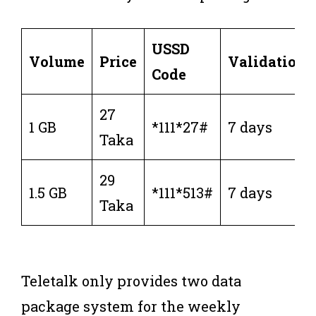
USSD
Volume
Price
Validation
Code
27
1 GB
*111*27#
7 days
Taka
29
1.5 GB
*111*513#
7 days
Taka
Teletalk only provides two data
package system for the weekly