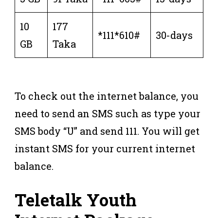
10
177
*111*610#
30-days
GB
Taka
To check out the internet balance, you
need to send an SMS such as type your
SMS body “U” and send 111. You will get
instant SMS for your current internet
balance.
Teletalk Youth