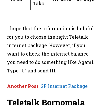
Taka
I hope that the information is helpful
for you to choose the right Teletalk
internet package. However, if you
want to check the internet balance,
you need to do something like Agami.
Type “U” and send 111.
Another Post
:
GP Internet Package
Teletalk Bornomala