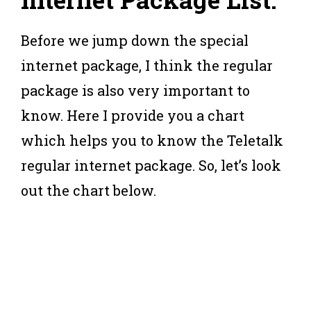
Before we jump down the special
internet package, I think the regular
package is also very important to
know. Here I provide you a chart
which helps you to know the Teletalk
regular internet package. So, let’s look
out the chart below.