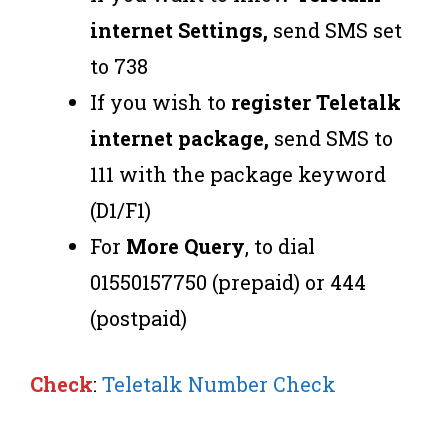
internet Settings,
send SMS set
to 738
If you wish to
register Teletalk
internet package,
send SMS to
111 with the package keyword
(D1/F1)
For
More Query
, to dial
01550157750 (prepaid) or 444
(postpaid)
Check
:
Teletalk Number Check