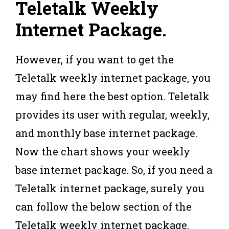
Teletalk Weekly
Internet Package
.
However, if you want to get the
Teletalk weekly internet package, you
may find here the best option. Teletalk
provides its user with regular, weekly,
and monthly base internet package.
Now the chart shows your weekly
base internet package. So, if you need a
Teletalk internet package, surely you
can follow the below section of the
Teletalk weekly internet package.