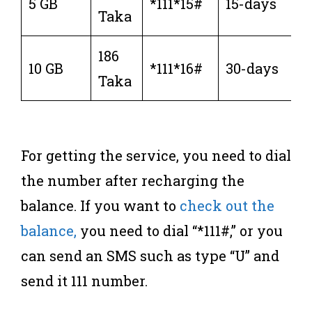
5 GB
*111*15#
15-days
Taka
186
10 GB
*111*16#
30-days
Taka
For getting the service, you need to dial
the number after recharging the
balance. If you want to
check out the
balance,
you need to dial “*111#,” or you
can send an SMS such as type “U” and
send it 111 number.