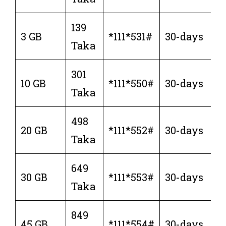
139
3 GB
*111*531#
30-days
Taka
301
10 GB
*111*550#
30-days
Taka
498
20 GB
*111*552#
30-days
Taka
649
30 GB
*111*553#
30-days
Taka
849
45 GB
*111*554#
30-days