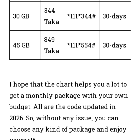
344
30 GB
*111*344#
30-days
Taka
849
45 GB
*111*554#
30-days
Taka
I hope that the chart helps you a lot to
get a monthly package with your own
budget. All are the code updated in
2026. So, without any issue, you can
choose any kind of package and enjoy