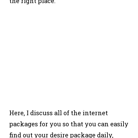
the right place.
Here, I discuss all of the internet
packages for you so that you can easily
find out your desire package daily,