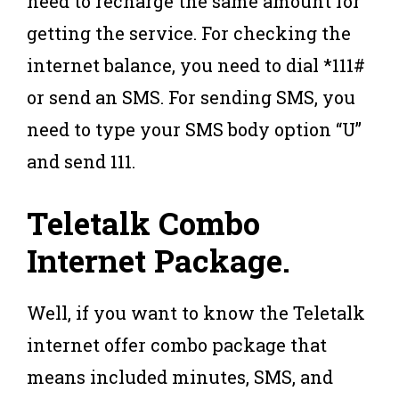
need to recharge the same amount for
getting the service. For checking the
internet balance, you need to dial *111#
or send an SMS. For sending SMS, you
need to type your SMS body option “U”
and send 111.
Teletalk
Combo
Internet Package
.
Well, if you want to know the Teletalk
internet offer combo package that
means included minutes, SMS, and