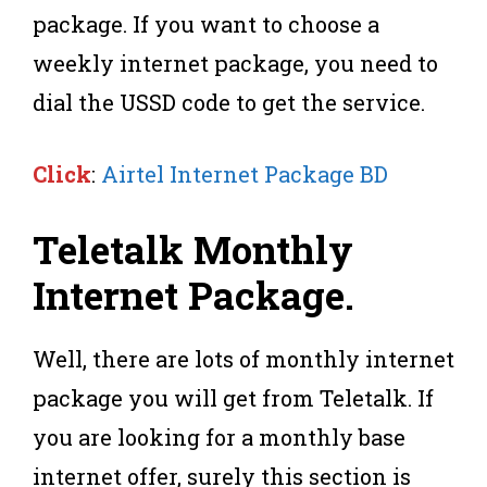
package. If you want to choose a
weekly internet package, you need to
dial the USSD code to get the service.
Click
:
Airtel Internet Package BD
Teletalk Monthly
Internet Package
.
Well, there are lots of monthly internet
package you will get from Teletalk. If
you are looking for a monthly base
internet offer, surely this section is