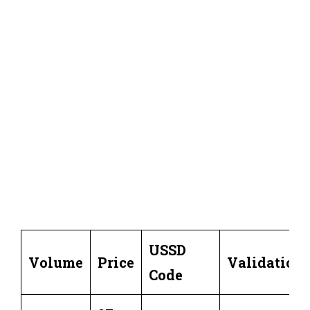
USSD
Volume
Price
Validation
Code