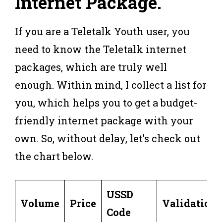
Internet Package
.
If you are a Teletalk Youth user, you
need to know the Teletalk internet
packages, which are truly well
enough. Within mind, I collect a list for
you, which helps you to get a budget-
friendly internet package with your
own. So, without delay, let’s check out
the chart below.
USSD
Volume
Price
Validation
Code