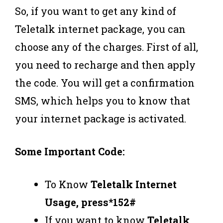
So, if you want to get any kind of
Teletalk internet package, you can
choose any of the charges. First of all,
you need to recharge and then apply
the code. You will get a confirmation
SMS, which helps you to know that
your internet package is activated.
Some Important Code:
To Know
Teletalk Internet
Usage, press*152#
If you want to know
Teletalk