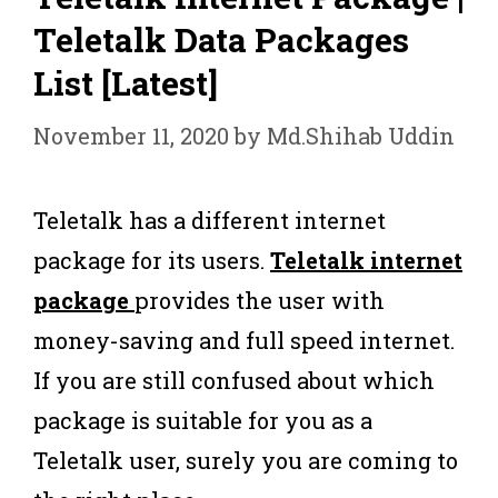
Teletalk Data Packages
List [Latest]
November 11, 2020
by
Md.Shihab Uddin
Teletalk has a different internet
package for its users.
Teletalk internet
package
provides the user with
money-saving and full speed internet.
If you are still confused about which
package is suitable for you as a
Teletalk user, surely you are coming to