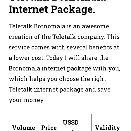
Internet Package
.
Teletalk Bornomala is an awesome
creation of the Teletalk company. This
service comes with several benefits at
a lower cost. Today I will share the
Bornomala internet package with you,
which helps you choose the right
Teletalk internet package and save
your money.
USSD
Volume
Price
Validity