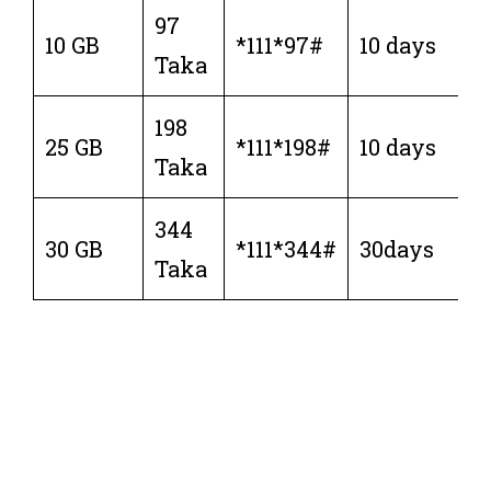
97
10 GB
*111*97#
10 days
Taka
198
25 GB
*111*198#
10 days
Taka
344
30 GB
*111*344#
30days
Taka