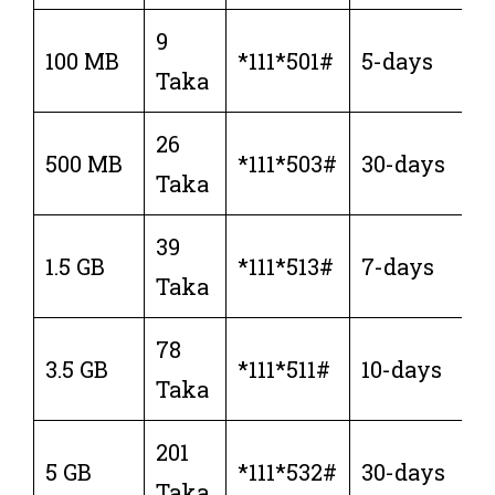
9
100 MB
*111*501#
5-days
Taka
26
500 MB
*111*503#
30-days
Taka
39
1.5 GB
*111*513#
7-days
Taka
78
3.5 GB
*111*511#
10-days
Taka
201
5 GB
*111*532#
30-days
Taka