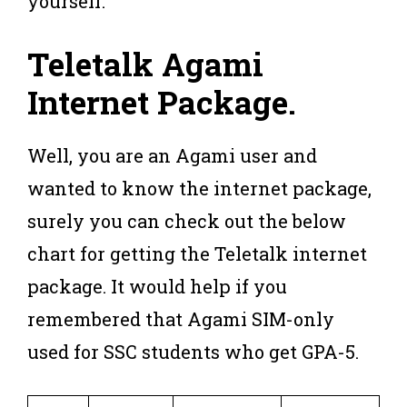
yourself.
Teletalk Agami
Internet Package
.
Well, you are an Agami user and
wanted to know the internet package,
surely you can check out the below
chart for getting the Teletalk internet
package. It would help if you
remembered that Agami SIM-only
used for SSC students who get GPA-5.