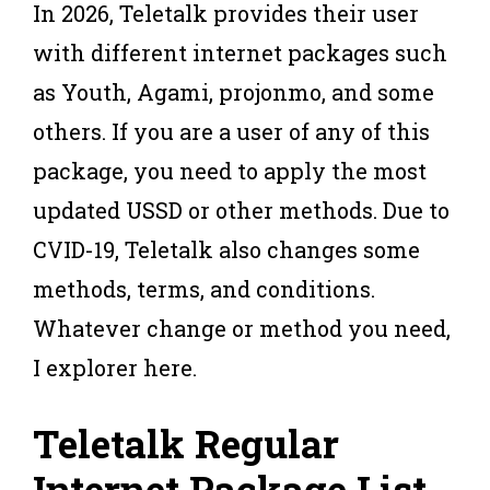
In 2026, Teletalk provides their user
with different internet packages such
as Youth, Agami, projonmo, and some
others. If you are a user of any of this
package, you need to apply the most
updated USSD or other methods. Due to
CVID-19, Teletalk also changes some
methods, terms, and conditions.
Whatever change or method you need,
I explorer here.
Teletalk Regular
Internet Package
List.