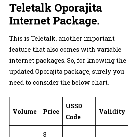
Teletalk Oporajita
Internet Package
.
This is Teletalk, another important
feature that also comes with variable
internet packages. So, for knowing the
updated Oporajita package, surely you
need to consider the below chart.
USSD
Volume
Price
Validity
Code
8