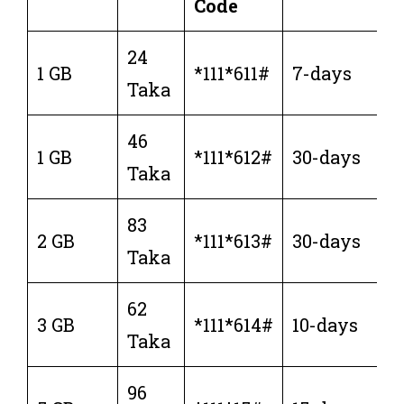
Code
24
1 GB
*111*611#
7-days
Taka
46
1 GB
*111*612#
30-days
Taka
83
2 GB
*111*613#
30-days
Taka
62
3 GB
*111*614#
10-days
Taka
96