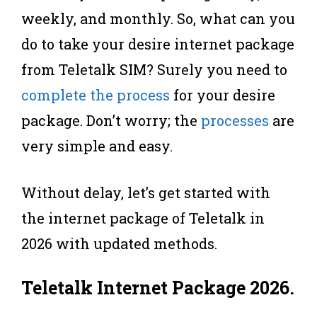
weekly, and monthly. So, what can you
do to take your desire internet package
from Teletalk SIM? Surely you need to
complete the process
for your desire
package. Don’t worry; the
processes
are
very simple and easy.
Without delay, let’s get started with
the internet package of Teletalk in
2026 with updated methods.
Teletalk Internet Package 2026
.