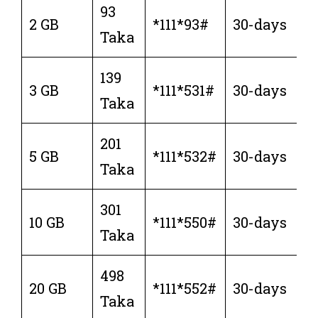
93
2 GB
*111*93#
30-days
Taka
139
3 GB
*111*531#
30-days
Taka
201
5 GB
*111*532#
30-days
Taka
301
10 GB
*111*550#
30-days
Taka
498
20 GB
*111*552#
30-days
Taka