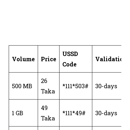
USSD
Volume
Price
Validation
Code
26
500 MB
*111*503#
30-days
Taka
49
1 GB
*111*49#
30-days
Taka