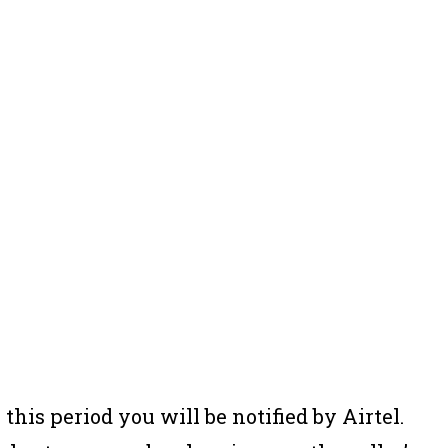
 this period you will be notified by Airtel.