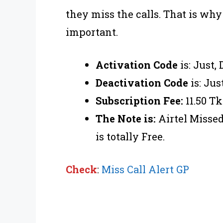
they miss the calls. That is why
important.
Activation Code
is: Just,
Deactivation Code
is: Jus
Subscription Fee:
11.50 Tk
The Note is:
Airtel Missed
is totally Free.
Check
:
Miss Call Alert GP