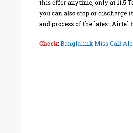
this offer anytime, only at 11.5 
you can also stop or discharge i
and process of the latest Airtel 
Check
:
Banglalink Miss Call Ale