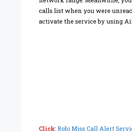
calls list when you were unreac
activate the service by using Air
Click
:
Robi Miss Call Alert Servi