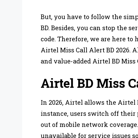
But, you have to follow the simp
BD. Besides, you can stop the se
code. Therefore, we are here to h
Airtel Miss Call Alert BD 2026. 
and value-added Airtel BD Miss C
Airtel BD Miss Ca
In 2026, Airtel allows the Airtel
instance, users switch off their
out of mobile network coverage
unavailable for service issues 