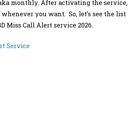
Taka monthly. After activating the service,
t whenever you want. So, let’s see the list
BD Miss Call Alert service 2026.
rt Service