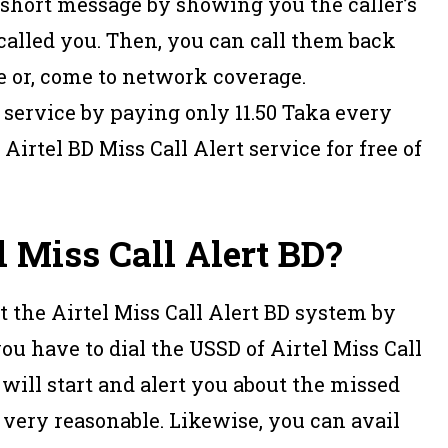
a short message by showing you the caller’s
 called you. Then, you can call them back
 or, come to network coverage.
 service by paying only 11.50 Taka every
Airtel BD Miss Call Alert service for free of
l Miss Call Alert BD?
t the Airtel Miss Call Alert BD system by
you have to dial the USSD of Airtel Miss Call
 will start and alert you about the missed
 is very reasonable. Likewise, you can avail