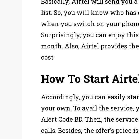
Basically, Airtel will send you 
list. So, you will know who has
when you switch on your phone
Surprisingly, you can enjoy this
month. Also, Airtel provides the 
cost.
How To Start Airte
Accordingly, you can easily star
your own. To avail the service, 
Alert Code BD. Then, the service
calls. Besides, the offer’s price