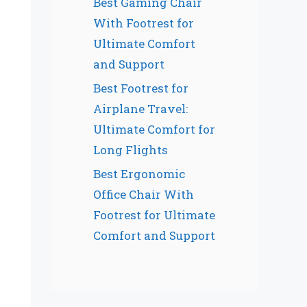
Best Gaming Chair
With Footrest for
Ultimate Comfort
and Support
Best Footrest for
Airplane Travel:
Ultimate Comfort for
Long Flights
Best Ergonomic
Office Chair With
Footrest for Ultimate
Comfort and Support