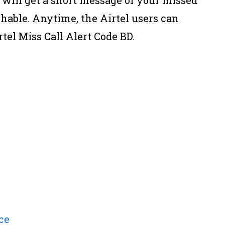
hable. Anytime, the Airtel users can
tel Miss Call Alert Code BD.
ce