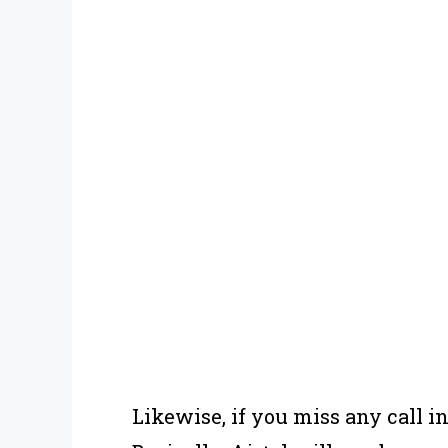
Likewise, if you miss any call in