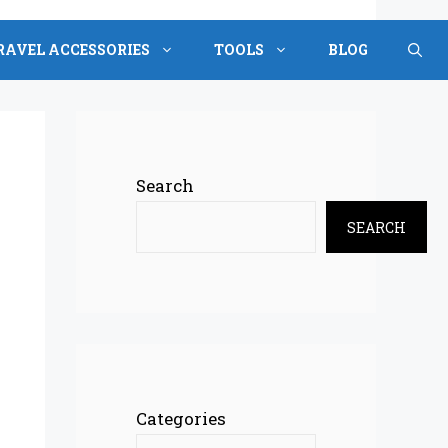
RAVEL ACCESSORIES
TOOLS
BLOG
Search
SEARCH
Categories