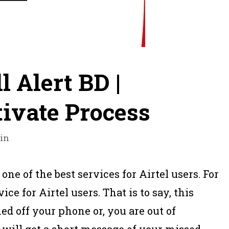
l Alert BD |
tivate Process
in
 one of the best services for Airtel users. For
ice for Airtel users. That is to say, this
 off your phone or, you are out of
will get a short message of your missed