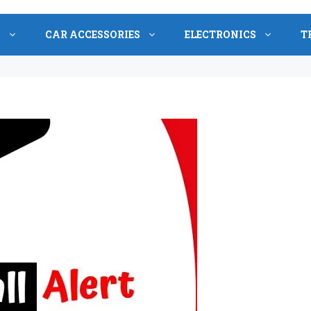
S
CAR ACCESSORIES
ELECTRONICS
T