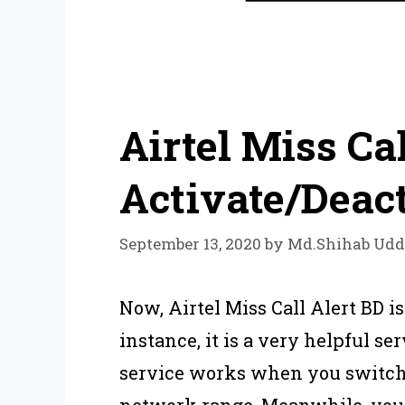
Airtel Miss Cal
Activate/Deac
September 13, 2020
by
Md.Shihab Udd
Now, Airtel Miss Call Alert BD is
instance, it is a very helpful serv
service works when you switched
network range. Meanwhile, you 