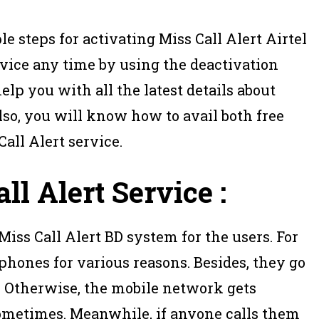
le steps for activating Miss Call Alert Airtel
rvice any time by using the deactivation
elp you with all the latest details about
Also, you will know how to avail both free
all Alert service.
ll Alert Service :
 Miss Call Alert BD system for the users. For
 phones for various reasons. Besides, they go
. Otherwise, the mobile network gets
sometimes. Meanwhile, if anyone calls them