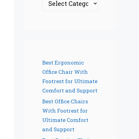
Best Ergonomic
Office Chair With
Footrest for Ultimate
Comfort and Support
Best Office Chairs
With Footrest for
Ultimate Comfort
and Support