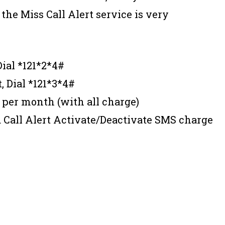
 the Miss Call Alert service is very
 Dial *121*2*4#
t, Dial *121*3*4#
 per month (with all charge)
 Call Alert Activate/Deactivate SMS charge