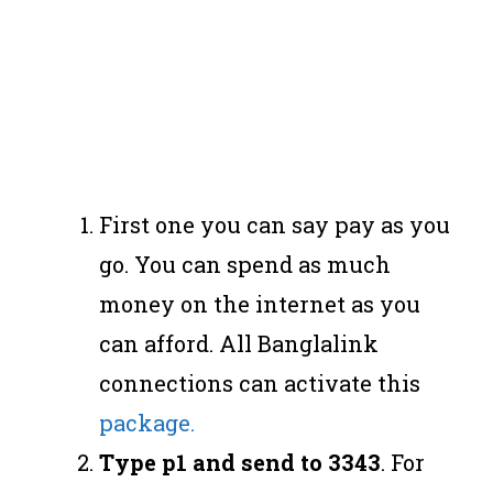
First one you can say pay as you
go. You can spend as much
money on the internet as you
can afford. All Banglalink
connections can activate this
package.
Type p1 and send to 3343
. For