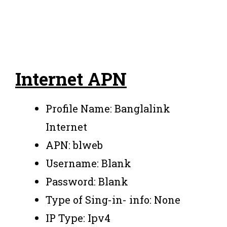
Internet APN
Profile Name: Banglalink
Internet
APN: blweb
Username: Blank
Password: Blank
Type of Sing-in- info: None
IP Type: Ipv4