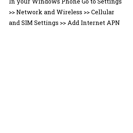
In your Windows Phone Go to Settings
>> Network and Wireless >> Cellular
and SIM Settings >> Add Internet APN