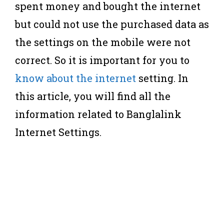
spent money and bought the internet
but could not use the purchased data as
the settings on the mobile were not
correct. So it is important for you to
know about the internet
setting. In
this article, you will find all the
information related to Banglalink
Internet Settings.