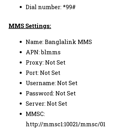
Dial number: *99#
MMS Settings:
Name: Banglalink MMS
APN: blmms
Proxy: Not Set
Port: Not Set
Username: Not Set
Password: Not Set
Server: Not Set
MMSC:
http://mmsc1:10021/mmsc/01