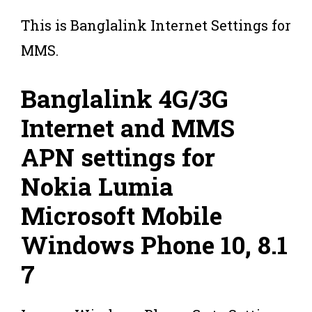
This is Banglalink Internet Settings for
MMS.
Banglalink 4G/3G
Internet and MMS
APN settings for
Nokia Lumia
Microsoft Mobile
Windows Phone 10, 8.1
7