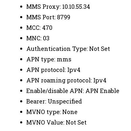
MMS Proxy: 10.10.55.34
MMS Port: 8799
MCC: 470
MNC: 03
Authentication Type: Not Set
APN type: mms
APN protocol: Ipv4
APN roaming protocol: Ipv4
Enable/disable APN: APN Enable
Bearer: Unspecified
MVNO type: None
MVNO Value: Not Set