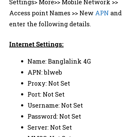
Settings> More>> Mobile Network >>
Access point Names >> New
APN
and
enter the following details.
Internet Settings:
Name: Banglalink 4G
APN: blweb
Proxy: Not Set
Port: Not Set
Username: Not Set
Password: Not Set
Server: Not Set