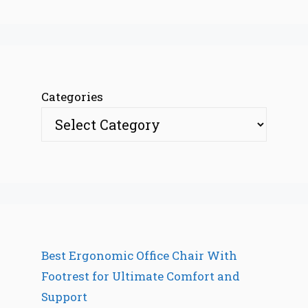
Categories
Best Ergonomic Office Chair With
Footrest for Ultimate Comfort and
Support