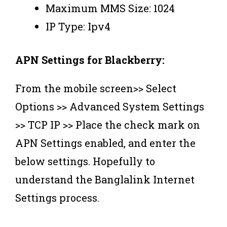
Maximum MMS Size: 1024
IP Type: Ipv4
APN Settings for Blackberry:
From the mobile screen>> Select
Options >> Advanced System Settings
>> TCP IP >> Place the check mark on
APN Settings enabled, and enter the
below settings. ‍Hopefully to
understand the Banglalink Internet
Settings process.