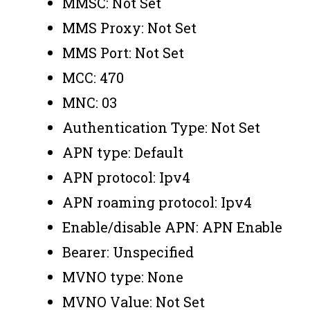
MMSC: Not Set
MMS Proxy: Not Set
MMS Port: Not Set
MCC: 470
MNC: 03
Authentication Type: Not Set
APN type: Default
APN protocol: Ipv4
APN roaming protocol: Ipv4
Enable/disable APN: APN Enable
Bearer: Unspecified
MVNO type: None
MVNO Value: Not Set