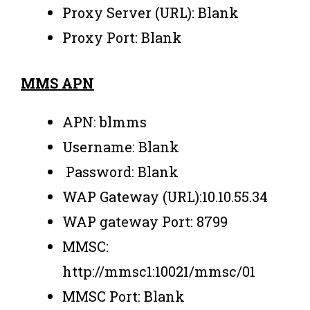
Proxy Server (URL): Blank
Proxy Port: Blank
MMS APN
APN: blmms
Username: Blank
Password: Blank
WAP Gateway (URL):10.10.55.34
WAP gateway Port: 8799
MMSC:
http://mmsc1:10021/mmsc/01
MMSC Port: Blank