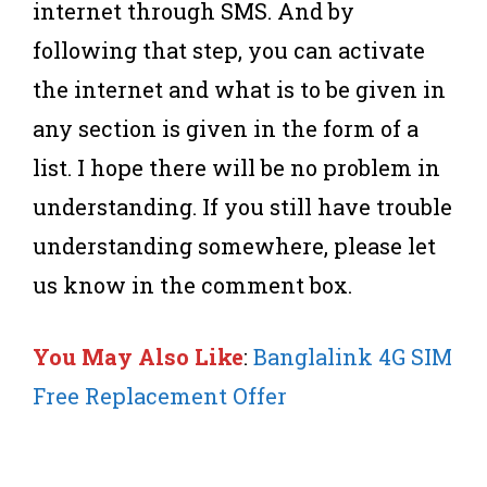
internet through SMS. And by
following that step, you can activate
the internet and what is to be given in
any section is given in the form of a
list. I hope there will be no problem in
understanding. If you still have trouble
understanding somewhere, please let
us know in the comment box.
You May Also Like
:
Banglalink 4G SIM
Free Replacement Offer