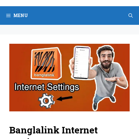
Skip
to
MENU
content
Banglalink Internet