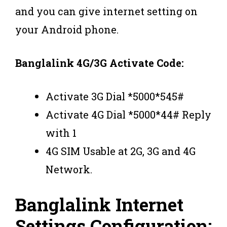
and you can give internet setting on
your Android phone.
Banglalink 4G/3G Activate Code:
Activate 3G Dial *5000*545#
Activate 4G Dial *5000*44# Reply
with 1
4G SIM Usable at 2G, 3G and 4G
Network.
Banglalink Internet
Settings Configuration: