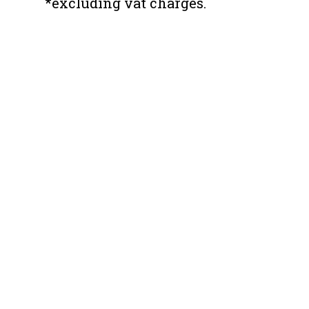
*excluding vat charges.