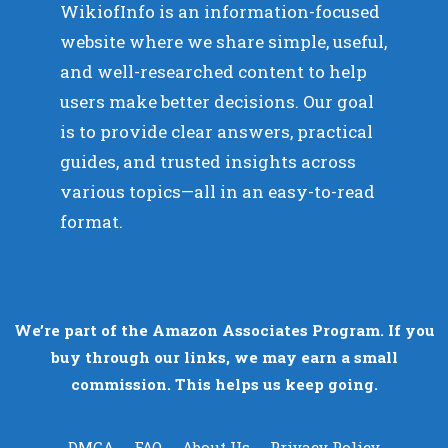
WikiofInfo is an information-focused
website where we share simple, useful,
and well-researched content to help
users make better decisions. Our goal
is to provide clear answers, practical
guides, and trusted insights across
various topics—all in an easy-to-read
format.
We’re part of the Amazon Associates Program. If you
buy through our links, we may earn a small
commission. This helps us keep going.
DMCA
FAQ
About Us
Privacy Policy