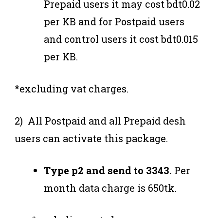
Prepaid users it may cost bdt0.02
per KB and for Postpaid users
and control users it cost bdt0.015
per KB.
*excluding vat charges.
2) All Postpaid and all Prepaid desh
users can activate this package.
Type p2 and send to 3343.
Per
month data charge is 650tk.