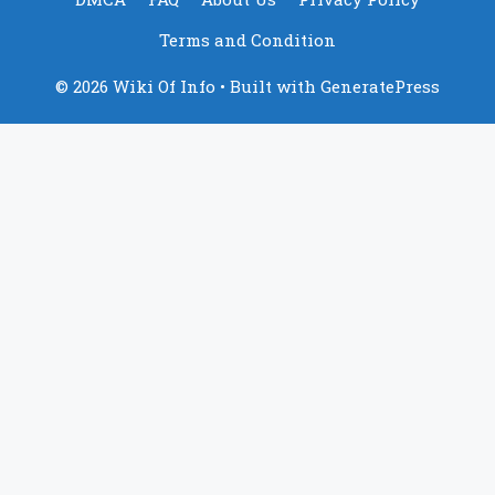
Terms and Condition
© 2026 Wiki Of Info
• Built with
GeneratePress