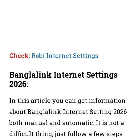
Check
:
Robi Internet Settings
Banglalink Internet Settings
2026:
In this article you can get information
about Banglalink Internet Setting 2026
both manual and automatic. It is not a
difficult thing, just follow a few steps