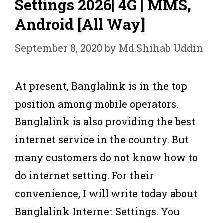
Settings 2026| 4G | MMS,
Android [All Way]
September 8, 2020
by
Md.Shihab Uddin
At present, Banglalink is in the top
position among mobile operators.
Banglalink is also providing the best
internet service in the country. But
many customers do not know how to
do internet setting. For their
convenience, I will write today about
Banglalink Internet Settings. You