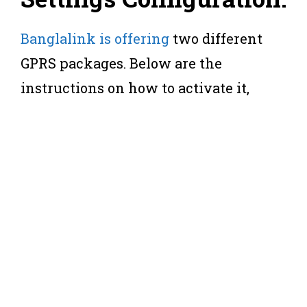
Banglalink is offering
two different
GPRS packages. Below are the
instructions on how to activate it,