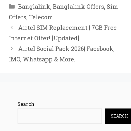
Categories
Banglalink
,
Banglalink Offers
,
Sim
Offers
,
Telecom
Airtel SIM Replacement | 7GB Free
Internet Offer! [Updated]
Airtel Social Pack 2026| Facebook,
IMO, Whatsapp & More.
Search
SEARCH