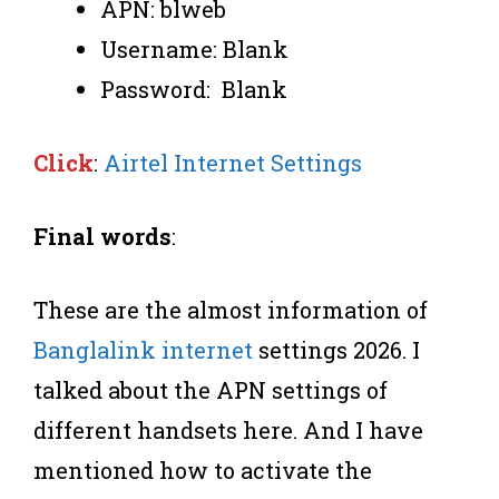
APN: blweb
Username: Blank
Password: Blank
Click
:
Airtel Internet Settings
Final words
:
These are the almost information of
Banglalink internet
settings 2026. I
talked about the APN settings of
different handsets here. And I have
mentioned how to activate the