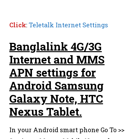
Click
:
Teletalk Internet Settings
Banglalink 4G/3G
Internet and MMS
APN settings for
Android Samsung
Galaxy Note, HTC
Nexus Tablet.
In your Android smart phone Go To >>