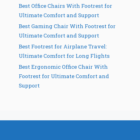
Best Office Chairs With Footrest for
Ultimate Comfort and Support
Best Gaming Chair With Footrest for
Ultimate Comfort and Support
Best Footrest for Airplane Travel:
Ultimate Comfort for Long Flights
Best Ergonomic Office Chair With
Footrest for Ultimate Comfort and
Support