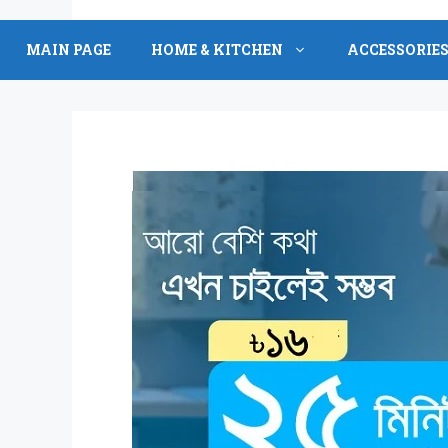
Skip
to
MAIN PAGE
HOME & KITCHEN
ACCESSORIE
content