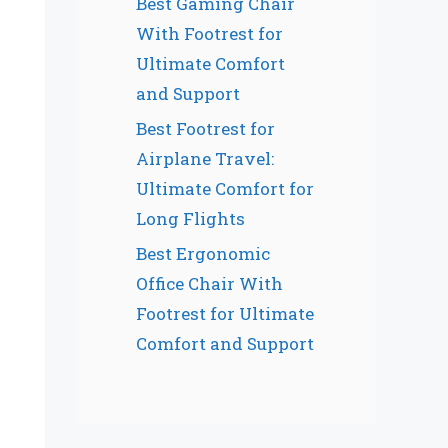
Best Gaming Chair
With Footrest for
Ultimate Comfort
and Support
Best Footrest for
Airplane Travel:
Ultimate Comfort for
Long Flights
Best Ergonomic
Office Chair With
Footrest for Ultimate
Comfort and Support