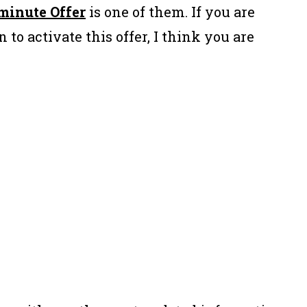
minute Offer
is one of them. If you are
 to activate this offer, I think you are