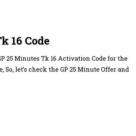
Tk 16 Code
GP 25 Minutes Tk 16 Activation Code for the
e, So, let’s check the GP 25 Minute Offer and