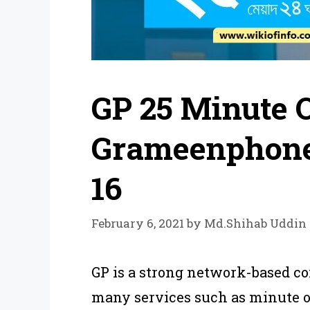
GP 25 Minute O
Grameenphone
16
February 6, 2021
by
Md.Shihab Uddin
GP is a strong network-based co
many services such as minute of