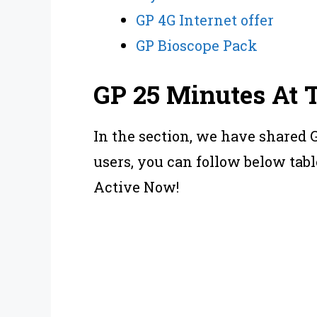
GP 4G Internet offer
GP Bioscope Pack
GP 25 Minutes At 
In the section, we have shared 
users, you can follow below tabl
Active Now!