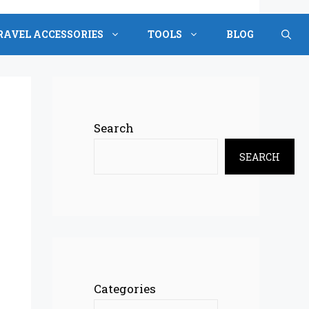
RAVEL ACCESSORIES
TOOLS
BLOG
Search
SEARCH
Categories