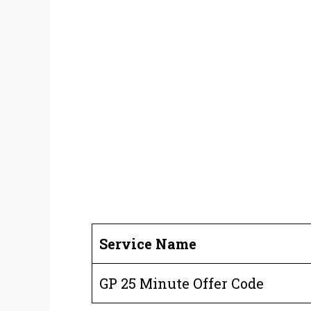
Service Name
GP 25 Minute Offer Code