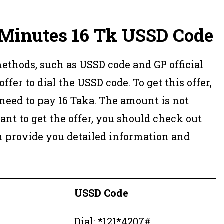
Minutes 16
Tk USSD
Code
methods, such as USSD code and GP official
offer to dial the USSD code. To get this offer,
 need to pay 16 Taka. The amount is not
nt to get the offer, you should check out
h provide you detailed information and
USSD Code
Dial: *121*4207#