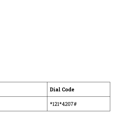
Dial
Code
*121*4207#