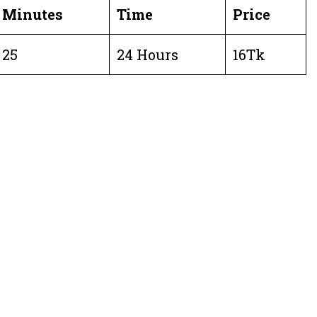
Minutes
Time
Price
25
24 Hours
16Tk