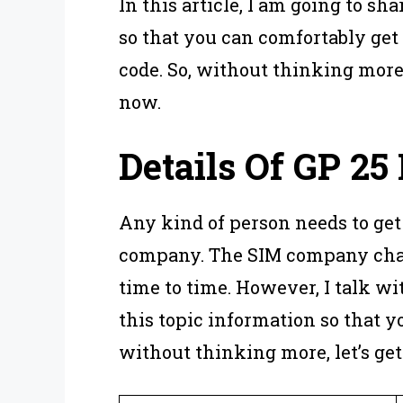
In this article, I am going to s
so that you can comfortably get
code. So, without thinking more,
now.
Details Of
GP 25 
Any kind of person needs to get
company. The SIM company chan
time to time. However, I talk wi
this topic information so that yo
without thinking more, let’s get