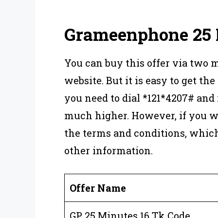
Grameenphone 25 
You can buy this offer via two 
website. But it is easy to get the 
you need to dial *121*4207# and
much higher. However, if you wa
the terms and conditions, whic
other information.
Offer Name
GP 25 Minutes 16 Tk Code