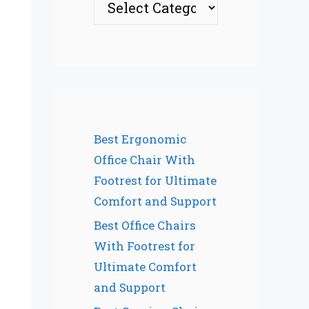
Best Ergonomic
Office Chair With
Footrest for Ultimate
Comfort and Support
Best Office Chairs
With Footrest for
Ultimate Comfort
and Support