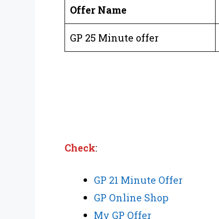
Offer Name
GP 25 Minute offer
Check
:
GP 21 Minute Offer
GP Online Shop
My GP Offer