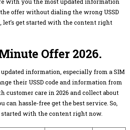
hare with you the most updated information
 the offer without dialing the wrong USSD
 let’s get started with the content right
Minute Offer 2026
.
 updated information, especially from a SIM
ge their USSD code and information from
th customer care in 2026 and collect about
u can hassle-free get the best service. So,
 started with the content right now.