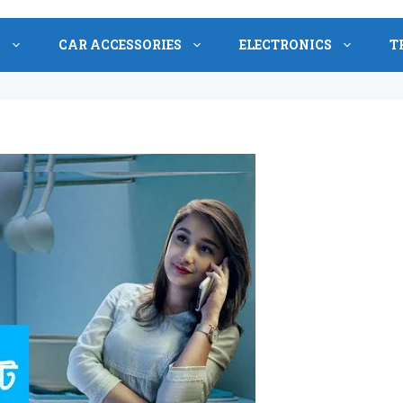
S
CAR ACCESSORIES
ELECTRONICS
T