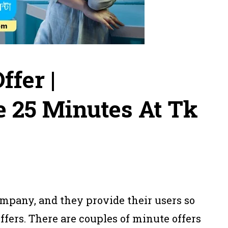
ffer |
 25 Minutes At Tk
mpany, and they provide their users so
fers. There are couples of minute offers