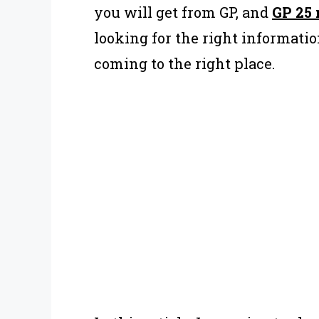
you will get from GP, and
GP 25 
looking for the right information
coming to the right place.