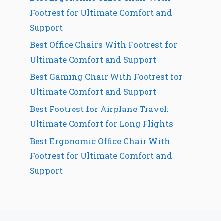
Footrest for Ultimate Comfort and
Support
Best Office Chairs With Footrest for
Ultimate Comfort and Support
Best Gaming Chair With Footrest for
Ultimate Comfort and Support
Best Footrest for Airplane Travel:
Ultimate Comfort for Long Flights
Best Ergonomic Office Chair With
Footrest for Ultimate Comfort and
Support