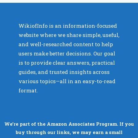
WikiofInfo is an information-focused
website where we share simple, useful,
and well-researched content to help
users make better decisions. Our goal
is to provide clear answers, practical
guides, and trusted insights across
various topics—all in an easy-to-read
format.
We’re part of the Amazon Associates Program. If you
buy through our links, we may earn a small