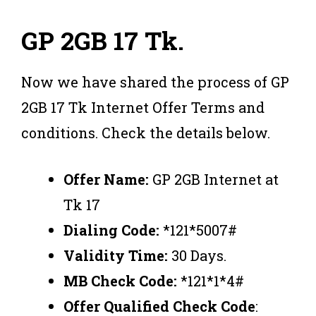
GP 2GB 17 Tk.
Now we have shared the process of GP
2GB 17 Tk Internet Offer Terms and
conditions. Check the details below.
Offer Name:
GP 2GB Internet at
Tk 17
Dialing Code:
*121*5007#
Validity Time:
30 Days.
MB Check Code:
*121*1*4#
Offer Qualified Check Code
: