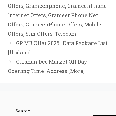
Offers
,
Grameenphone
,
GrameenPhone
Internet Offers
,
GrameenPhone Net
Offers
,
GrameenPhone Offers
,
Mobile
Offers
,
Sim Offers
,
Telecom
GP MB Offer 2026 | Data Package List
[Updated]
Gulshan Dcc Market Off Day |
Opening Time |Address [More]
Search