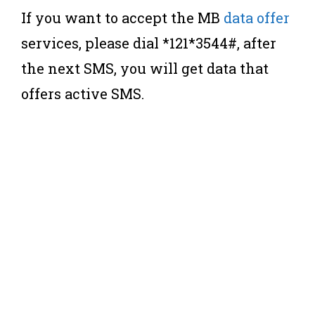
If you want to accept the MB
data offer
services, please dial *121*3544#, after
the next SMS, you will get data that
offers active SMS.