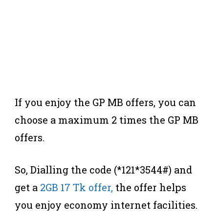
If you enjoy the GP MB offers, you can
choose a maximum 2 times the GP MB
offers.
So, Dialling the code (*121*3544#) and
get a
2GB 17 Tk offer,
the offer helps
you enjoy economy internet facilities.