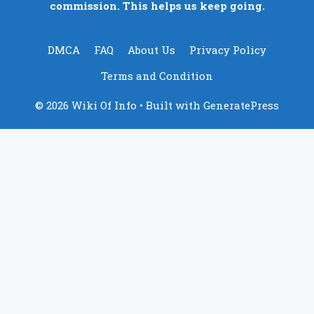
commission. This helps us keep going.
DMCA
FAQ
About Us
Privacy Policy
Terms and Condition
© 2026 Wiki Of Info
• Built with
GeneratePress