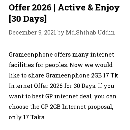
Offer 2026 | Active & Enjoy
[30 Days]
December 9, 2021
by
Md.Shihab Uddin
Grameenphone offers many internet
facilities for peoples. Now we would
like to share Grameenphone 2GB 17 Tk
Internet Offer 2026 for 30 Days. If you
want to best GP internet deal, you can
choose the GP 2GB Internet proposal,
only 17 Taka.