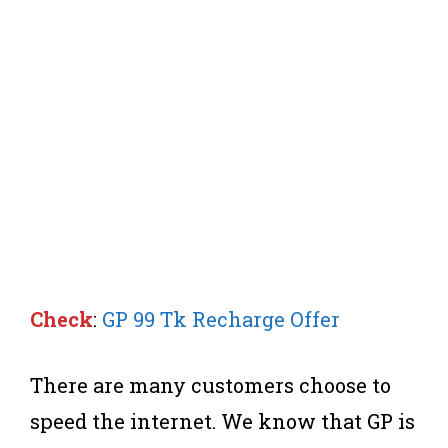
Check
:
GP 99 Tk Recharge Offer
There are many customers choose to
speed the internet. We know that GP is