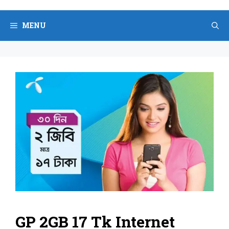
Skip
to
MENU
content
GP 2GB 17 Tk Internet