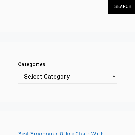
SEARCH
Categories
Best Ergonomic Office Chair With