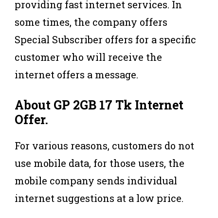
providing fast internet services. In
some times, the company offers
Special Subscriber offers for a specific
customer who will receive the
internet offers a message.
About
GP 2GB 17 Tk Internet
Offer
.
For various reasons, customers do not
use mobile data, for those users, the
mobile company sends individual
internet suggestions at a low price.