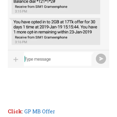
Click
:
GP MB Offer