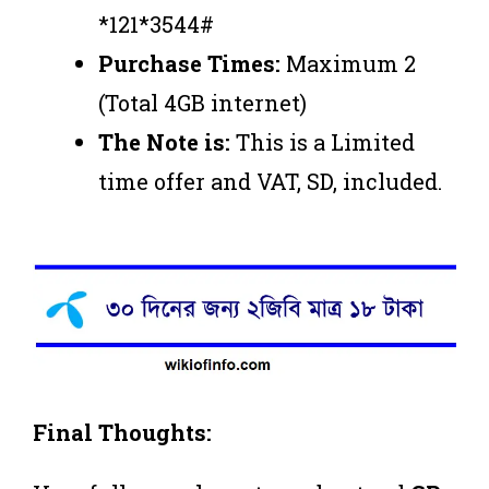
*121*3544#
Purchase Times:
Maximum 2
(Total 4GB internet)
The Note is:
This is a Limited
time offer and VAT, SD, included.
Final Thoughts: