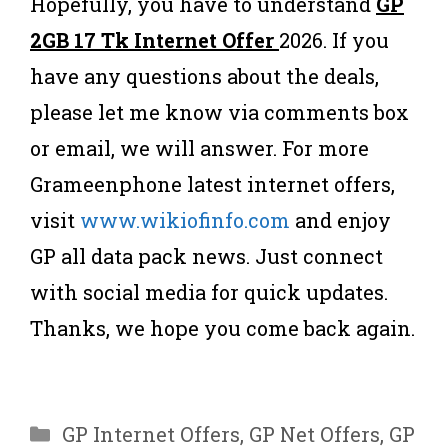
Hopefully, you have to understand
GP
2GB 17 Tk Internet Offer
2026. If you
have any questions about the deals,
please let me know via comments box
or email, we will answer. For more
Grameenphone latest internet offers,
visit
www.wikiofinfo.com
and enjoy
GP all data pack news. Just connect
with social media for quick updates.
Thanks, we hope you come back again.
Categories
GP Internet Offers
,
GP Net Offers
,
GP