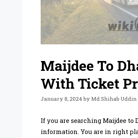
Maijdee To Dh
With Ticket Pr
January 8, 2024
by
Md.Shihab Uddin
If you are searching Maijdee to
information. You are in right pla