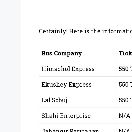
Certainly! Here is the informati
Bus Company
Tick
Himachol Express
550 
Ekushey Express
550 
Lal Sobuj
550 
Shahi Enterprise
N/A
Jahangir Paribahan
N/A