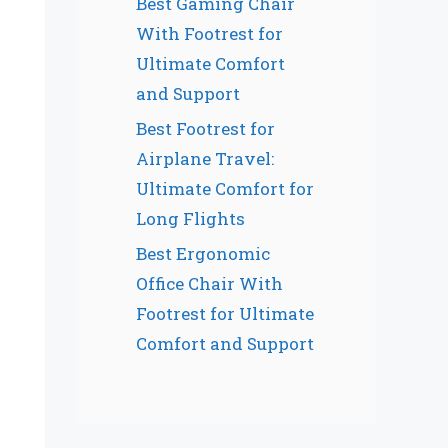
Best Gaming Chair
With Footrest for
Ultimate Comfort
and Support
Best Footrest for
Airplane Travel:
Ultimate Comfort for
Long Flights
Best Ergonomic
Office Chair With
Footrest for Ultimate
Comfort and Support