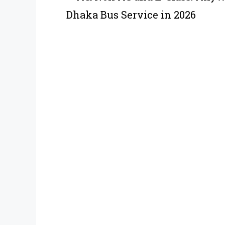
Dhaka Bus Service in 2026