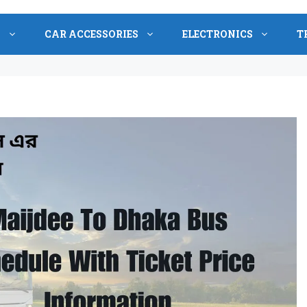
S
CAR ACCESSORIES
ELECTRONICS
T