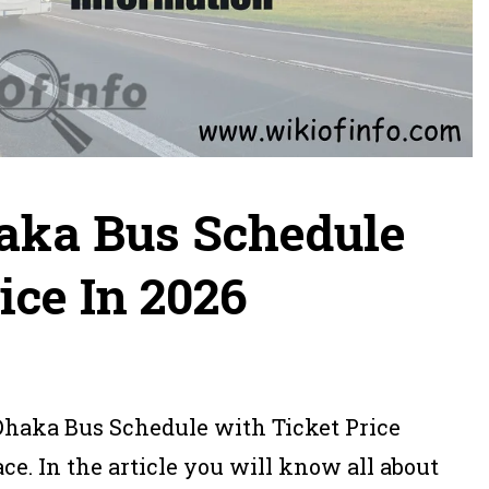
aka Bus Schedule
ice In 2026
 Dhaka Bus Schedule with Ticket Price
ce. In the article you will know all about