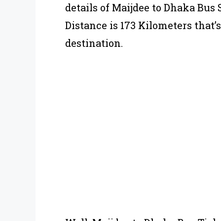
details of Maijdee to Dhaka Bus
Distance is 173 Kilometers that’
destination.