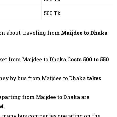
500 Tk
on about traveling from
Maijdee to Dhaka
ket from Maijdee to Dhaka C
osts 500 to 550
rney by bus from Maijdee to Dhaka
takes
departing from Maijdee to Dhaka are
M.
re many bus companies operating on the