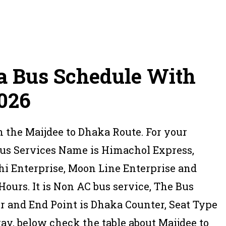
a Bus Schedule With
2026
n the Maijdee to Dhaka Route. For your
Bus Services Name is Himachol Express,
hi Enterprise, Moon Line Enterprise and
ours. It is Non AC bus service, The Bus
er and End Point is Dhaka Counter, Seat Type
y, below check the table about Maijdee to