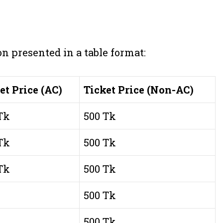
on presented in a table format:
et Price (AC)
Ticket Price (Non-AC)
Tk
500 Tk
Tk
500 Tk
Tk
500 Tk
500 Tk
500 Tk