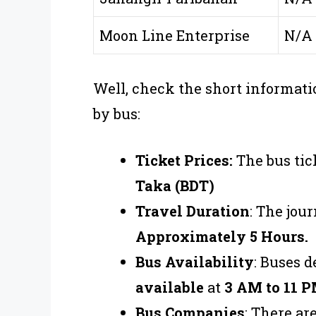
Moon Line Enterprise
N/A
Well, check the short informati
by bus:
Ticket Prices:
The bus tic
Taka (BDT)
Travel Duration
: The jou
Approximately 5 Hours.
Bus Availability
: Buses 
available
at
3 AM to 11 P
Bus Companies
: There a