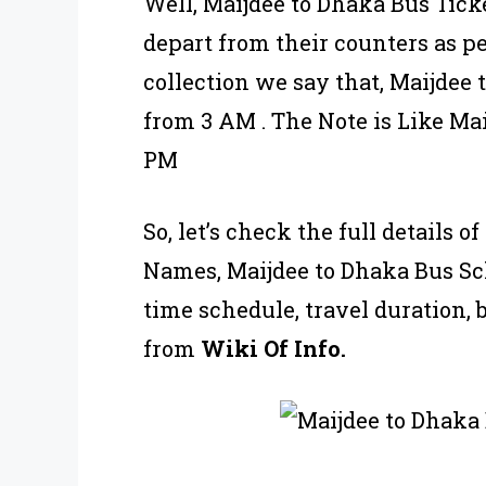
Well, Maijdee to Dhaka Bus Ticke
depart from their counters as p
collection we say that, Maijdee
from 3 AM . The Note is Like Ma
PM
So, let’s check the full details 
Names, Maijdee to Dhaka Bus Sch
time schedule, travel duration, 
from
Wiki Of Info.