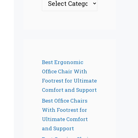
Best Ergonomic
Office Chair With
Footrest for Ultimate
Comfort and Support
Best Office Chairs
With Footrest for
Ultimate Comfort
and Support