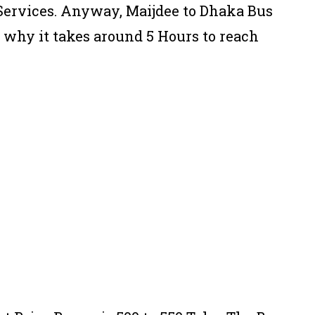
 Services. Anyway, Maijdee to Dhaka Bus
s why it takes around 5 Hours to reach