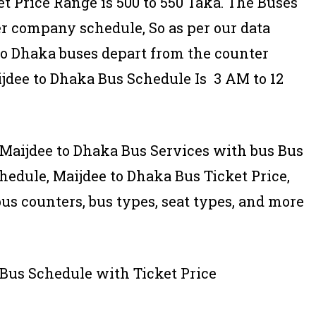
t Price Range is 500 to 550 Taka. The Buses
er company schedule, So as per our data
 to Dhaka buses depart from the counter
ijdee to Dhaka Bus Schedule Is 3 AM to 12
of Maijdee to Dhaka Bus Services with bus Bus
edule, Maijdee to Dhaka Bus Ticket Price,
bus counters, bus types, seat types, and more