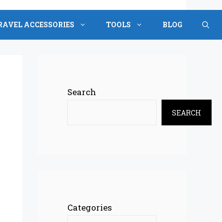
RAVEL ACCESSORIES
TOOLS
BLOG
Search
SEARCH
Categories