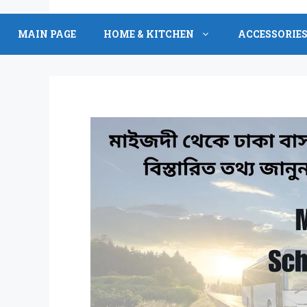
Skip
to
MAIN PAGE
HOME & KITCHEN
ACCESSORIE
content