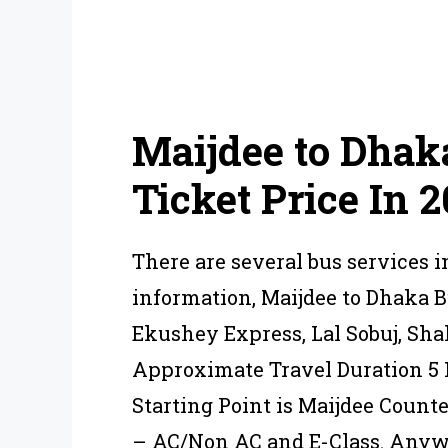
Maijdee to Dhak
Ticket Price In 
There are several bus services i
information, Maijdee to Dhaka 
Ekushey Express, Lal Sobuj, Sha
Approximate Travel Duration 5 H
Starting Point is Maijdee Count
– AC/Non AC and E-Class. Anywa