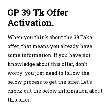
GP 39 Tk
Offer
Activation
.
When you think about the 39 Taka
offer, that means you already have
some information. If you have not
knowledge about this offer, don’t
worry; you just need to follow the
below process to get the offer. Let’s
check out the below information about
this offer.