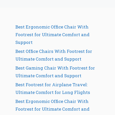
Best Ergonomic Office Chair With
Footrest for Ultimate Comfort and
Support
Best Office Chairs With Footrest for
Ultimate Comfort and Support
Best Gaming Chair With Footrest for
Ultimate Comfort and Support
Best Footrest for Airplane Travel:
Ultimate Comfort for Long Flights
Best Ergonomic Office Chair With
Footrest for Ultimate Comfort and