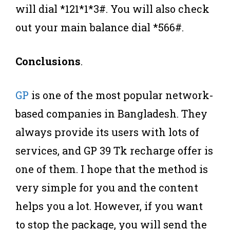
will dial *121*1*3#. You will also check
out your main balance dial *566#.
Conclusions
.
GP
is one of the most popular network-
based companies in Bangladesh. They
always provide its users with lots of
services, and GP 39 Tk recharge offer is
one of them. I hope that the method is
very simple for you and the content
helps you a lot. However, if you want
to stop the package, you will send the