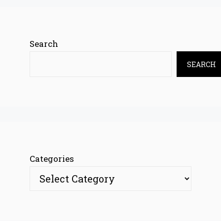
Search
SEARCH
Categories