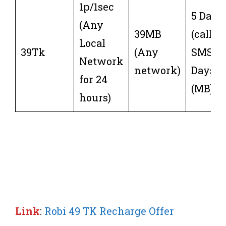
1p/1sec
5 Days
(Any
39MB
(call or
Local
39Tk
(Any
SMS) 3
Network
network)
Days
for 24
(MB)
hours)
Link
:
Robi 49 TK Recharge Offer