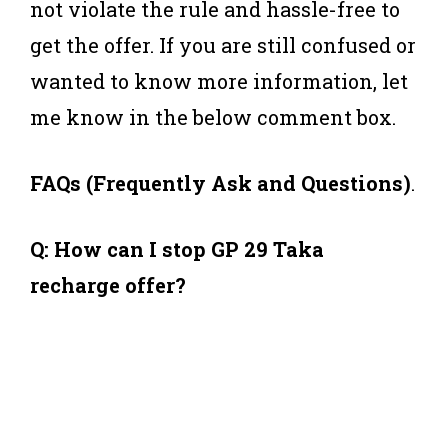
not violate the rule and hassle-free to
get the offer. If you are still confused or
wanted to know more information, let
me know in the below comment box.
FAQs (Frequently Ask and Questions)
.
Q: How can I stop GP 29 Taka
recharge offer?