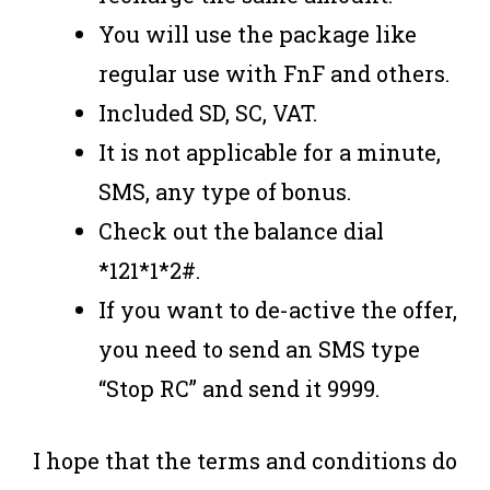
You will use the package like
regular use with FnF and others.
Included SD, SC, VAT.
It is not applicable for a minute,
SMS, any type of bonus.
Check out the balance dial
*121*1*2#.
If you want to de-active the offer,
you need to send an SMS type
“Stop RC” and send it 9999.
I hope that the terms and conditions do