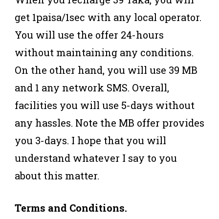
get 1paisa/1sec with any local operator.
You will use the offer 24-hours
without maintaining any conditions.
On the other hand, you will use 39 MB
and 1 any network SMS. Overall,
facilities you will use 5-days without
any hassles. Note the MB offer provides
you 3-days. I hope that you will
understand whatever I say to you
about this matter.
Terms and Conditions.