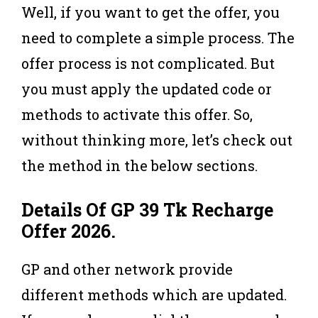
Well, if you want to get the offer, you
need to complete a simple process. The
offer process is not complicated. But
you must apply the updated code or
methods to activate this offer. So,
without thinking more, let’s check out
the method in the below sections.
Details Of GP 39 Tk Recharge
Offer 2026
.
GP and other network provide
different methods which are updated.