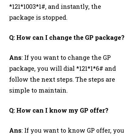
*121*1003*1#, and instantly, the
package is stopped.
Q: How can I change the GP package?
Ans
: If you want to change the GP
package, you will dial *121*1*6# and
follow the next steps. The steps are
simple to maintain.
Q: How can I know my GP offer?
Ans
: If you want to know GP offer, you