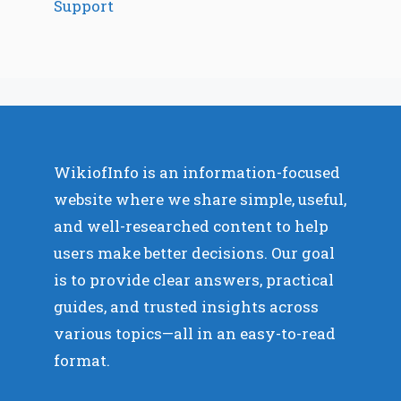
Support
WikiofInfo is an information-focused
website where we share simple, useful,
and well-researched content to help
users make better decisions. Our goal
is to provide clear answers, practical
guides, and trusted insights across
various topics—all in an easy-to-read
format.