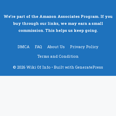
We’re part of the Amazon Associates Program. If you
buy through our links, we may earn a small
commission. This helps us keep going.
DMCA
FAQ
About Us
Privacy Policy
Terms and Condition
© 2026 Wiki Of Info
• Built with
GeneratePress