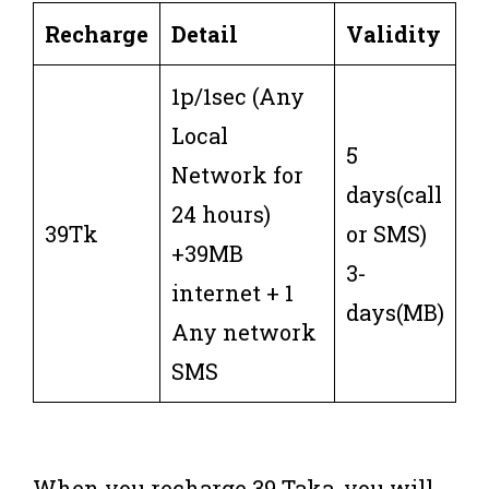
Recharge
Detail
Validity
1p/1sec (Any
Local
5
Network for
days(call
24 hours)
39Tk
or SMS)
+39MB
3-
internet + 1
days(MB)
Any network
SMS
When you recharge 39 Taka, you will