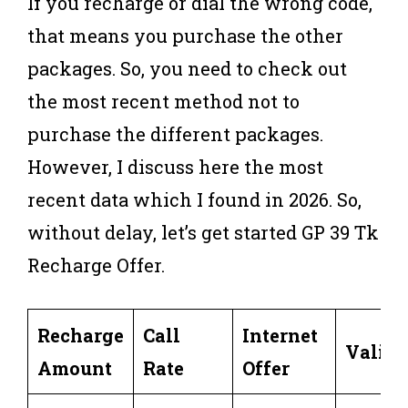
If you recharge or dial the wrong code,
that means you purchase the other
packages. So, you need to check out
the most recent method not to
purchase the different packages.
However, I discuss here the most
recent data which I found in 2026. So,
without delay, let’s get started GP 39 Tk
Recharge Offer.
Recharge
Call
Internet
Validi
Amount
Rate
Offer