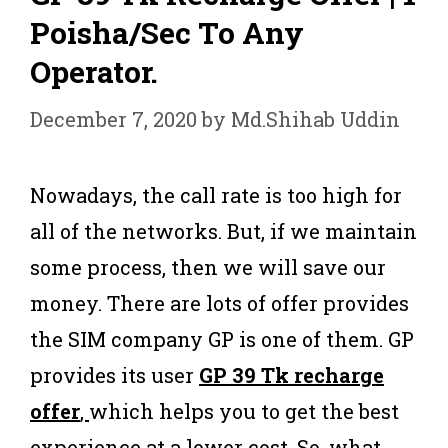
Poisha/Sec To Any
Operator.
December 7, 2020
by
Md.Shihab Uddin
Nowadays, the call rate is too high for
all of the networks. But, if we maintain
some process, then we will save our
money. There are lots of offer provides
the SIM company GP is one of them. GP
provides its user
GP 39 Tk recharge
offer
,
which helps you to get the best
experience at a lower cost. So, what