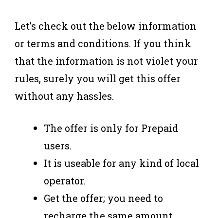
Let’s check out the below information
or terms and conditions. If you think
that the information is not violet your
rules, surely you will get this offer
without any hassles.
The offer is only for Prepaid
users.
It is useable for any kind of local
operator.
Get the offer; you need to
recharge the same amount.