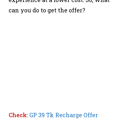
can you do to get the offer?
Check
:
GP 39 Tk Recharge Offer