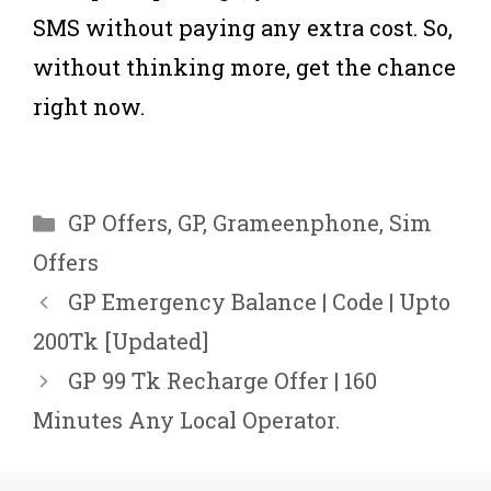
SMS without paying any extra cost. So,
without thinking more, get the chance
right now.
Categories
GP Offers
,
GP
,
Grameenphone
,
Sim
Offers
GP Emergency Balance | Code | Upto
200Tk [Updated]
GP 99 Tk Recharge Offer | 160
Minutes Any Local Operator.