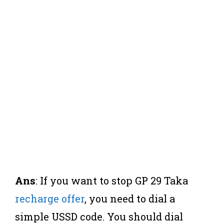
Ans
: If you want to stop GP 29 Taka
recharge offer
, you need to dial a
simple USSD code. You should dial