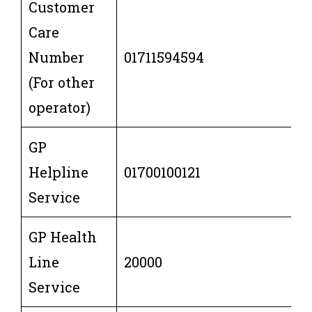
Customer
Care
Number
01711594594
(For other
operator)
GP
Helpline
01700100121
Service
GP Health
Line
20000
Service