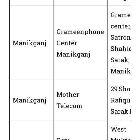
Grameen
center,
Grameenphone
Satrong,8
Manikganj
Center
Shahid R
Manikganj
Sarak,
Manikga
29.Shohi
Mother
Manikganj
Rafique
Telecom
Sarak.Ma
West