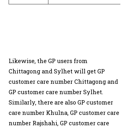
Likewise, the GP users from
Chittagong and Sylhet will get GP
customer care number Chittagong and
GP customer care number Sylhet.
Similarly, there are also GP customer
care number Khulna, GP customer care
number Rajshahi, GP customer care