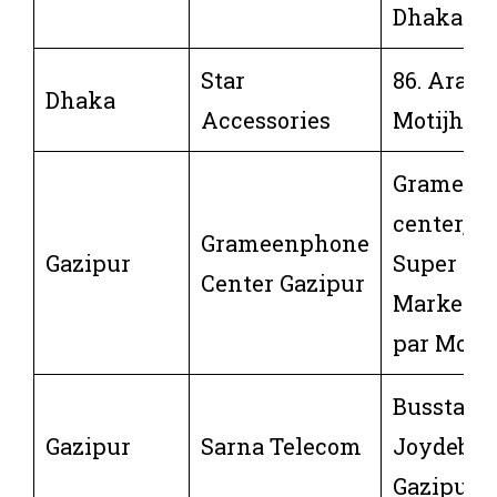
Dhaka-12
Star
86. Aram
Dhaka
Accessories
Motijheel
Grameen
center,m
Grameenphone
Gazipur
Super
Center Gazipur
Market,J
par Mor,
Busstand
Gazipur
Sarna Telecom
Joydebpu
Gazipur