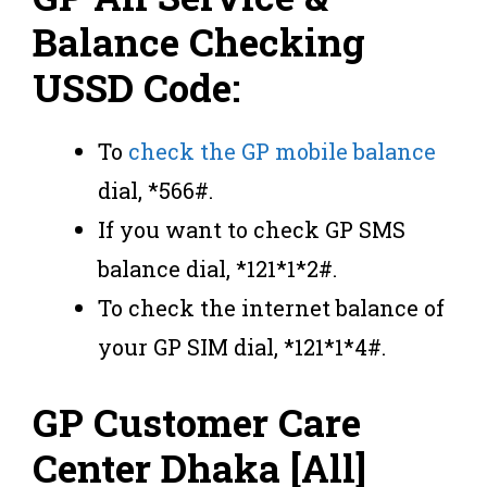
Balance Checking
USSD Code:
To
check the GP mobile balance
dial, *566#.
If you want to check GP SMS
balance dial, *121*1*2#.
To check the internet balance of
your GP SIM dial, *121*1*4#.
GP Customer Care
Center Dhaka [All]