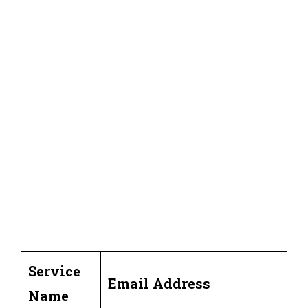
Service
Email Address
Name