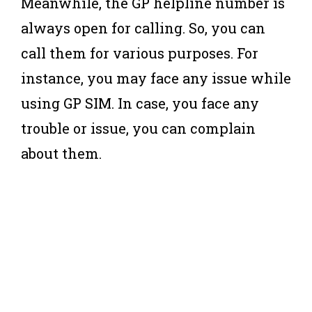
Meanwhile, the GP helpline number is
always open for calling. So, you can
call them for various purposes. For
instance, you may face any issue while
using GP SIM. In case, you face any
trouble or issue, you can complain
about them.