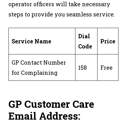
operator officers will take necessary
steps to provide you seamless service.
Dial
Service Name
Price
Code
GP Contact Number
158
Free
for Complaining
GP Customer Care
Email Address: