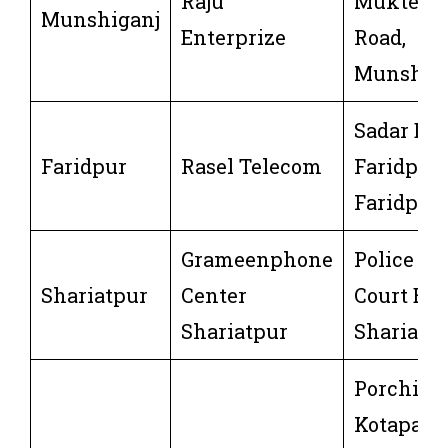
Raju
Mukterpu
Munshiganj
Enterprize
Road,
Munshigo
Sadar Dee
Faridpur
Rasel Telecom
Faridpur 
Faridpur
Grameenphone
Police Bo
Shariatpur
Center
Court Bus
Shariatpur
Shariatpu
Porchim
Kotapara,