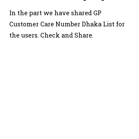
In the part we have shared GP
Customer Care Number Dhaka List for
the users. Check and Share.