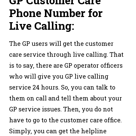
GP Customer Care
Phone Number for
Live Calling:
The GP users will get the customer
care service through live calling. That
is to say, there are GP operator officers
who will give you GP live calling
service 24 hours. So, you can talk to
them on call and tell them about your
GP service issues. Then, you do not
have to go to the customer care office.
Simply, you can get the helpline