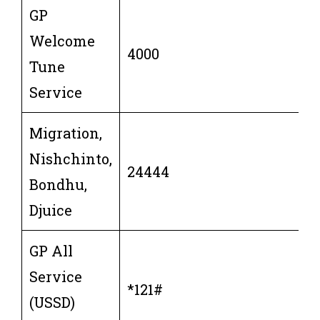
GP
Welcome
4000
Tune
Service
Migration,
Nishchinto,
24444
Bondhu,
Djuice
GP All
Service
*121#
(USSD)