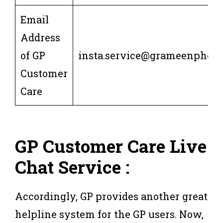
Email
Address
of GP
insta.service@grameenphon
Customer
Care
GP Customer Care Live
Chat Service :
Accordingly, GP provides another great
helpline system for the GP users. Now,