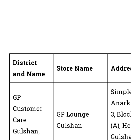
District
Store Name
Address
and Name
Simpletre
GP
Anarkali,
Customer
GP Lounge
3, Block 
Care
Gulshan
(A), Holdi
Gulshan,
Gulshan 