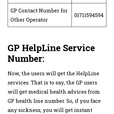
GP Contact Number for
01711594594
Other Operator
GP HelpLine Service
Number:
Now, the users will get the HelpLine
services. That is to say, the GP users
will get medical health advices from
GP health line number. So, if you face
any sickness, you will get instant