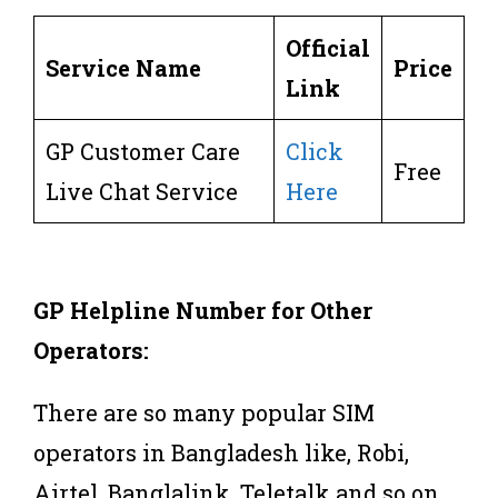
Official
Service Name
Price
Link
GP Customer Care
Click
Free
Live Chat Service
Here
GP Helpline Number for Other
Operators:
There are so many popular SIM
operators in Bangladesh like, Robi,
Airtel, Banglalink, Teletalk and so on.