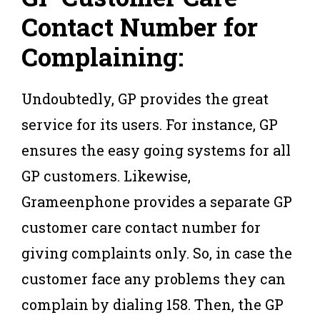
Contact Number for
Complaining:
Undoubtedly, GP provides the great
service for its users. For instance, GP
ensures the easy going systems for all
GP customers. Likewise,
Grameenphone provides a separate GP
customer care contact number for
giving complaints only. So, in case the
customer face any problems they can
complain by dialing 158. Then, the GP