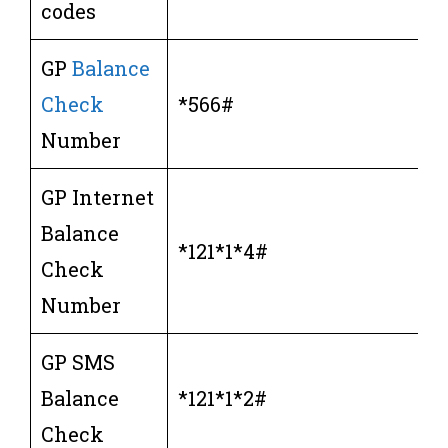
codes
GP
Balance
Check
*566#
Number
GP Internet
Balance
*121*1*4#
Check
Number
GP SMS
Balance
*121*1*2#
Check