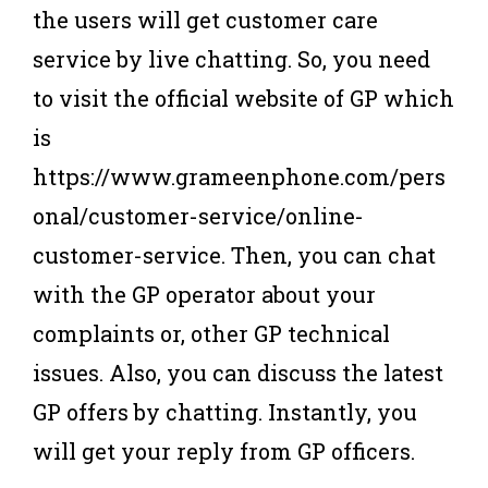
the users will get customer care
service by live chatting. So, you need
to visit the official website of GP which
is
https://www.grameenphone.com/pers
onal/customer-service/online-
customer-service. Then, you can chat
with the GP operator about your
complaints or, other GP technical
issues. Also, you can discuss the latest
GP offers by chatting. Instantly, you
will get your reply from GP officers.