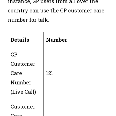
instance, GP users from all over the
country can use the GP customer care
number for talk.
Details
Number
GP
Customer
Care
121
Number
(Live Call)
Customer
Care