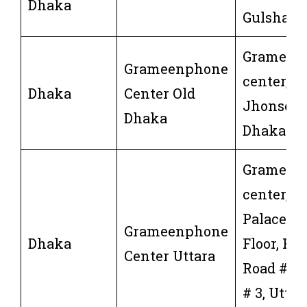
Dhaka
Gulshan,
Grameen
Grameenphone
center, 37
Dhaka
Center Old
Jhonson 
Dhaka
Dhaka-11
Grameen
center,Sh
Palace, G
Grameenphone
Dhaka
Floor, Hou
Center Uttara
Road # 18
# 3, Uttar