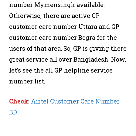
number Mymensingh available.
Otherwise, there are active GP
customer care number Uttara and GP
customer care number Bogra for the
users of that area. So, GP is giving there
great service all over Bangladesh. Now,
let’s see the all GP helpline service
number list.
Check
:
Airtel Customer Care Number
BD