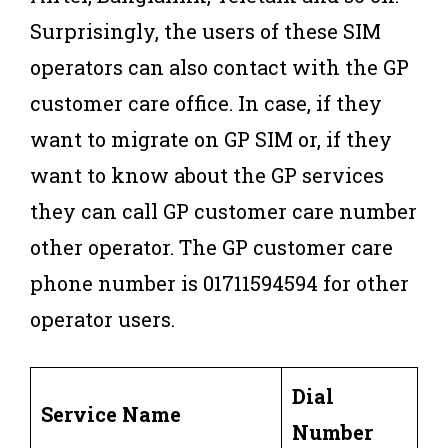
Surprisingly, the users of these SIM
operators can also contact with the GP
customer care office. In case, if they
want to migrate on GP SIM or, if they
want to know about the GP services
they can call GP customer care number
other operator. The GP customer care
phone number is 01711594594 for other
operator users.
Dial
Service Name
Number