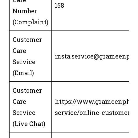
158
Number
(Complaint)
Customer
Care
insta.service@grameenph
Service
(Email)
Customer
Care
https://www.grameenphon
Service
service/online-customer-s
(Live Chat)