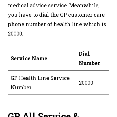
medical advice service. Meanwhile,
you have to dial the GP customer care
phone number of health line which is
20000.
Dial
Service Name
Number
GP Health Line Service
20000
Number
GP All Service &