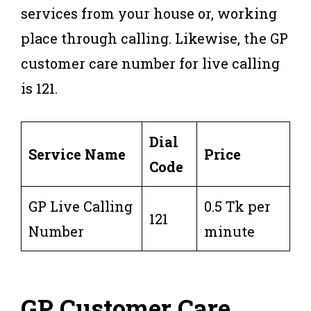
services from your house or, working
place through calling. Likewise, the GP
customer care number for live calling
is 121.
Dial
Service Name
Price
Code
GP Live Calling
0.5 Tk per
121
Number
minute
GP Customer Care