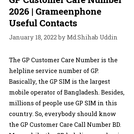
2026 | Grameenphone
Useful Contacts
January 18, 2022
by
Md.Shihab Uddin
The GP Customer Care Number is the
helpline service number of GP.
Basically, the GP SIM is the largest
mobile operator of Bangladesh. Besides,
millions of people use GP SIM in this
country. So, everybody should know
the GP Customer Care Call Number BD.