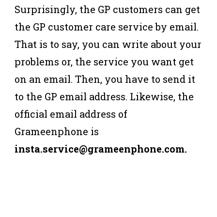
Surprisingly, the GP customers can get
the GP customer care service by email.
That is to say, you can write about your
problems or, the service you want get
on an email. Then, you have to send it
to the GP email address. Likewise, the
official email address of
Grameenphone is
insta.service@grameenphone.com.