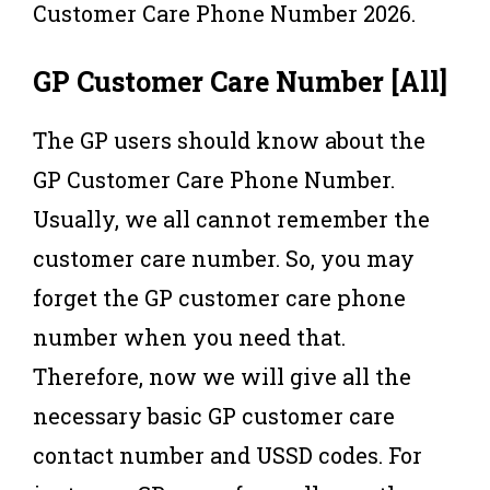
Customer Care Phone Number 2026.
GP Customer Care Number [All]
The GP users should know about the
GP Customer Care Phone Number.
Usually, we all cannot remember the
customer care number. So, you may
forget the GP customer care phone
number when you need that.
Therefore, now we will give all the
necessary basic GP customer care
contact number and USSD codes. For