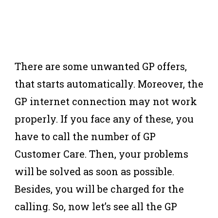
There are some unwanted GP offers,
that starts automatically. Moreover, the
GP internet connection may not work
properly. If you face any of these, you
have to call the number of GP
Customer Care. Then, your problems
will be solved as soon as possible.
Besides, you will be charged for the
calling. So, now let’s see all the GP