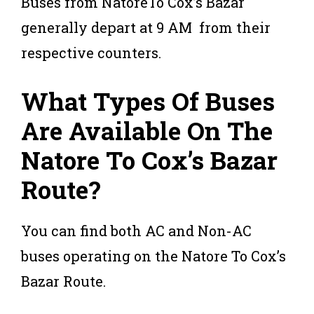
Buses from NatoreTo Cox’s Bazar
generally depart at 9 AM from their
respective counters.
What Types Of Buses
Are Available On The
Natore To Cox’s Bazar
Route?
You can find both AC and Non-AC
buses operating on the Natore To Cox’s
Bazar Route.