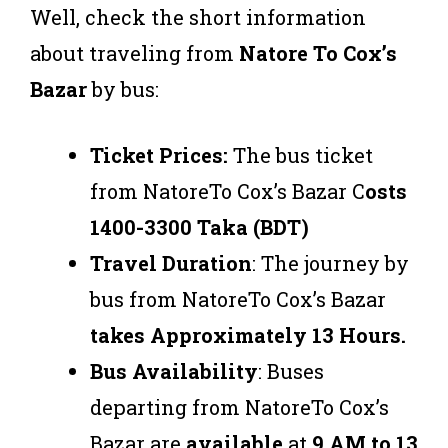
Well, check the short information
about traveling from
Natore To Cox’s
Bazar
by bus:
Ticket Prices:
The bus ticket
from NatoreTo Cox’s Bazar C
osts
1400-3300 Taka (BDT)
Travel Duration
: The journey by
bus from NatoreTo Cox’s Bazar
takes Approximately 13 Hours.
Bus Availability
: Buses
departing from NatoreTo Cox’s
Bazar are
available
at
9 AM to 13