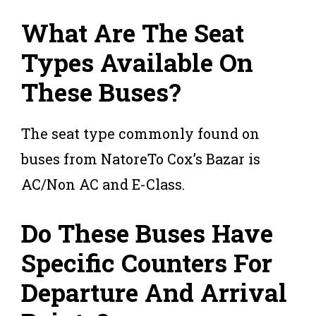
What Are The Seat
Types Available On
These Buses?
The seat type commonly found on
buses from NatoreTo Cox’s Bazar is
AC/Non AC and E-Class.
Do These Buses Have
Specific Counters For
Departure And Arrival