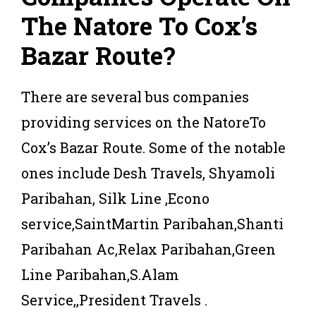
The Natore To Cox’s
Bazar Route?
There are several bus companies
providing services on the NatoreTo
Cox’s Bazar Route. Some of the notable
ones include Desh Travels, Shyamoli
Paribahan, Silk Line ,Econo
service,SaintMartin Paribahan,Shanti
Paribahan Ac,Relax Paribahan,Green
Line Paribahan,S.Alam
Service,,President Travels .