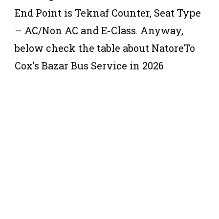
End Point is Teknaf Counter, Seat Type
– AC/Non AC and E-Class. Anyway,
below check the table about NatoreTo
Cox’s Bazar Bus Service in 2026