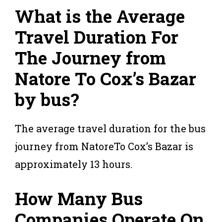
What is the Average
Travel Duration For
The Journey from
Natore To Cox’s Bazar
by bus?
The average travel duration for the bus
journey from NatoreTo Cox’s Bazar is
approximately 13 hours.
How Many Bus
Companies Operate On