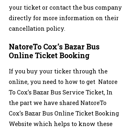
your ticket or contact the bus company
directly for more information on their
cancellation policy.
NatoreTo Cox’s Bazar Bus
Online Ticket Booking
If you buy your ticker through the
online, you need to how to get Natore
To Cox’s Bazar Bus Service Ticket, In
the part we have shared NatoreTo
Cox’s Bazar Bus Online Ticket Booking
Website which helps to know these