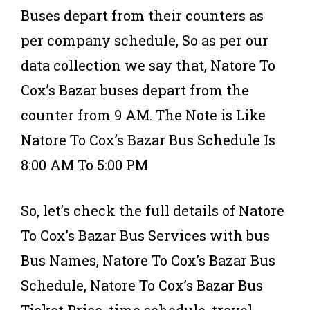
Buses depart from their counters as
per company schedule, So as per our
data collection we say that, Natore To
Cox’s Bazar buses depart from the
counter from 9 AM. The Note is Like
Natore To Cox’s Bazar Bus Schedule Is
8:00 AM To 5:00 PM
So, let’s check the full details of Natore
To Cox’s Bazar Bus Services with bus
Bus Names, Natore To Cox’s Bazar Bus
Schedule, Natore To Cox’s Bazar Bus
Ticket Price, time schedule, travel