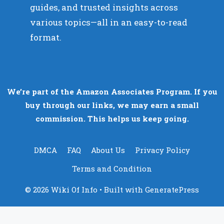
guides, and trusted insights across
various topics—all in an easy-to-read
format.
We’re part of the Amazon Associates Program. If you
buy through our links, we may earn a small
commission. This helps us keep going.
DMCA
FAQ
About Us
Privacy Policy
Terms and Condition
© 2026 Wiki Of Info
• Built with
GeneratePress