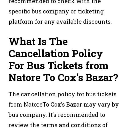
recommended to check with the
specific bus company or ticketing
platform for any available discounts.
What Is The
Cancellation Policy
For Bus Tickets from
Natore To Cox’s Bazar?
The cancellation policy for bus tickets
from NatoreTo Cox’s Bazar may vary by
bus company. It’s recommended to
review the terms and conditions of