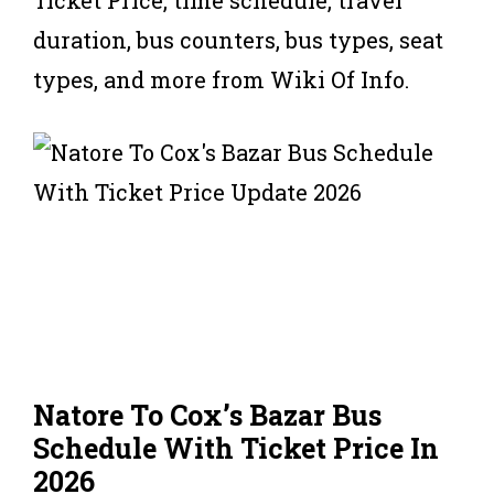
duration, bus counters, bus types, seat
types, and more from Wiki Of Info.
Natore To Cox’s Bazar Bus
Schedule With Ticket Price In
2026