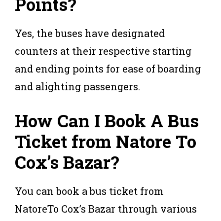
Points?
Yes, the buses have designated
counters at their respective starting
and ending points for ease of boarding
and alighting passengers.
How Can I Book A Bus
Ticket from Natore To
Cox’s Bazar?
You can book a bus ticket from
NatoreTo Cox’s Bazar through various