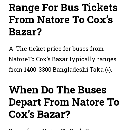
Range For Bus Tickets
From Natore To Cox’s
Bazar?
A: The ticket price for buses from
NatoreTo Cox’s Bazar typically ranges
from 1400-3300 Bangladeshi Taka (৳).
When Do The Buses
Depart From Natore To
Cox’s Bazar?