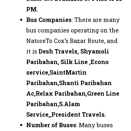
PM.
Bus Companies
: There are many
bus companies operating on the
NatoreTo Cox’s Bazar Route, and
it is
Desh Travels, Shyamoli
Paribahan, Silk Line ,Econo
service,SaintMartin
Paribahan,Shanti Paribahan
Ac,Relax Paribahan,Green Line
Paribahan,S.Alam
Service,,President Travels
.
Number of Buses
: Many buses