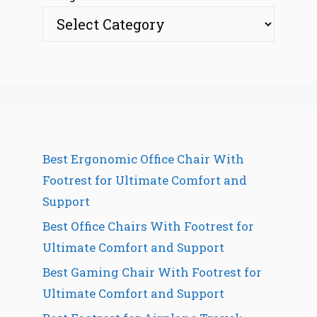
Best Ergonomic Office Chair With
Footrest for Ultimate Comfort and
Support
Best Office Chairs With Footrest for
Ultimate Comfort and Support
Best Gaming Chair With Footrest for
Ultimate Comfort and Support