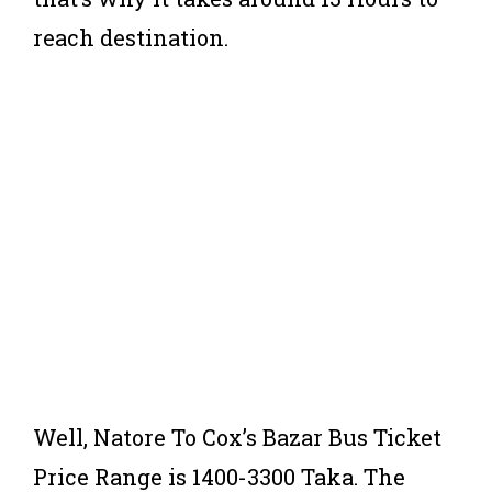
reach destination.
Well, Natore To Cox’s Bazar Bus Ticket
Price Range is 1400-3300 Taka. The