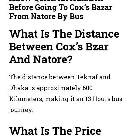
Before Going To Cox’s Bazar
From Natore By Bus
What Is The Distance
Between Cox’s Bzar
And Natore?
The distance between Teknaf and
Dhaka is approximately 600
Kilometers, making it an 13 Hours bus
journey.
What Is The Price