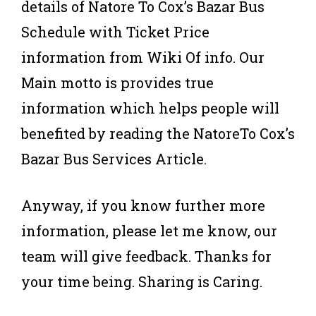
details of Natore To Cox’s Bazar Bus
Schedule with Ticket Price
information from Wiki Of info. Our
Main motto is provides true
information which helps people will
benefited by reading the NatoreTo Cox’s
Bazar Bus Services Article.
Anyway, if you know further more
information, please let me know, our
team will give feedback. Thanks for
your time being. Sharing is Caring.