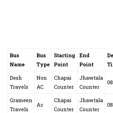
Bus
Bus
Starting
End
De
Name
Type
Point
Point
T
Desh
Non
Chapai
Jhawtala
08
Travels
AC
Counter
Counter
Grameen
Chapai
Jhawtala
Ac
08
Travels
Counter
Counter