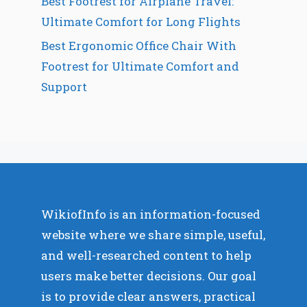
Best Footrest for Airplane Travel:
Ultimate Comfort for Long Flights
Best Ergonomic Office Chair With
Footrest for Ultimate Comfort and
Support
WikiofInfo is an information-focused
website where we share simple, useful,
and well-researched content to help
users make better decisions. Our goal
is to provide clear answers, practical