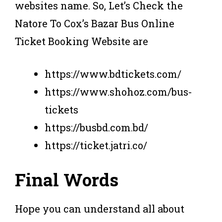
websites name. So, Let’s Check the
Natore To Cox’s Bazar Bus Online
Ticket Booking Website are
https://www.bdtickets.com/
https://www.shohoz.com/bus-
tickets
https://busbd.com.bd/
https://ticket.jatri.co/
Final Words
Hope you can understand all about