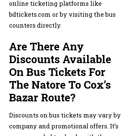
online ticketing platforms like
bdtickets.com or by visiting the bus
counters directly.
Are There Any
Discounts Available
On Bus Tickets For
The Natore To Cox’s
Bazar Route?
Discounts on bus tickets may vary by
company and promotional offers. It’s