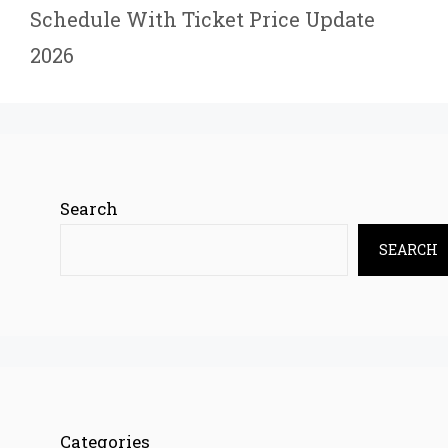
Schedule With Ticket Price Update
2026
Search
SEARCH
Categories