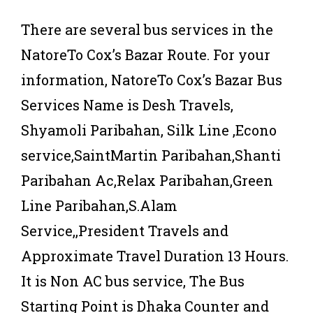
There are several bus services in the
NatoreTo Cox’s Bazar Route. For your
information, NatoreTo Cox’s Bazar Bus
Services Name is Desh Travels,
Shyamoli Paribahan, Silk Line ,Econo
service,SaintMartin Paribahan,Shanti
Paribahan Ac,Relax Paribahan,Green
Line Paribahan,S.Alam
Service,,President Travels and
Approximate Travel Duration 13 Hours.
It is Non AC bus service, The Bus
Starting Point is Dhaka Counter and