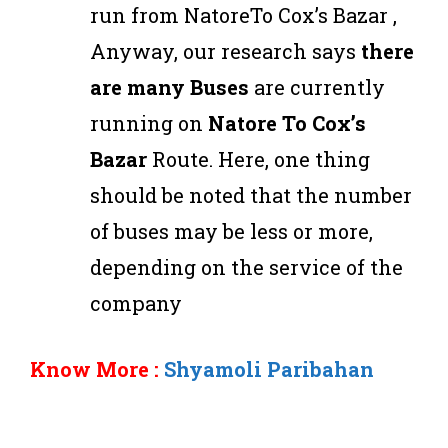
run from NatoreTo Cox’s Bazar ,
Anyway, our research says
there
are many Buses
are currently
running on
Natore To Cox’s
Bazar
Route. Here, one thing
should be noted that the number
of buses may be less or more,
depending on the service of the
company
Know More :
Shyamoli Paribahan