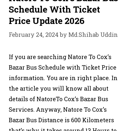
Schedule With Ticket
Price Update 2026
February 24, 2024
by
Md.Shihab Uddin
If you are searching Natore To Cox’s
Bazar Bus Schedule with Ticket Price
information. You are in right place. In
the article you will know all about
details of NatoreTo Cox’s Bazar Bus
Services. Anyway, Natore To Cox’s
Bazar Bus Distance is 600 Kilometers
that’s why it takes around 13 Hours to