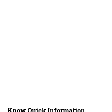
Know Quick Information