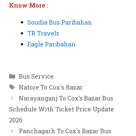
Know More :
Soudia Bus Paribahan
TR Travels
Eagle Paribahan
Categories
Bus Service
Tags
Natore To Cox's Bazar
Narayanganj To Cox’s Bazar Bus
Schedule With Ticket Price Update
2026
Panchagarh To Cox’s Bazar Bus