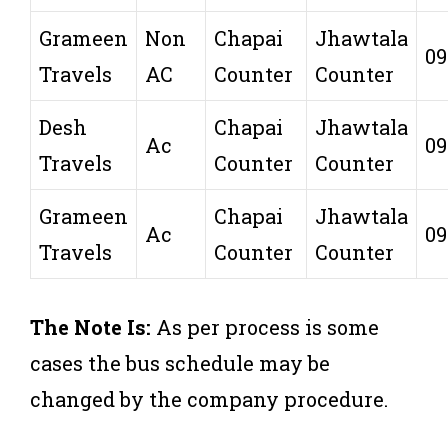
Grameen
Non
Chapai
Jhawtala
09
Travels
AC
Counter
Counter
Desh
Chapai
Jhawtala
Ac
09
Travels
Counter
Counter
Grameen
Chapai
Jhawtala
Ac
09
Travels
Counter
Counter
The Note Is:
As per process is some
cases the bus schedule may be
changed by the company procedure.