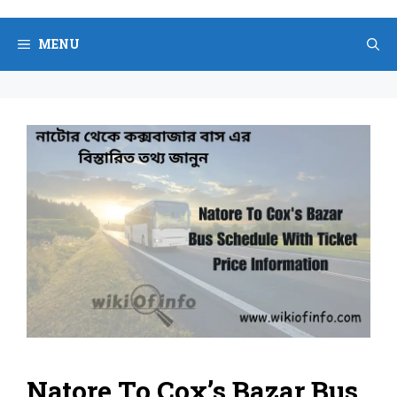
Skip
to
MENU
content
Natore To Cox’s Bazar Bus