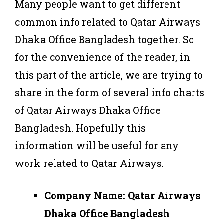
Many people want to get different
common info related to Qatar Airways
Dhaka Office Bangladesh together. So
for the convenience of the reader, in
this part of the article, we are trying to
share in the form of several info charts
of Qatar Airways Dhaka Office
Bangladesh. Hopefully this
information will be useful for any
work related to Qatar Airways.
Company Name: Qatar Airways
Dhaka Office Bangladesh