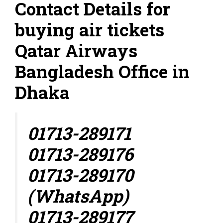
Contact Details for
buying air tickets
Qatar Airways
Bangladesh Office in
Dhaka
01713-289171
01713-289176
01713-289170
(WhatsApp)
01713-289177