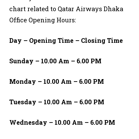
chart related to Qatar Airways Dhaka
Office Opening Hours:
Day – Opening Time – Closing Time
Sunday – 10.00 Am – 6.00 PM
Monday – 10.00 Am – 6.00 PM
Tuesday – 10.00 Am – 6.00 PM
Wednesday – 10.00 Am – 6.00 PM