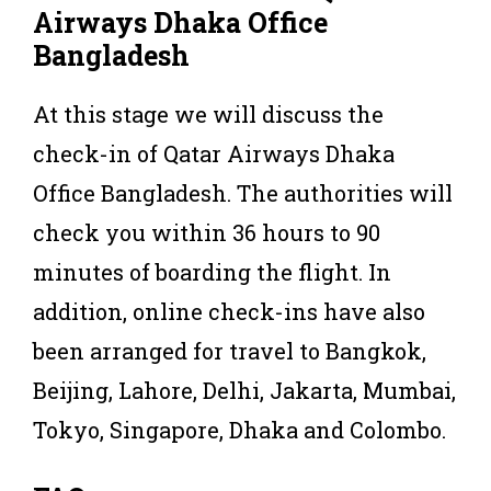
Airways Dhaka Office
Bangladesh
At this stage we will discuss the
check-in of Qatar Airways Dhaka
Office Bangladesh. The authorities will
check you within 36 hours to 90
minutes of boarding the flight. In
addition, online check-ins have also
been arranged for travel to Bangkok,
Beijing, Lahore, Delhi, Jakarta, Mumbai,
Tokyo, Singapore, Dhaka and Colombo.