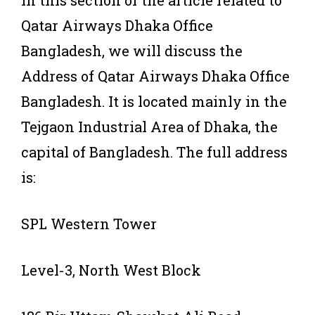
Qatar Airways Dhaka Office
Bangladesh, we will discuss the
Address of Qatar Airways Dhaka Office
Bangladesh. It is located mainly in the
Tejgaon Industrial Area of Dhaka, the
capital of Bangladesh. The full address
is:
SPL Western Tower
Level-3, North West Block