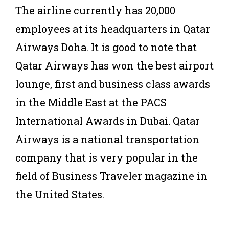
The airline currently has 20,000
employees at its headquarters in Qatar
Airways Doha. It is good to note that
Qatar Airways has won the best airport
lounge, first and business class awards
in the Middle East at the PACS
International Awards in Dubai. Qatar
Airways is a national transportation
company that is very popular in the
field of Business Traveler magazine in
the United States.