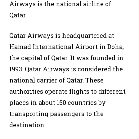
Airways is the national airline of
Qatar.
Qatar Airways is headquartered at
Hamad International Airport in Doha,
the capital of Qatar. It was founded in
1993. Qatar Airways is considered the
national carrier of Qatar. These
authorities operate flights to different
places in about 150 countries by
transporting passengers to the
destination.