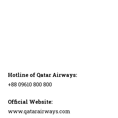
Hotline of Qatar Airways:
+88 09610 800 800
Official Website:
www.qatarairways.com