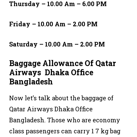
Thursday – 10.00 Am – 6.00 PM
Friday – 10.00 Am – 2.00 PM
Saturday – 10.00 Am – 2.00 PM
Baggage Allowance Of Qatar
Airways Dhaka Office
Bangladesh
Now let’s talk about the baggage of
Qatar Airways Dhaka Office
Bangladesh. Those who are economy
class passengers can carry 1 7 kg bag