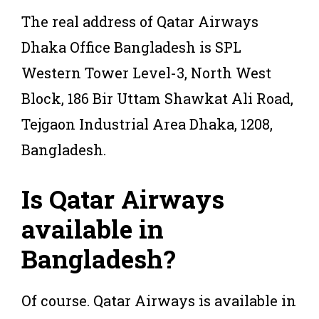
The real address of Qatar Airways
Dhaka Office Bangladesh is SPL
Western Tower Level-3, North West
Block, 186 Bir Uttam Shawkat Ali Road,
Tejgaon Industrial Area Dhaka, 1208,
Bangladesh.
Is Qatar Airways
available in
Bangladesh?
Of course. Qatar Airways is available in