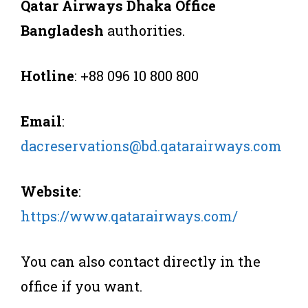
Qatar Airways Dhaka Office
Bangladesh
authorities.
Hotline
: +88 096 10 800 800
Email
:
dacreservations@bd.qatarairways.com
Website
:
https://www.qatarairways.com/
You can also contact directly in the
office if you want.