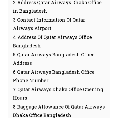
2
Address Qatar Airways Dhaka Office
in Bangladesh
3
Contact Information Of Qatar
Airways Airport
4
Address Of Qatar Airways Office
Bangladesh
5
Qatar Airways Bangladesh Office
Address
6
Qatar Airways Bangladesh Office
Phone Number
7
Qatar Airways Dhaka Office Opening
Hours
8
Baggage Allowance Of Qatar Airways
Dhaka Office Bangladesh