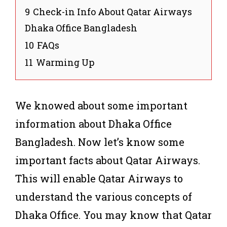
9
Check-in Info About Qatar Airways
Dhaka Office Bangladesh
10
FAQs
11
Warming Up
We knowed about some important
information about Dhaka Office
Bangladesh. Now let’s know some
important facts about Qatar Airways.
This will enable Qatar Airways to
understand the various concepts of
Dhaka Office. You may know that Qatar