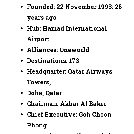
Founded: 22 November 1993: 28
years ago
Hub: Hamad International
Airport
Alliances: Oneworld
Destinations: 173
Headquarter: Qatar Airways
Towers,
Doha, Qatar
Chairman: Akbar Al Baker
Chief Executive: Goh Choon
Phong