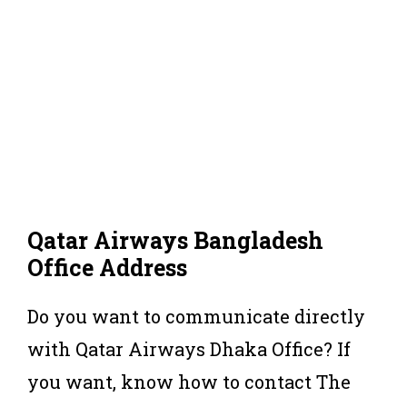
Qatar Airways Bangladesh
Office Address
Do you want to communicate directly
with Qatar Airways Dhaka Office? If
you want, know how to contact The