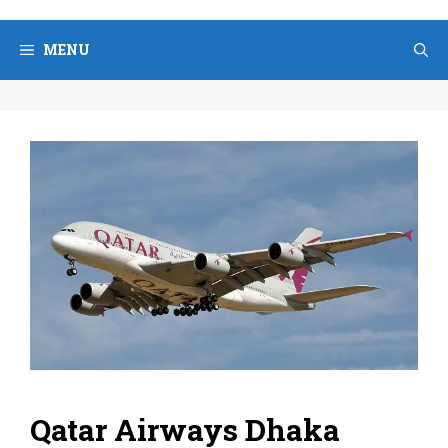
Skip
to
MENU
content
Qatar Airways Dhaka