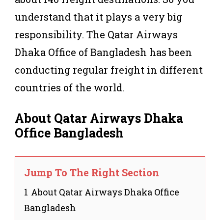
understand that it plays a very big
responsibility. The Qatar Airways
Dhaka Office of Bangladesh has been
conducting regular freight in different
countries of the world.
About Qatar Airways Dhaka
Office Bangladesh
Jump To The Right Section
1
About Qatar Airways Dhaka Office
Bangladesh