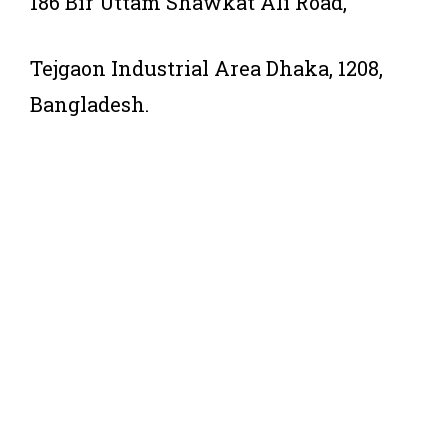
186 Bir Uttam Shawkat Ali Road,
Tejgaon Industrial Area Dhaka, 1208,
Bangladesh.