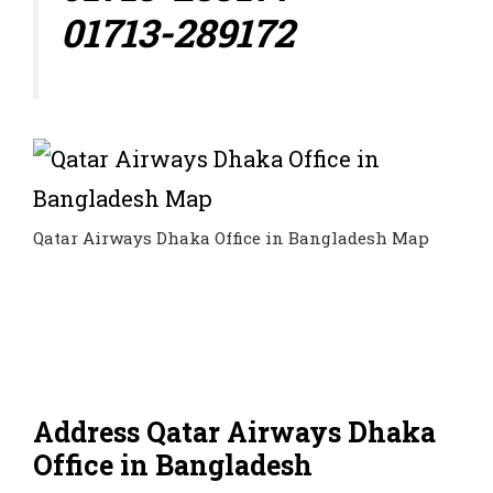
01713-289172
Qatar Airways Dhaka Office in Bangladesh Map
Address Qatar Airways Dhaka
Office in Bangladesh