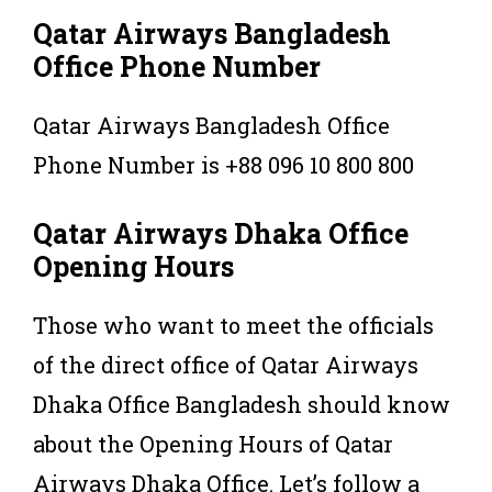
Qatar Airways Bangladesh
Office Phone Number
Qatar Airways Bangladesh Office
Phone Number is +88 096 10 800 800
Qatar Airways Dhaka Office
Opening Hours
Those who want to meet the officials
of the direct office of Qatar Airways
Dhaka Office Bangladesh should know
about the Opening Hours of Qatar
Airways Dhaka Office. Let’s follow a