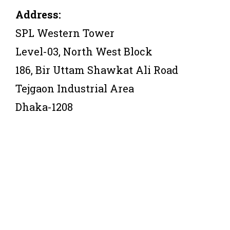
Address:
SPL Western Tower
Level-03, North West Block
186, Bir Uttam Shawkat Ali Road
Tejgaon Industrial Area
Dhaka-1208