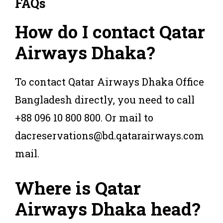
FAQs
How do I contact Qatar
Airways Dhaka?
To contact Qatar Airways Dhaka Office
Bangladesh directly, you need to call
+88 096 10 800 800. Or mail to
dacreservations@bd.qatarairways.com
mail.
Where is Qatar
Airways Dhaka head?