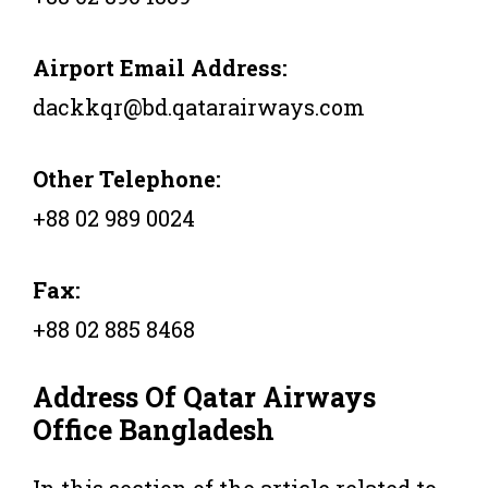
Airport Email Address:
dackkqr@bd.qatarairways.com
Other Telephone:
+88 02 989 0024
Fax:
+88 02 885 8468
Address Of Qatar Airways
Office
Bangladesh
In this section of the article related to