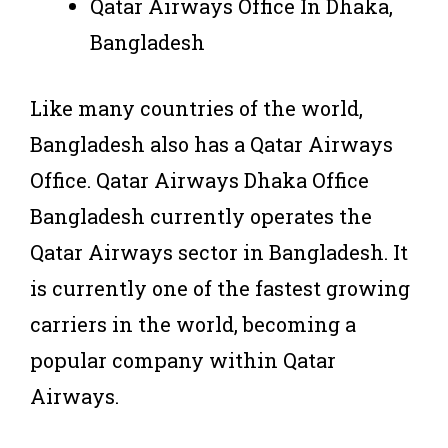
Qatar Airways Office In Dhaka,
Bangladesh
Like many countries of the world,
Bangladesh also has a Qatar Airways
Office. Qatar Airways Dhaka Office
Bangladesh currently operates the
Qatar Airways sector in Bangladesh. It
is currently one of the fastest growing
carriers in the world, becoming a
popular company within Qatar
Airways.