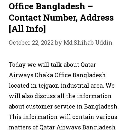
Office Bangladesh –
Contact Number, Address
[All Info]
October 22, 2022
by
Md.Shihab Uddin
Today we will talk about Qatar
Airways Dhaka Office Bangladesh
located in tejgaon industrial area. We
will also discuss all the information
about customer service in Bangladesh.
This information will contain various
matters of Qatar Airways Bangladesh