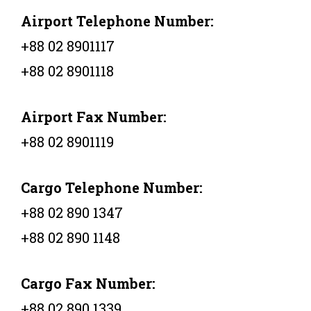
Airport Telephone Number:
+88 02 8901117
+88 02 8901118
Airport Fax Number:
+88 02 8901119
Cargo Telephone Number:
+88 02 890 1347
+88 02 890 1148
Cargo Fax Number:
+88 02 890 1339