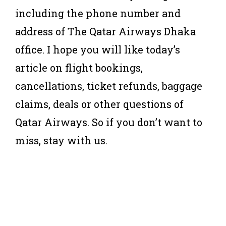
including the phone number and
address of The Qatar Airways Dhaka
office. I hope you will like today’s
article on flight bookings,
cancellations, ticket refunds, baggage
claims, deals or other questions of
Qatar Airways. So if you don’t want to
miss, stay with us.