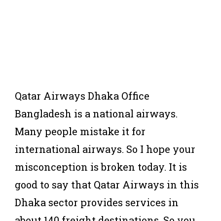
Qatar Airways Dhaka Office
Bangladesh is a national airways.
Many people mistake it for
international airways. So I hope your
misconception is broken today. It is
good to say that Qatar Airways in this
Dhaka sector provides services in
about 140 freight destinations. So you