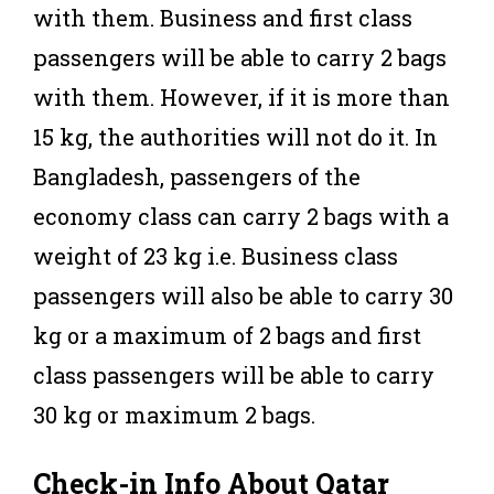
with them. Business and first class
passengers will be able to carry 2 bags
with them. However, if it is more than
15 kg, the authorities will not do it. In
Bangladesh, passengers of the
economy class can carry 2 bags with a
weight of 23 kg i.e. Business class
passengers will also be able to carry 30
kg or a maximum of 2 bags and first
class passengers will be able to carry
30 kg or maximum 2 bags.
Check-in Info About Qatar