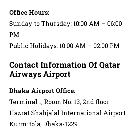
Office Hours:
Sunday to Thursday: 10:00 AM – 06:00
PM
Public Holidays: 10:00 AM – 02:00 PM
Contact Information Of Qatar
Airways Airport
Dhaka Airport Office:
Terminal 1, Room No. 13, 2nd floor
Hazrat Shahjalal International Airport
Kurmitola, Dhaka-1229