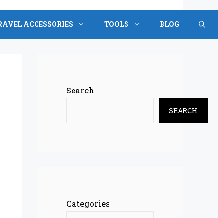
RAVEL ACCESSORIES
TOOLS
BLOG
Search
SEARCH
Categories