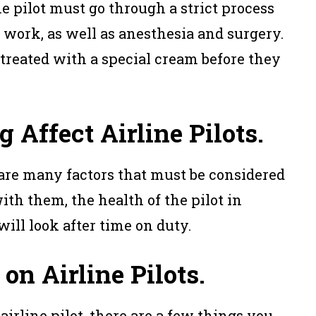
he pilot must go through a strict process
 work, as well as anesthesia and surgery.
 treated with a special cream before they
 Affect Airline Pilots.
 are many factors that must be considered
ith them, the health of the pilot in
will look after time on duty.
on Airline Pilots.
 airline pilot, there are a few things you