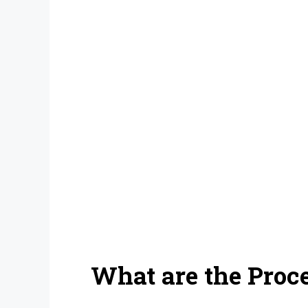
What are the Proce