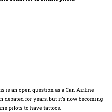
his is an open question as a Can Airline
en debated for years, but it’s now becoming
e pilots to have tattoos.