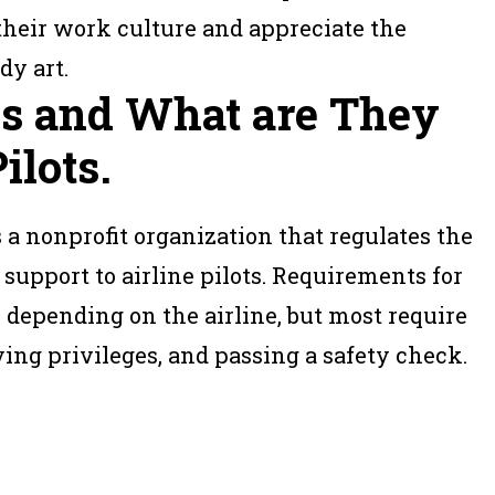
f their work culture and appreciate the
dy art.
es and What are They
ilots.
s a nonprofit organization that regulates the
 support to airline pilots. Requirements for
 depending on the airline, but most require
lying privileges, and passing a safety check.