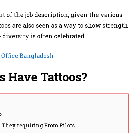
t of the job description, given the various
toos are also seen as a way to show strength
diversity is often celebrated.
 Office Bangladesh
ts Have Tattoos?
?
 They requiring From Pilots.