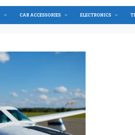
S
CAR ACCESSORIES
ELECTRONICS
T