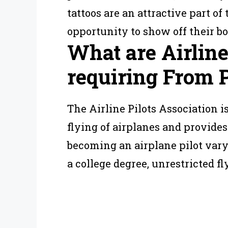
tattoos are an attractive part o
opportunity to show off their bo
What are Airlin
requiring From P
The Airline Pilots Association i
flying of airplanes and provides
becoming an airplane pilot vary
a college degree, unrestricted f