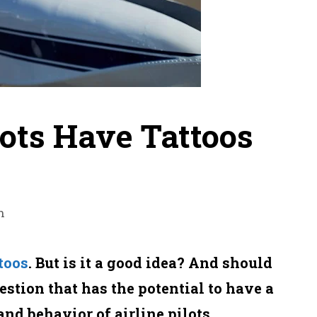
lots Have Tattoos
n
toos
. But is it a good idea? And should
estion that has the potential to have a
and behavior of airline pilots.