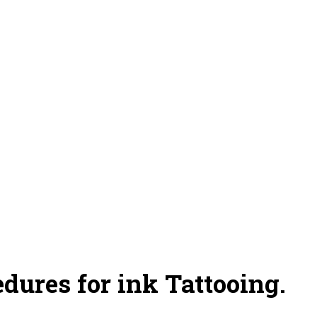
dures for ink Tattooing.