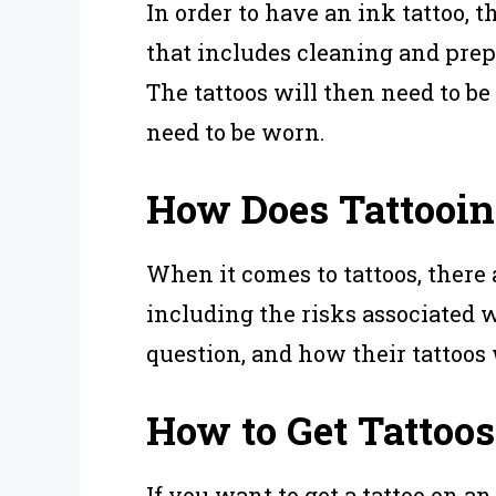
In order to have an ink tattoo, t
that includes cleaning and prep
The tattoos will then need to be
need to be worn.
How Does Tattooing
When it comes to tattoos, there
including the risks associated w
question, and how their tattoos 
How to Get Tattoos 
If you want to get a tattoo on an