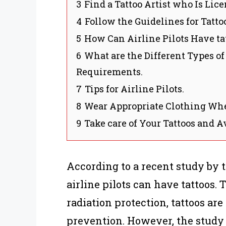
3
Find a Tattoo Artist who Is Lic
4
Follow the Guidelines for Tatto
5
How Can Airline Pilots Have tat
6
What are the Different Types of
Requirements.
7
Tips for Airline Pilots.
8
Wear Appropriate Clothing Wh
9
Take care of Your Tattoos and A
According to a recent study by 
airline pilots can have tattoos.
radiation protection, tattoos are
prevention. However, the study d