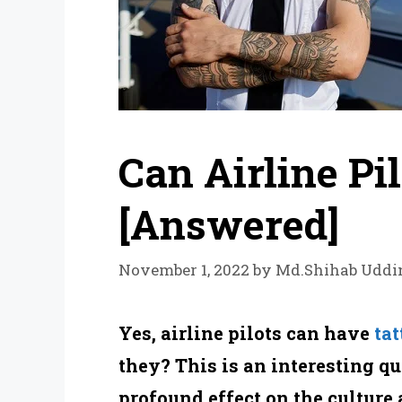
Can Airline Pi
[Answered]
November 1, 2022
by
Md.Shihab Uddi
Yes, airline pilots can have
tat
they? This is an interesting qu
profound effect on the culture 