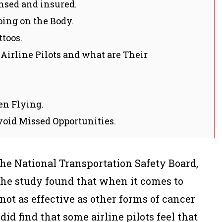
ensed and insured.
oing on the Body.
toos.
 Airline Pilots and what are Their
en Flying.
void Missed Opportunities.
the National Transportation Safety Board,
 The study found that when it comes to
 not as effective as other forms of cancer
id find that some airline pilots feel that