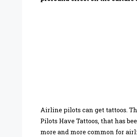
Airline pilots can get tattoos. T
Pilots Have Tattoos, that has be
more and more common for airlin