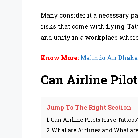
Many consider it a necessary par
risks that come with flying. Tat
and unity in a workplace where 
Know More:
Malindo Air Dhaka
Can Airline Pilo
Jump To The Right Section
1
Can Airline Pilots Have Tattoos
2
What are Airlines and What are