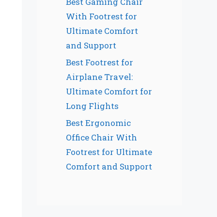
Best Gaming Chair
With Footrest for
Ultimate Comfort
and Support
Best Footrest for
Airplane Travel:
Ultimate Comfort for
Long Flights
Best Ergonomic
Office Chair With
Footrest for Ultimate
Comfort and Support