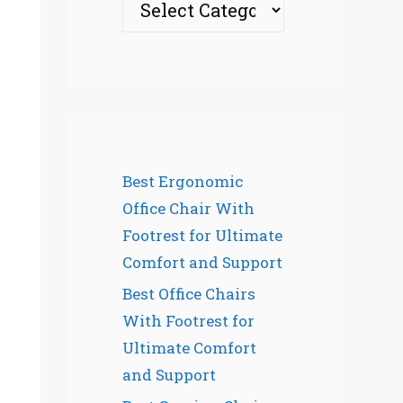
Best Ergonomic
Office Chair With
Footrest for Ultimate
Comfort and Support
Best Office Chairs
With Footrest for
Ultimate Comfort
and Support