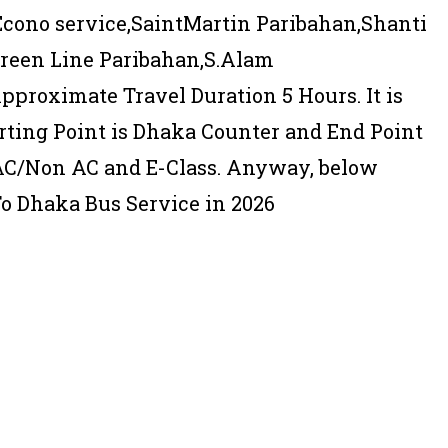
Econo service,SaintMartin Paribahan,Shanti
Green Line Paribahan,S.Alam
pproximate Travel Duration 5 Hours. It is
rting Point is Dhaka Counter and End Point
 AC/Non AC and E-Class. Anyway, below
To Dhaka Bus Service in 2026