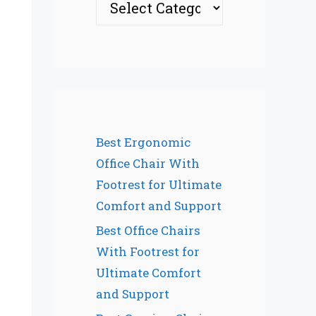
Best Ergonomic
Office Chair With
Footrest for Ultimate
Comfort and Support
Best Office Chairs
With Footrest for
Ultimate Comfort
and Support