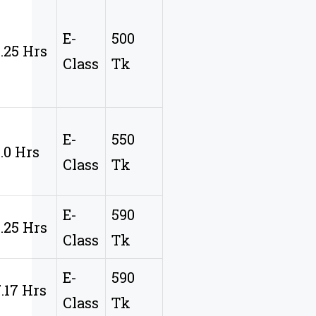
E-
500
9.25 Hrs
Class
Tk
E-
550
8.0 Hrs
Class
Tk
E-
590
8.25 Hrs
Class
Tk
E-
590
7.17 Hrs
Class
Tk