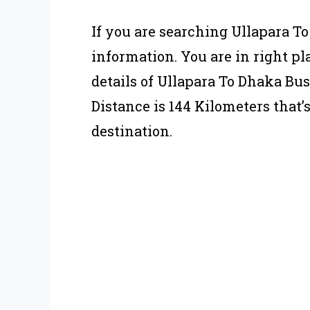
If you are searching Ullapara T
information. You are in right pla
details of Ullapara To Dhaka Bu
Distance is 144 Kilometers that’
destination.