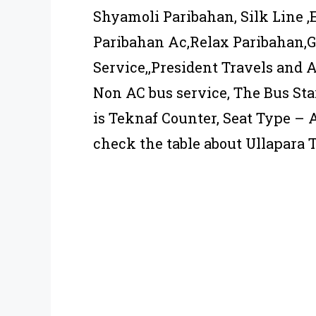
Shyamoli Paribahan, Silk Line ,
Paribahan Ac,Relax Paribahan,
Service,,President Travels and A
Non AC bus service, The Bus Sta
is Teknaf Counter, Seat Type –
check the table about Ullapara 