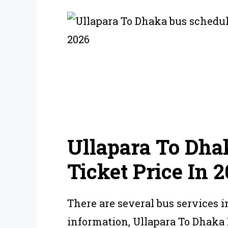
Ullapara To Dha
Ticket Price In 
There are several bus services i
information, Ullapara To Dhaka 