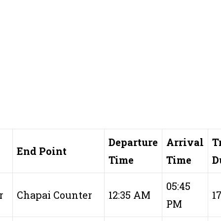
Departure
Arrival
T
End Point
Time
Time
D
05:45
r
Chapai Counter
12:35 AM
1
PM