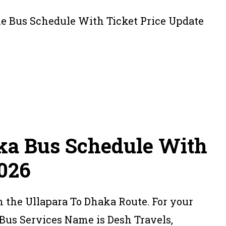
ka Bus Schedule With
2026
n the Ullapara To Dhaka Route. For your
Bus Services Name is Desh Travels,