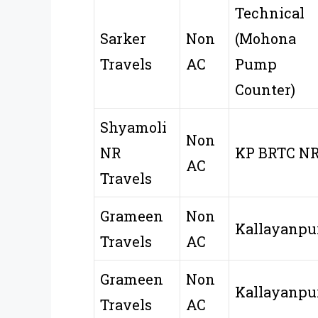
Technical
Sarker
Non
(Mohona
Travels
AC
Pump
Counter)
Shyamoli
Non
NR
KP BRTC N
AC
Travels
Grameen
Non
Kallayanpu
Travels
AC
Grameen
Non
Kallayanpu
Travels
AC