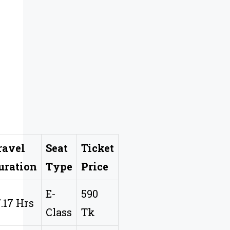
ravel
Seat
Ticket
uration
Type
Price
E-
590
7.17 Hrs
Class
Tk