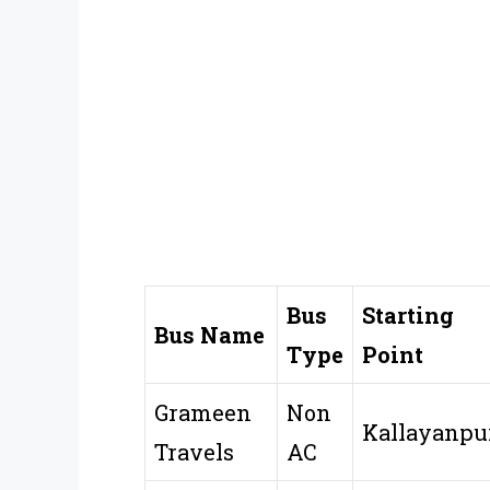
Bus
Starting
Bus Name
Type
Point
Grameen
Non
Kallayanpu
Travels
AC