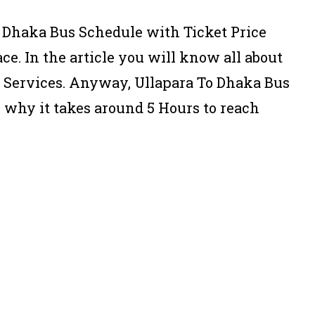
o Dhaka Bus Schedule with Ticket Price
ce. In the article you will know all about
s Services. Anyway, Ullapara To Dhaka Bus
s why it takes around 5 Hours to reach