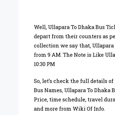
Well, Ullapara To Dhaka Bus Tic
depart from their counters as p
collection we say that, Ullapar
from 9 AM. The Note is Like Ull
10:30 PM
So, let’s check the full details 
Bus Names, Ullapara To Dhaka B
Price, time schedule, travel dura
and more from Wiki Of Info.