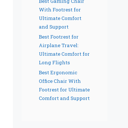
Best Gaming Chair
With Footrest for
Ultimate Comfort
and Support
Best Footrest for
Airplane Travel:
Ultimate Comfort for
Long Flights
Best Ergonomic
Office Chair With
Footrest for Ultimate
Comfort and Support