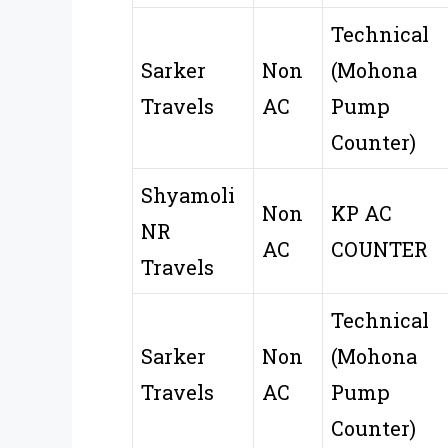
Technical
Sarker
Non
(Mohona
Travels
AC
Pump
Counter)
Shyamoli
Non
KP AC
NR
AC
COUNTER
Travels
Technical
Sarker
Non
(Mohona
Travels
AC
Pump
Counter)