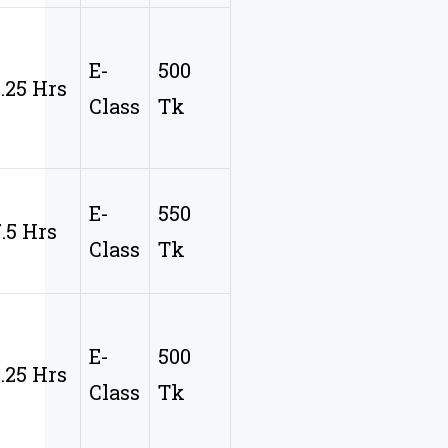
E-
500
9.25 Hrs
Class
Tk
E-
550
7.5 Hrs
Class
Tk
E-
500
9.25 Hrs
Class
Tk