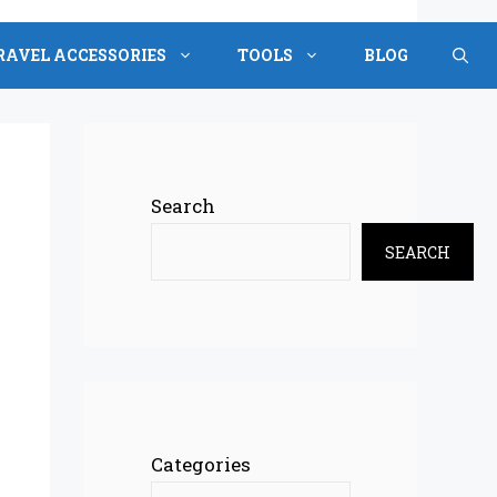
RAVEL ACCESSORIES
TOOLS
BLOG
Search
SEARCH
Categories