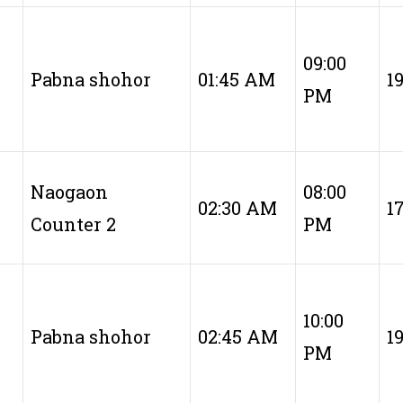
09:00
Pabna shohor
01:45 AM
1
PM
Naogaon
08:00
02:30 AM
1
Counter 2
PM
10:00
Pabna shohor
02:45 AM
1
PM