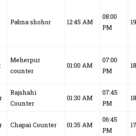
08:00
Pabna shohor
12:45 AM
1
PM
Meherpur
07:00
R
01:00 AM
1
counter
PM
Rajshahi
07:45
r
01:30 AM
1
Counter
PM
06:45
r
Chapai Counter
01:35 AM
1
PM