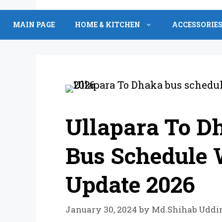
Skip
to
MAIN PAGE
HOME & KITCHEN
ACCESSORIE
content
Ullapara To D
Bus Schedule W
Update 2026
January 30, 2024
by
Md.Shihab Uddi