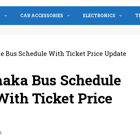
S
CAR ACCESSORIES
ELECTRONICS
T
haka Bus Schedule
ith Ticket Price
n