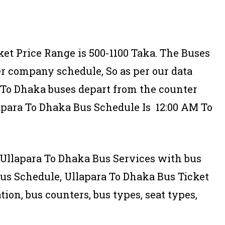
ket Price Range is 500-1100 Taka. The Buses
er company schedule, So as per our data
a To Dhaka buses depart from the counter
apara To Dhaka Bus Schedule Is 12:00 AM To
of Ullapara To Dhaka Bus Services with bus
us Schedule, Ullapara To Dhaka Bus Ticket
tion, bus counters, bus types, seat types,