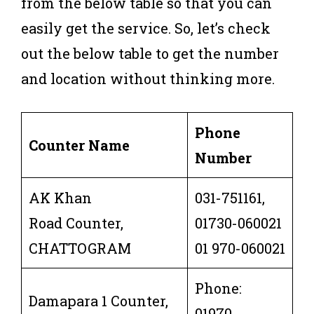
from the below table so that you can
easily get the service. So, let’s check
out the below table to get the number
and location without thinking more.
Phone
Counter Name
Number
AK Khan
031-751161,
Road Counter,
01730-060021
CHATTOGRAM
01 970-060021
Phone:
Damapara 1 Counter,
01970-