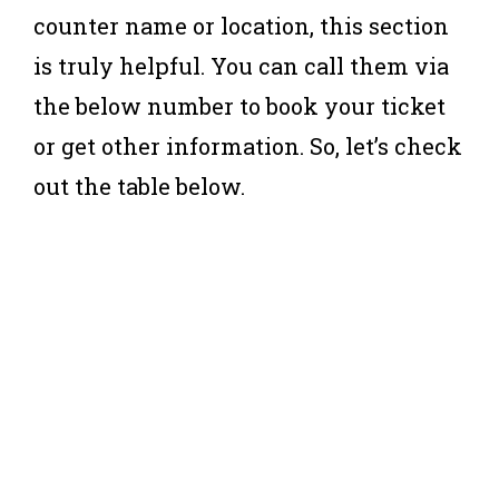
counter name or location, this section
is truly helpful. You can call them via
the below number to book your ticket
or get other information. So, let’s check
out the table below.