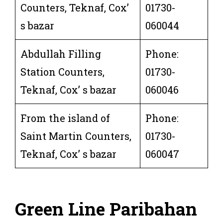
Counters, Teknaf, Cox’
01730-
s bazar
060044
Abdullah Filling
Phone:
Station Counters,
01730-
Teknaf, Cox’ s bazar
060046
From the island of
Phone:
Saint Martin Counters,
01730-
Teknaf, Cox’ s bazar
060047
Green Line
Paribahan