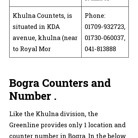
Khulna Countets, is
Phone:
situated in KDA
01709-932723,
avenue, khulna (near
01730-060037,
to Royal Mor
041-813888
Bogra Counters and
Number .
Like the Khulna division, the
Greenline provides only 1 location and
counter number in Bogra. In the below