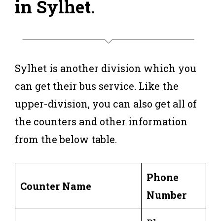
in Sylhet
.
Sylhet is another division which you
can get their bus service. Like the
upper-division, you can also get all of
the counters and other information
from the below table.
Phone
Counter Name
Number