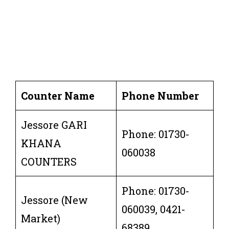
Counter Name
Phone Number
Jessore GARI
Phone: 01730-
KHANA
060038
COUNTERS
Phone: 01730-
Jessore (New
060039, 0421-
Market)
68389