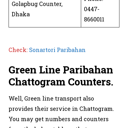
Golapbug Counter,
0447-
Dhaka
8660011
Check:
Sonartori Paribahan
Green Line Paribahan
Chattogram
Counters
.
Well, Green line transport also
provides their service in Chattogram.
You may get numbers and counters