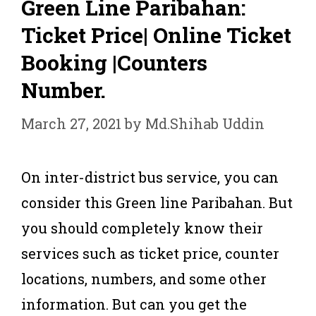
Green Line Paribahan:
Ticket Price| Online Ticket
Booking |Counters
Number.
March 27, 2021
by
Md.Shihab Uddin
On inter-district bus service, you can
consider this Green line Paribahan. But
you should completely know their
services such as ticket price, counter
locations, numbers, and some other
information. But can you get the