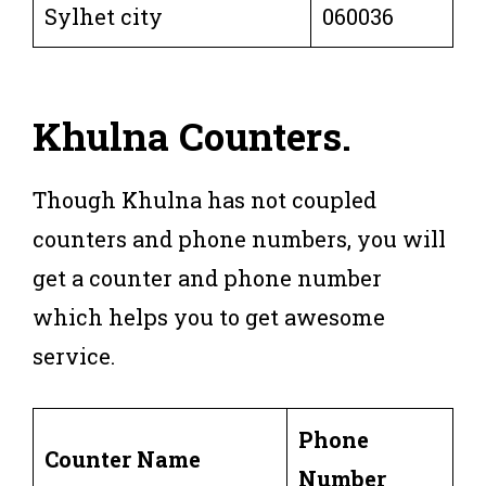
Sylhet city
060036
Khulna
Counters
.
Though Khulna has not coupled
counters and phone numbers, you will
get a counter and phone number
which helps you to get awesome
service.
Phone
Counter Name
Number