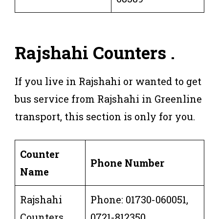
Rajshahi
Counters
.
If you live in Rajshahi or wanted to get
bus service from Rajshahi in Greenline
transport, this section is only for you.
Counter
Phone Number
Name
Rajshahi
Phone: 01730-060051,
Counters
0721-812350