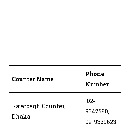
Phone
Counter Name
Number
02-
Rajarbagh Counter,
9342580,
Dhaka
02-9339623