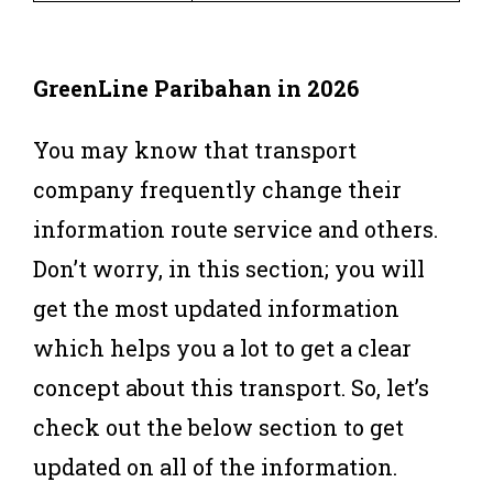
GreenLine
Paribahan
in 2026
You may know that transport
company frequently change their
information route service and others.
Don’t worry, in this section; you will
get the most updated information
which helps you a lot to get a clear
concept about this transport. So, let’s
check out the below section to get
updated on all of the information.