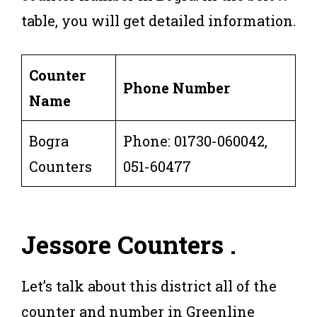
table, you will get detailed information.
Counter
Phone Number
Name
Bogra
Phone: 01730-060042,
Counters
051-60477
Jessore
Counters .
Let’s talk about this district all of the
counter and number in Greenline