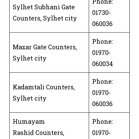
Phone:
Sylhet Subhani Gate
01730-
Counters, Sylhet city
060036
Phone:
Mazar Gate Counters,
01970-
Sylhet city
060034
Phone:
Kadamtali Counters,
01970-
Sylhet city
060036
Humayam
Phone:
Rashid Counters,
01970-