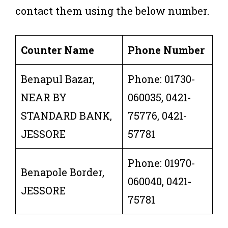
contact them using the below number.
Counter Name
Phone Number
Benapul Bazar,
Phone: 01730-
NEAR BY
060035, 0421-
STANDARD BANK,
75776, 0421-
JESSORE
57781
Phone: 01970-
Benapole Border,
060040, 0421-
JESSORE
75781