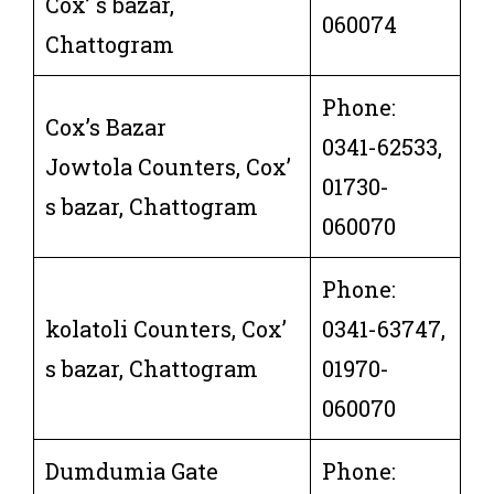
Cox’ s bazar,
060074
Chattogram
Phone:
Cox’s Bazar
0341-62533,
Jowtola Counters, Cox’
01730-
s bazar, Chattogram
060070
Phone:
kolatoli Counters, Cox’
0341-63747,
s bazar, Chattogram
01970-
060070
Dumdumia Gate
Phone: