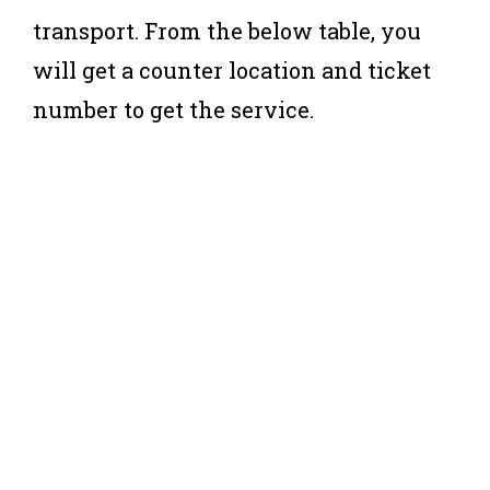
transport. From the below table, you
will get a counter location and ticket
number to get the service.