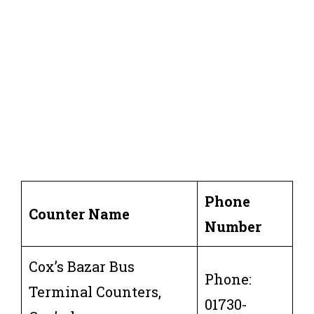
Phone
Counter Name
Number
Cox’s Bazar Bus
Phone:
Terminal Counters,
01730-