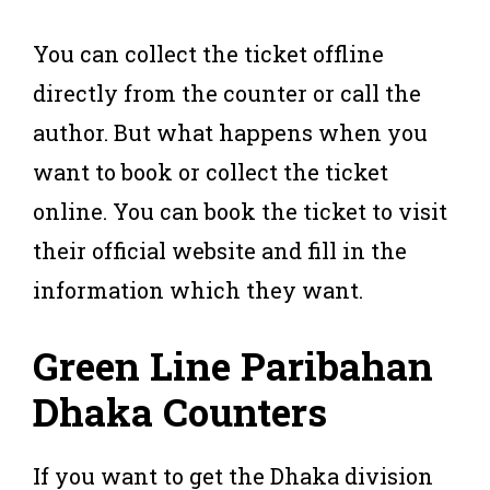
You can collect the ticket offline
directly from the counter or call the
author. But what happens when you
want to book or collect the ticket
online. You can book the ticket to visit
their official website and fill in the
information which they want.
Green Line Paribahan
Dhaka
Counters
If you want to get the Dhaka division