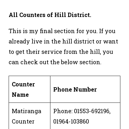
All Counters of Hill District.
This is my final section for you. If you
already live in the hill district or want
to get their service from the hill, you
can check out the below section.
Counter
Phone Number
Name
Matiranga
Phone: 01553-692196,
Counter
01964-103860