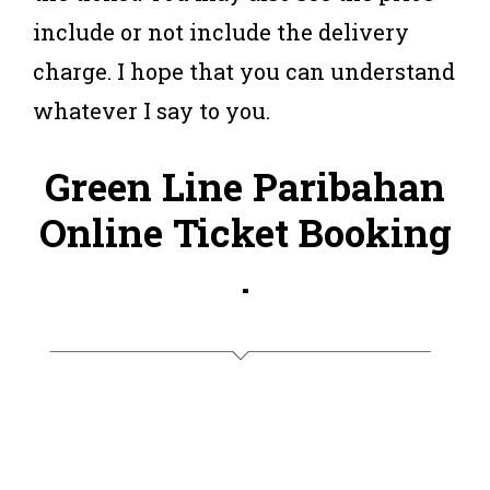
include or not include the delivery
charge. I hope that you can understand
whatever I say to you.
Green Line Paribahan
Online Ticket Booking
.