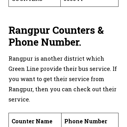
Rangpur Counters &
Phone Number.
Rangpur is another district which
Green Line provide their bus service. If
you want to get their service from
Rangpur, then you can check out their
service.
Counter Name
Phone Number