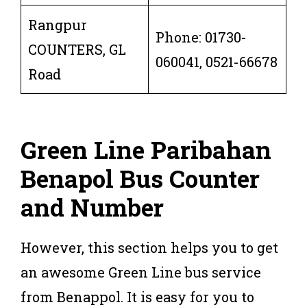
Rangpur
Phone: 01730-
COUNTERS, GL
060041, 0521-66678
Road
Green Line Paribahan
Benapol Bus Counter
and Num
ber
However, this section helps you to get
an awesome Green Line bus service
from Benappol. It is easy for you to