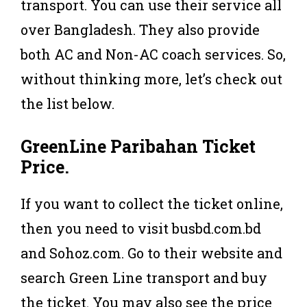
transport. You can use their service all
over Bangladesh. They also provide
both AC and Non-AC coach services. So,
without thinking more, let’s check out
the list below.
GreenLine
Paribahan
Ticket
Price
.
If you want to collect the ticket online,
then you need to visit busbd.com.bd
and Sohoz.com. Go to their website and
search Green Line transport and buy
the ticket. You may also see the price