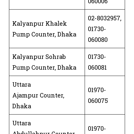
060006
02-8032957,
Kalyanpur Khalek
01730-
Pump Counter, Dhaka
060080
Kalyanpur Sohrab
01730-
Pump Counter, Dhaka
060081
Uttara
01970-
Ajampur Counter,
060075
Dhaka
Uttara
01970-
Abdullahpur Counter,