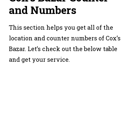
and Numbers
This section helps you get all of the
location and counter numbers of Cox’s
Bazar. Let’s check out the below table
and get your service.