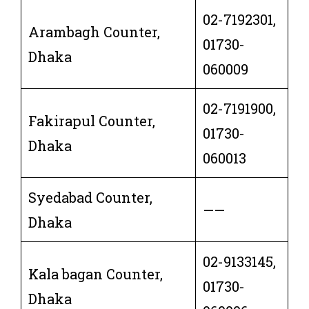
02-7192301,
Arambagh Counter,
01730-
Dhaka
060009
02-7191900,
Fakirapul Counter,
01730-
Dhaka
060013
Syedabad Counter,
——
Dhaka
02-9133145,
Kala bagan Counter,
01730-
Dhaka