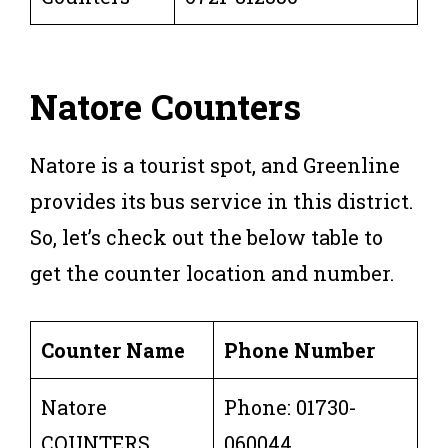
Natore
Counters
Natore is a tourist spot, and Greenline
provides its bus service in this district.
So, let’s check out the below table to
get the counter location and number.
Counter Name
Phone Number
Natore
Phone: 01730-
COUNTERS
060044