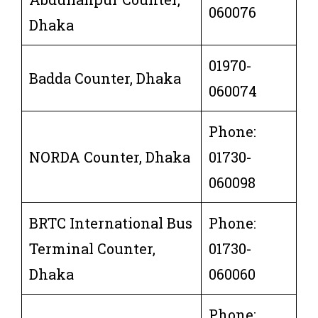
060076
Dhaka
01970-
Badda Counter, Dhaka
060074
Phone:
NORDA Counter, Dhaka
01730-
060098
BRTC International Bus
Phone:
Terminal Counter,
01730-
Dhaka
060060
Phone: