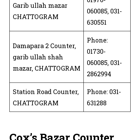
Garib ullah mazar
060085, 031-
CHATTOGRAM
630551
Phone:
Damapara 2 Counter,
01730-
garib ullah shah
060085, 031-
mazar, CHATTOGRAM
2862994
Station Road Counter,
Phone: 031-
CHATTOGRAM
631288
Cox’s Bazar Counter