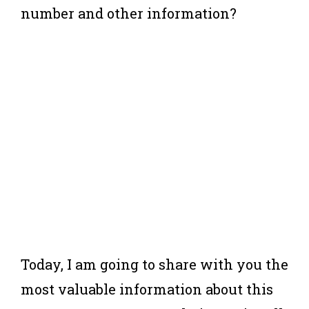
number and other information?
Today, I am going to share with you the
most valuable information about this