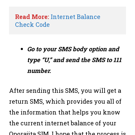
Read More:
Internet Balance 
Check Code
Go to your SMS body option and
type “U,” and send the SMS to 111
number.
After sending this SMS, you will get a
return SMS, which provides you all of
the information that helps you know
the current internet balance of your
Oporajita SIM. I hope that the process is