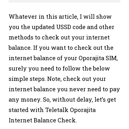
Whatever in this article, I will show
you the updated USSD code and other
methods to check out your internet
balance. If you want to check out the
internet balance of your Oporajita SIM,
surely you need to follow the below
simple steps. Note, check out your
internet balance you never need to pay
any money. So, without delay, let’s get
started with Teletalk Oporajita
Internet Balance Check.