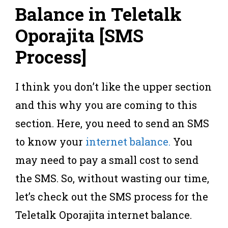
Balance in Teletalk
Oporajita [SMS
Process
]
I think you don’t like the upper section
and this why you are coming to this
section. Here, you need to send an SMS
to know your
internet balance.
You
may need to pay a small cost to send
the SMS. So, without wasting our time,
let’s check out the SMS process for the
Teletalk Oporajita internet balance.