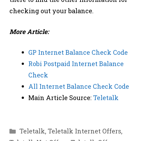
checking out your balance.
More Article:
GP Internet Balance Check Code
Robi Postpaid Internet Balance
Check
All Internet Balance Check Code
Main Article Source:
Teletalk
Categories
Teletalk
,
Teletalk Internet Offers
,