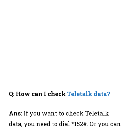
Q: How can I check
Teletalk data?
Ans
: If you want to check Teletalk
data, you need to dial *152#. Or you can