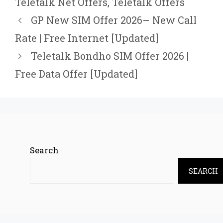
Teletalk Net Offers
,
Teletalk Offers
GP New SIM Offer 2026– New Call
Rate | Free Internet [Updated]
Teletalk Bondho SIM Offer 2026 |
Free Data Offer [Updated]
Search
SEARCH