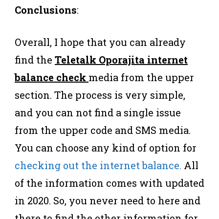
Conclusions
:
Overall, I hope that you can already
find the
Teletalk Oporajita internet
balance check
media from the upper
section. The process is very simple,
and you can not find a single issue
from the upper code and SMS media.
You can choose any kind of option for
checking out the internet balance.
All
of the information comes with updated
in 2020. So, you never need to here and
there to find the other information for