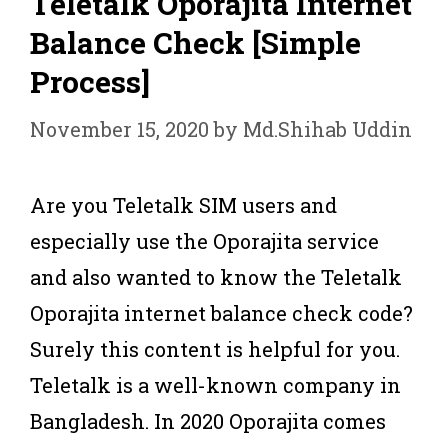
Teletalk Oporajita Internet
Balance Check [Simple
Process]
November 15, 2020
by
Md.Shihab Uddin
Are you Teletalk SIM users and
especially use the Oporajita service
and also wanted to know the Teletalk
Oporajita internet balance check code?
Surely this content is helpful for you.
Teletalk is a well-known company in
Bangladesh. In 2020 Oporajita comes