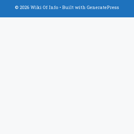
© 2026 Wiki Of Info
• Built with
GeneratePress