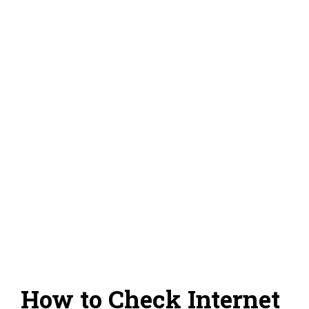
How to Check Internet