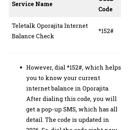
Service Name
Code
Teletalk Oporajita Internet
*152#
Balance Check
However, dial *152#, which helps
you to know your current
internet balance in Oporajita.
After dialing this code, you will
get a pop-up SMS, which has all
detail. The code is updated in