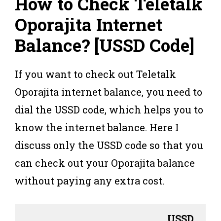
How to Check Teletalk
Oporajita Internet
Balance
? [
USSD Code
]
If you want to check out Teletalk
Oporajita internet balance, you need to
dial the USSD code, which helps you to
know the internet balance. Here I
discuss only the USSD code so that you
can check out your Oporajita balance
without paying any extra cost.
USSD