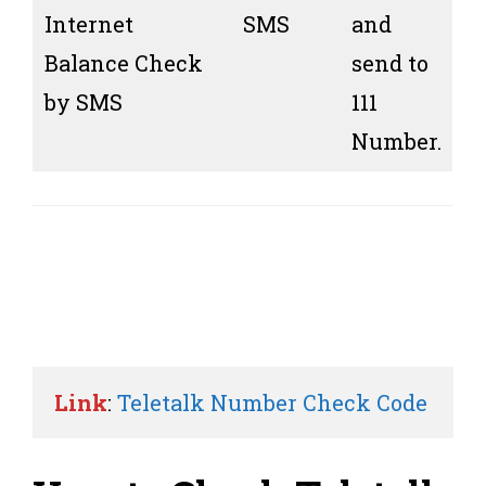
Internet
SMS
and
Balance Check
send to
by SMS
111
Number.
Link
: 
Teletalk Number Check Code