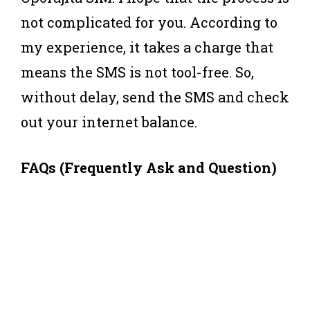
not complicated for you. According to
my experience, it takes a charge that
means the SMS is not tool-free. So,
without delay, send the SMS and check
out your internet balance.
FAQs (Frequently Ask and Question)