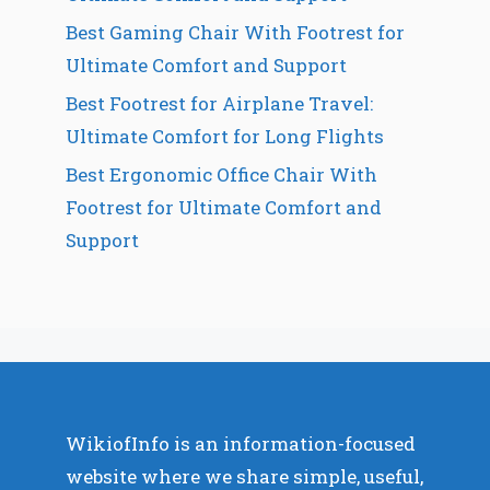
Best Gaming Chair With Footrest for
Ultimate Comfort and Support
Best Footrest for Airplane Travel:
Ultimate Comfort for Long Flights
Best Ergonomic Office Chair With
Footrest for Ultimate Comfort and
Support
WikiofInfo is an information-focused
website where we share simple, useful,