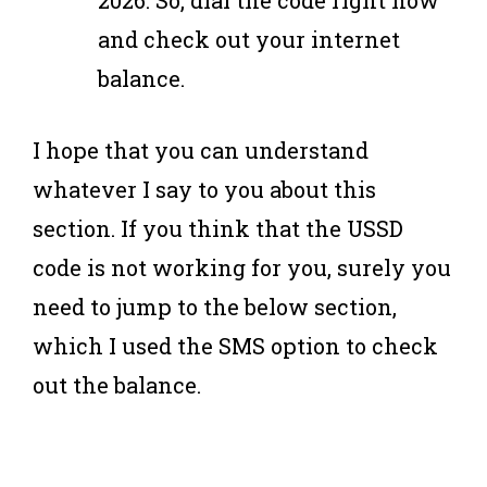
2026. So, dial the code right now
and check out your internet
balance.
I hope that you can understand
whatever I say to you about this
section. If you think that the USSD
code is not working for you, surely you
need to jump to the below section,
which I used the SMS option to check
out the balance.