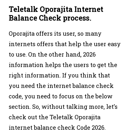
Teletalk Oporajita Internet
Balance Check
process
.
Oporajita offers its user, so many
internets offers that help the user easy
to use. On the other hand, 2026
information helps the users to get the
right information. If you think that
you need the internet balance check
code, you need to focus on the below
section. So, without talking more, let’s
check out the Teletalk Oporajita
internet balance check Code 2026.