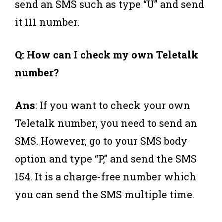
send an SMS such as type “U” and send
it 111 number.
Q: How can I check my own Teletalk
number?
Ans
: If you want to check your own
Teletalk number, you need to send an
SMS. However, go to your SMS body
option and type “P,” and send the SMS
154. It is a charge-free number which
you can send the SMS multiple time.