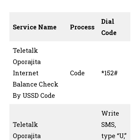
Dial
Service Name
Process
Code
Teletalk
Oporajita
Internet
Code
*152#
Balance Check
By USSD Code
Write
Teletalk
SMS,
Oporajita
type “U,”