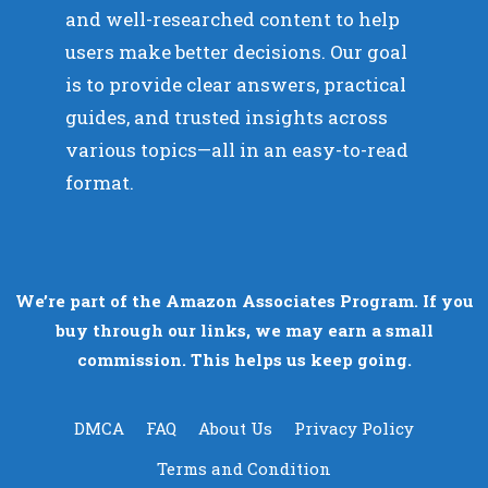
and well-researched content to help
users make better decisions. Our goal
is to provide clear answers, practical
guides, and trusted insights across
various topics—all in an easy-to-read
format.
We’re part of the Amazon Associates Program. If you
buy through our links, we may earn a small
commission. This helps us keep going.
DMCA
FAQ
About Us
Privacy Policy
Terms and Condition