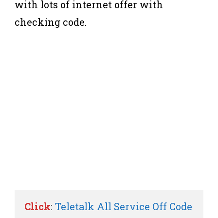
with lots of internet offer with
checking code.
Click
: 
Teletalk All Service Off Code