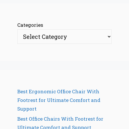
Categories
Best Ergonomic Office Chair With
Footrest for Ultimate Comfort and
Support
Best Office Chairs With Footrest for
Ultimate Comfort and Support