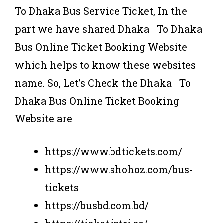
To Dhaka Bus Service Ticket, In the
part we have shared Dhaka To Dhaka
Bus Online Ticket Booking Website
which helps to know these websites
name. So, Let’s Check the Dhaka To
Dhaka Bus Online Ticket Booking
Website are
https://www.bdtickets.com/
https://www.shohoz.com/bus-
tickets
https://busbd.com.bd/