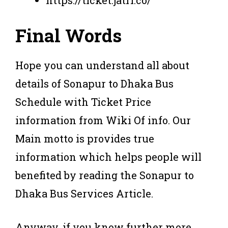
https://ticket.jatri.co/
Final Words
Hope you can understand all about
details of Sonapur to Dhaka Bus
Schedule with Ticket Price
information from Wiki Of info. Our
Main motto is provides true
information which helps people will
benefited by reading the Sonapur to
Dhaka Bus Services Article.
Anyway, if you know further more