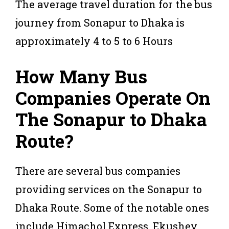
The average travel duration for the bus
journey from Sonapur to Dhaka is
approximately 4 to 5 to 6 Hours
How Many Bus
Companies Operate On
The Sonapur to Dhaka
Route?
There are several bus companies
providing services on the Sonapur to
Dhaka Route. Some of the notable ones
include Himachol Express, Ekushey