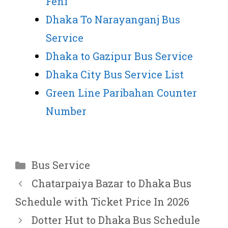
Feni
Dhaka To Narayanganj Bus
Service
Dhaka to Gazipur Bus Service
Dhaka City Bus Service List
Green Line Paribahan Counter
Number
Categories
Bus Service
Chatarpaiya Bazar to Dhaka Bus
Schedule with Ticket Price In 2026
Dotter Hut to Dhaka Bus Schedule