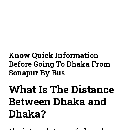
Know Quick Information
Before Going To Dhaka From
Sonapur By Bus
What Is The Distance
Between Dhaka and
Dhaka?