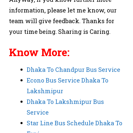
information, please let me know, our
team will give feedback. Thanks for
your time being. Sharing is Caring.
Know More:
Dhaka To Chandpur Bus Service
Econo Bus Service Dhaka To
Lakshmipur
Dhaka To Lakshmipur Bus
Service
Star Line Bus Schedule Dhaka To