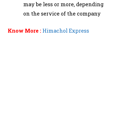
may be less or more, depending
on the service of the company
Know More :
Himachol Express