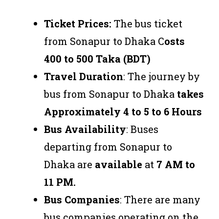
Ticket Prices:
The bus ticket
from Sonapur to Dhaka C
osts
400 to 500 Taka (BDT)
Travel Duration
: The journey by
bus from Sonapur to Dhaka
takes
Approximately 4 to 5 to 6 Hours
Bus Availability
: Buses
departing from Sonapur to
Dhaka are
available
at
7 AM to
11 PM.
Bus Companies
: There are many
bus companies operating on the