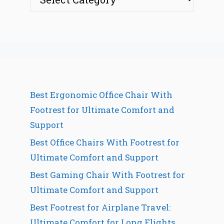
Best Ergonomic Office Chair With
Footrest for Ultimate Comfort and
Support
Best Office Chairs With Footrest for
Ultimate Comfort and Support
Best Gaming Chair With Footrest for
Ultimate Comfort and Support
Best Footrest for Airplane Travel:
Ultimate Comfort for Long Flights