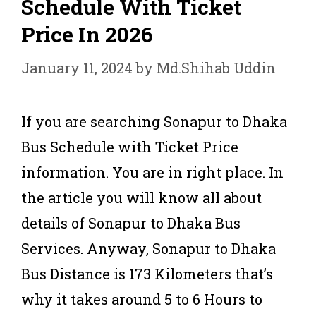
Schedule With Ticket
Price In 2026
January 11, 2024
by
Md.Shihab Uddin
If you are searching Sonapur to Dhaka
Bus Schedule with Ticket Price
information. You are in right place. In
the article you will know all about
details of Sonapur to Dhaka Bus
Services. Anyway, Sonapur to Dhaka
Bus Distance is 173 Kilometers that’s
why it takes around 5 to 6 Hours to