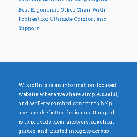
Best Ergonomic Office Chair With
Footrest for Ultimate Comfort and
Support
WikiofInfo is an information-focused
website where we share simple, useful,
and well-researched content to help
users make better decisions. Our goal
is to provide clear answers, practical
guides, and trusted insights across