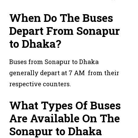
When Do The Buses
Depart From Sonapur
to Dhaka?
Buses from Sonapur to Dhaka
generally depart at 7 AM from their
respective counters.
What Types Of Buses
Are Available On The
Sonapur to Dhaka