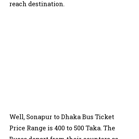
reach destination.
Well, Sonapur to Dhaka Bus Ticket
Price Range is 400 to 500 Taka. The