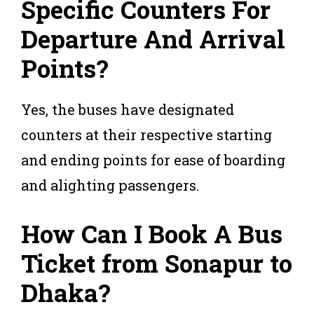
Specific Counters For
Departure And Arrival
Points?
Yes, the buses have designated
counters at their respective starting
and ending points for ease of boarding
and alighting passengers.
How Can I Book A Bus
Ticket from Sonapur to
Dhaka?