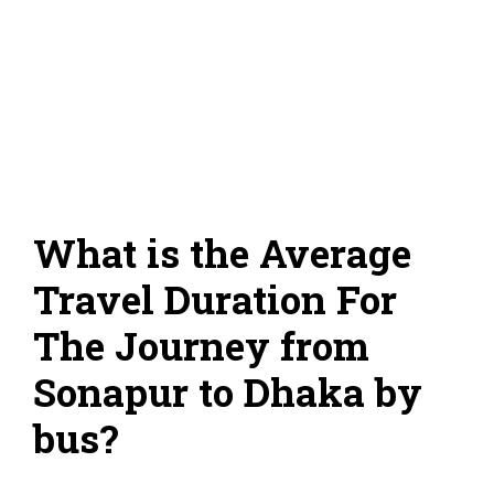
What is the Average
Travel Duration For
The Journey from
Sonapur to Dhaka by
bus?