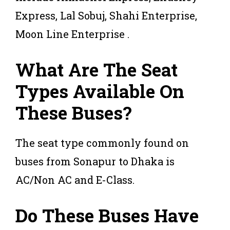
Express, Lal Sobuj, Shahi Enterprise,
Moon Line Enterprise .
What Are The Seat
Types Available On
These Buses?
The seat type commonly found on
buses from Sonapur to Dhaka is
AC/Non AC and E-Class.
Do These Buses Have