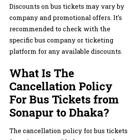
Discounts on bus tickets may vary by
company and promotional offers. It’s
recommended to check with the
specific bus company or ticketing
platform for any available discounts.
What Is The
Cancellation Policy
For Bus Tickets from
Sonapur to Dhaka?
The cancellation policy for bus tickets