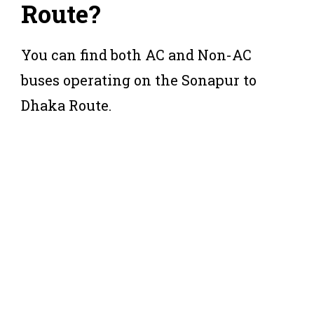
Route?
You can find both AC and Non-AC
buses operating on the Sonapur to
Dhaka Route.