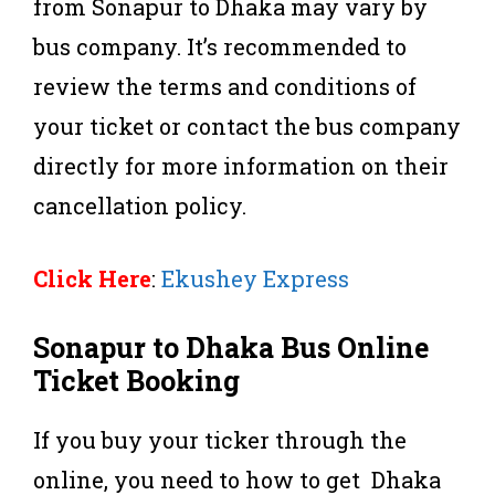
from Sonapur to Dhaka may vary by
bus company. It’s recommended to
review the terms and conditions of
your ticket or contact the bus company
directly for more information on their
cancellation policy.
Click Here
:
Ekushey Express
Sonapur to Dhaka Bus Online
Ticket Booking
If you buy your ticker through the
online, you need to how to get Dhaka