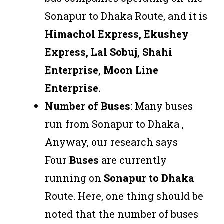
Sonapur to Dhaka Route, and it is
Himachol Express, Ekushey
Express, Lal Sobuj, Shahi
Enterprise, Moon Line
Enterprise
.
Number of Buses
: Many buses
run from Sonapur to Dhaka ,
Anyway, our research says
Four
Buses
are currently
running on
Sonapur to Dhaka
Route. Here, one thing should be
noted that the number of buses