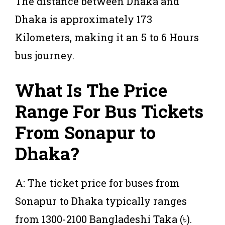
The distance between Dhaka and
Dhaka is approximately 173
Kilometers, making it an 5 to 6 Hours
bus journey.
What Is The Price
Range For Bus Tickets
From Sonapur to
Dhaka?
A: The ticket price for buses from
Sonapur to Dhaka typically ranges
from 1300-2100 Bangladeshi Taka (৳).