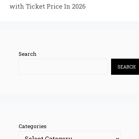
with Ticket Price In 2026
Search
SEARCH
Categories