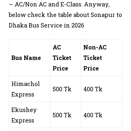
– AC/Non AC and E-Class. Anyway,
below check the table about Sonapur to
Dhaka Bus Service in 2026
AC
Non-AC
Bus Name
Ticket
Ticket
Price
Price
Himachol
500 Tk
400 Tk
Express
Ekushey
500 Tk
400 Tk
Express