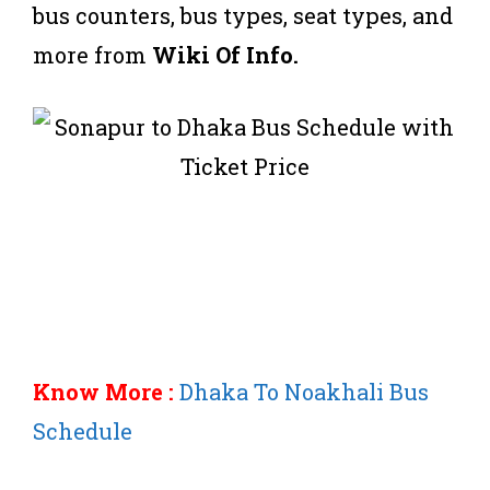
bus counters, bus types, seat types, and
more from
Wiki Of Info.
Know More :
Dhaka To Noakhali Bus
Schedule