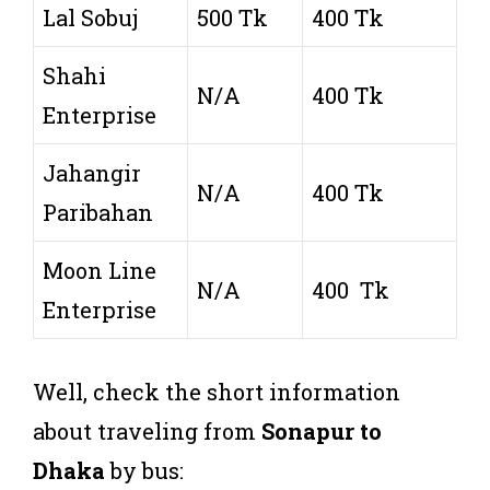
Lal Sobuj
500 Tk
400 Tk
Shahi
N/A
400 Tk
Enterprise
Jahangir
N/A
400 Tk
Paribahan
Moon Line
N/A
400 Tk
Enterprise
Well, check the short information
about traveling from
Sonapur to
Dhaka
by bus: