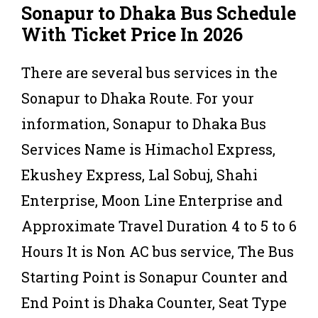
Sonapur to Dhaka Bus Schedule
With Ticket Price In 2026
There are several bus services in the
Sonapur to Dhaka Route. For your
information, Sonapur to Dhaka Bus
Services Name is Himachol Express,
Ekushey Express, Lal Sobuj, Shahi
Enterprise, Moon Line Enterprise and
Approximate Travel Duration 4 to 5 to 6
Hours It is Non AC bus service, The Bus
Starting Point is Sonapur Counter and
End Point is Dhaka Counter, Seat Type