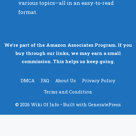
various topics—all in an easy-to-read
format.
We’re part of the Amazon Associates Program. If you
buy through our links, we may earn a small
commission. This helps us keep going.
DMCA
FAQ
About Us
Privacy Policy
Terms and Condition
© 2026 Wiki Of Info
• Built with
GeneratePress