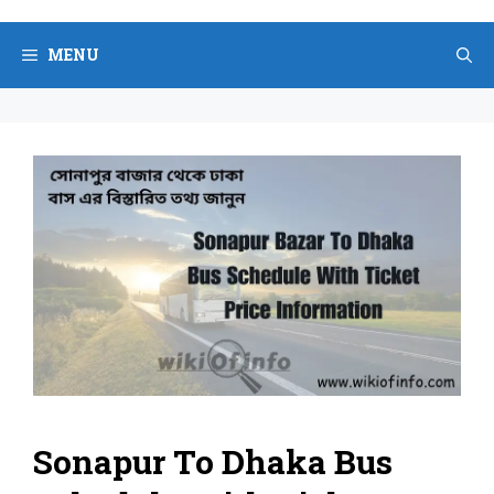
Skip
to
MENU
content
Sonapur To Dhaka Bus