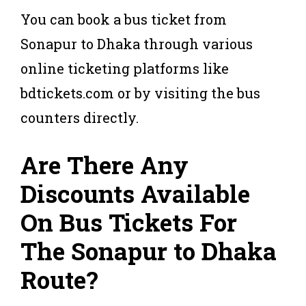
You can book a bus ticket from
Sonapur to Dhaka through various
online ticketing platforms like
bdtickets.com or by visiting the bus
counters directly.
Are There Any
Discounts Available
On Bus Tickets For
The Sonapur to Dhaka
Route?