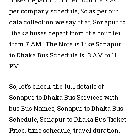
Buses depart from their counters as
per company schedule, So as per our
data collection we say that, Sonapur to
Dhaka buses depart from the counter
from 7 AM . The Note is Like Sonapur
to Dhaka Bus Schedule Is 3 AM to 11
PM
So, let’s check the full details of
Sonapur to Dhaka Bus Services with
bus Bus Names, Sonapur to Dhaka Bus
Schedule, Sonapur to Dhaka Bus Ticket
Price, time schedule, travel duration,