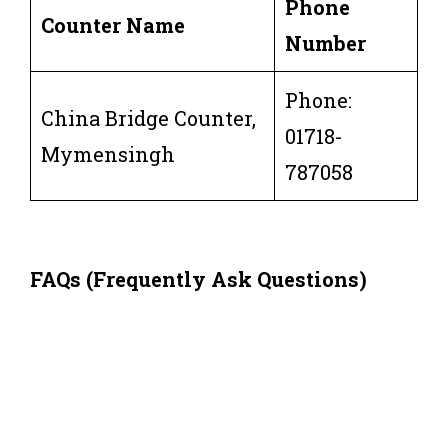
Phone
Counter Name
Number
Phone:
China Bridge Counter,
01718-
Mymensingh
787058
FAQs (Frequently Ask Questions)