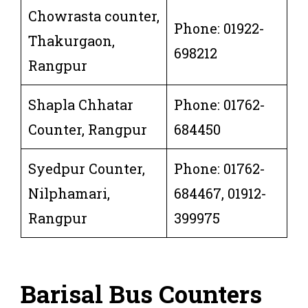
Chowrasta counter,
Phone: 01922-
Thakurgaon,
698212
Rangpur
Shapla Chhatar
Phone: 01762-
Counter, Rangpur
684450
Syedpur Counter,
Phone: 01762-
Nilphamari,
684467, 01912-
Rangpur
399975
Barisal Bus Counters