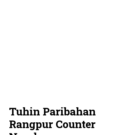
Tuhin Paribahan
Rangpur Counter