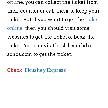
offline, you can collect the ticket from
their counter or call them to keep your
ticket. But if you want to get the
ticket
online,
then you should visit some
websites to get the ticket or book the
ticket. You can visit busbd.com.bd or
sohoz.com to get the ticket.
Check:
Ekushey Express