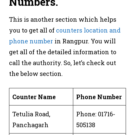
Numbers.
This is another section which helps
you to get all of
counters location and
phone number
in Rangpur. You will
get all of the detailed information to
call the authority. So, let’s check out
the below section.
Counter Name
Phone Number
Tetulia Road,
Phone: 01716-
Panchagarh
505138