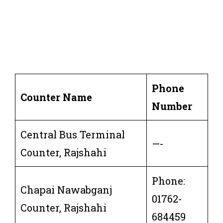
Phone
Counter Name
Number
Central Bus Terminal
—-
Counter, Rajshahi
Phone:
Chapai Nawabganj
01762-
Counter, Rajshahi
684459