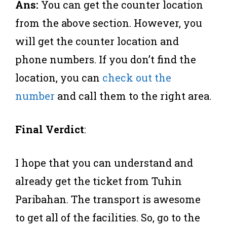
Ans:
You can get the counter location
from the above section. However, you
will get the counter location and
phone numbers. If you don’t find the
location, you can
check out the
number
and call them to the right area.
Final Verdict
:
I hope that you can understand and
already get the ticket from Tuhin
Paribahan. The transport is awesome
to get all of the facilities. So, go to the