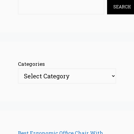
SEARCH
Categories
Best Ergonomic Office Chair With