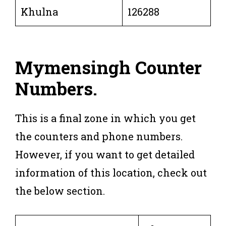
Khulna
126288
Mymensingh Counter
Numbers
.
This is a final zone in which you get
the counters and phone numbers.
However, if you want to get detailed
information of this location, check out
the below section.