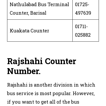
Nathulabad Bus Terminal
01725-
Counter, Barisal
497639
01711-
Kuakata Counter
025882
Rajshahi
Counter
Number
.
Rajshahi is another division in which
bus service is most popular. However,
if you want to get all of the bus