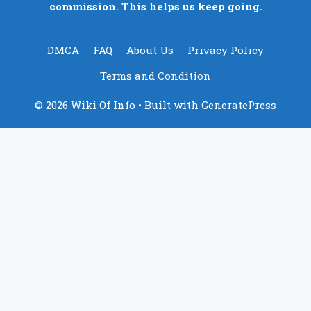
commission. This helps us keep going.
DMCA
FAQ
About Us
Privacy Policy
Terms and Condition
© 2026 Wiki Of Info
• Built with
GeneratePress