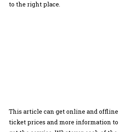
to the right place.
This article can get online and offline
ticket prices and more information to