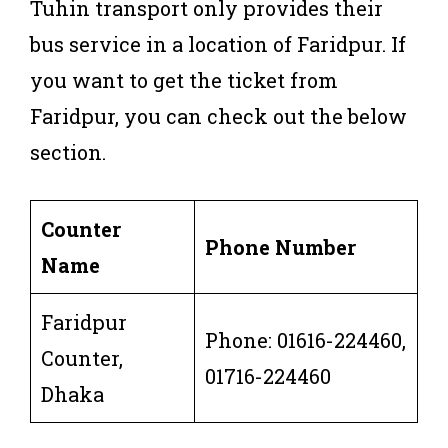
Tuhin transport only provides their
bus service in a location of Faridpur. If
you want to get the ticket from
Faridpur, you can check out the below
section.
Counter
Phone Number
Name
Faridpur
Phone: 01616-224460,
Counter,
01716-224460
Dhaka