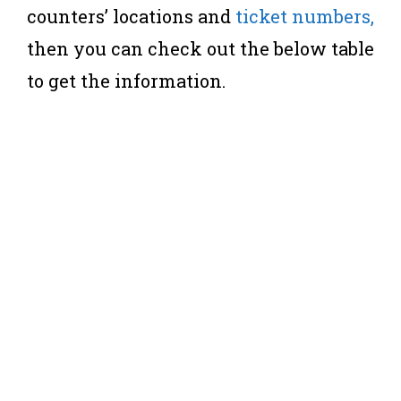
counters’ locations and
ticket numbers,
then you can check out the below table
to get the information.