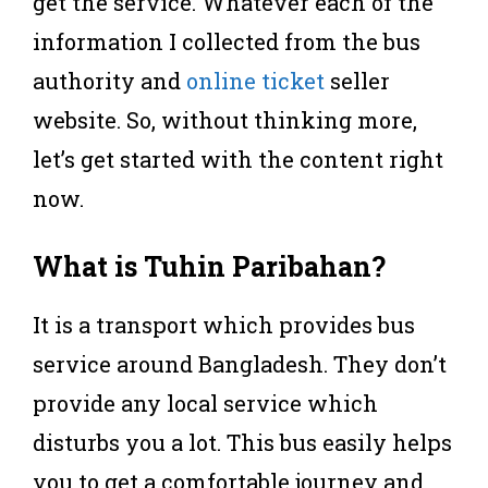
get the service. Whatever each of the
information I collected from the bus
authority and
online ticket
seller
website. So, without thinking more,
let’s get started with the content right
now.
What is Tuhin Paribahan?
It is a transport which provides bus
service around Bangladesh. They don’t
provide any local service which
disturbs you a lot. This bus easily helps
you to get a comfortable journey and