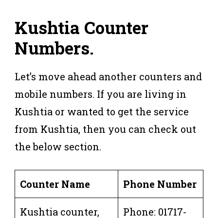
Kushtia Counter
Numbers
.
Let’s move ahead another counters and
mobile numbers. If you are living in
Kushtia or wanted to get the service
from Kushtia, then you can check out
the below section.
Counter Name
Phone Number
Kushtia counter,
Phone: 01717-