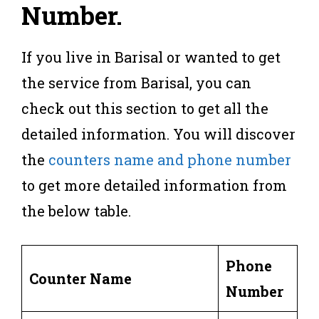
Number
.
If you live in Barisal or wanted to get
the service from Barisal, you can
check out this section to get all the
detailed information. You will discover
the
counters name and phone number
to get more detailed information from
the below table.
Phone
Counter Name
Number