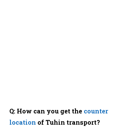
Q: How can you get the
counter
location
of Tuhin transport?