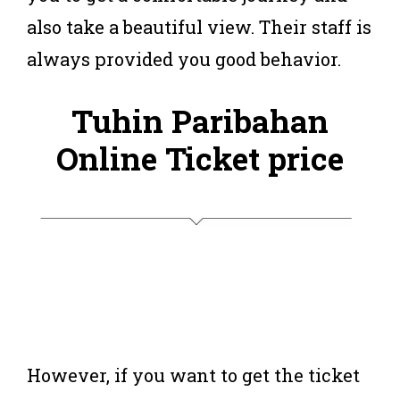
also take a beautiful view. Their staff is
always provided you good behavior.
Tuhin Paribahan
Online Ticket price
However, if you want to get the ticket