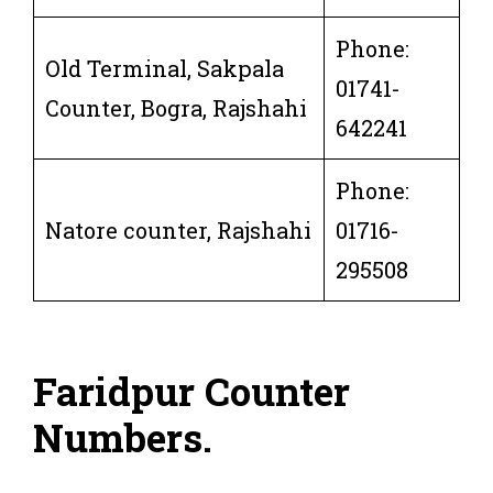
Phone:
Old Terminal, Sakpala
01741-
Counter, Bogra, Rajshahi
642241
Phone:
Natore counter, Rajshahi
01716-
295508
Faridpur Counter
Numbers
.