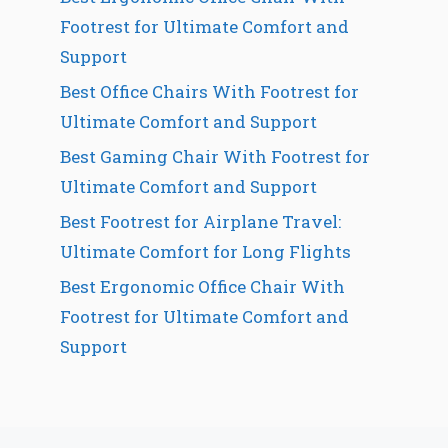
Footrest for Ultimate Comfort and
Support
Best Office Chairs With Footrest for
Ultimate Comfort and Support
Best Gaming Chair With Footrest for
Ultimate Comfort and Support
Best Footrest for Airplane Travel:
Ultimate Comfort for Long Flights
Best Ergonomic Office Chair With
Footrest for Ultimate Comfort and
Support