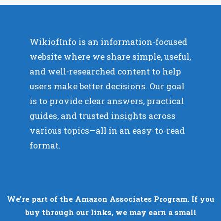
WikiofInfo is an information-focused
website where we share simple, useful,
and well-researched content to help
users make better decisions. Our goal
is to provide clear answers, practical
guides, and trusted insights across
various topics—all in an easy-to-read
format.
We’re part of the Amazon Associates Program. If you
buy through our links, we may earn a small