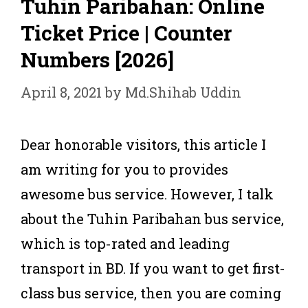
Tuhin Paribahan: Online
Ticket Price | Counter
Numbers [2026]
April 8, 2021
by
Md.Shihab Uddin
Dear honorable visitors, this article I
am writing for you to provides
awesome bus service. However, I talk
about the Tuhin Paribahan bus service,
which is top-rated and leading
transport in BD. If you want to get first-
class bus service, then you are coming