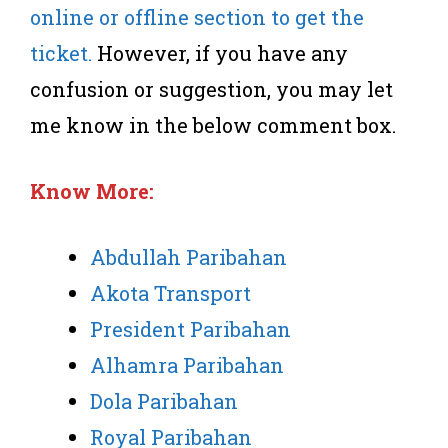
online or offline section to get the
ticket.
However, if you have any
confusion or suggestion, you may let
me know in the below comment box.
Know More:
Abdullah Paribahan
Akota Transport
President Paribahan
Alhamra Paribahan
Dola Paribahan
Royal Paribahan