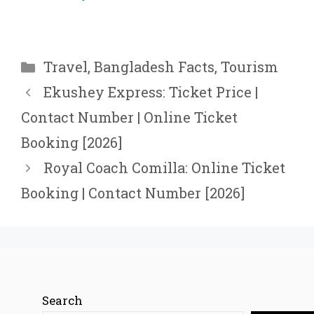
Categories
Travel
,
Bangladesh Facts
,
Tourism
Ekushey Express: Ticket Price |
Contact Number | Online Ticket
Booking [2026]
Royal Coach Comilla: Online Ticket
Booking | Contact Number [2026]
Search